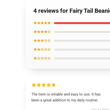
4 reviews for Fairy Tail Bea
★★★★★
★★★★☆
★★★☆☆
★★☆☆☆
★☆☆☆☆
The item is reliable and easy to use. It has
been a great addition to my daily routine.