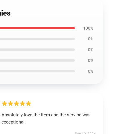
nies
100%
0%
0%
0%
0%
Absolutely love the item and the service was
exceptional.