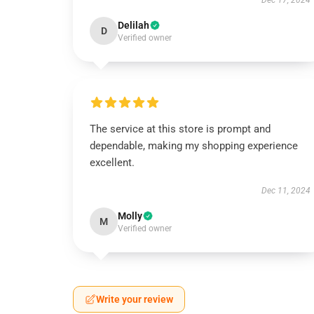
Dec 17, 2024
Delilah
D
Verified owner
The service at this store is prompt and
dependable, making my shopping experience
excellent.
Dec 11, 2024
Molly
M
Verified owner
Write your review