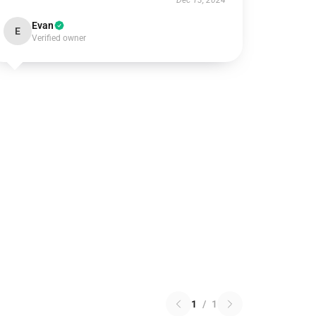
Dec 13, 2024
Evan
E
Verified owner
1
/
1