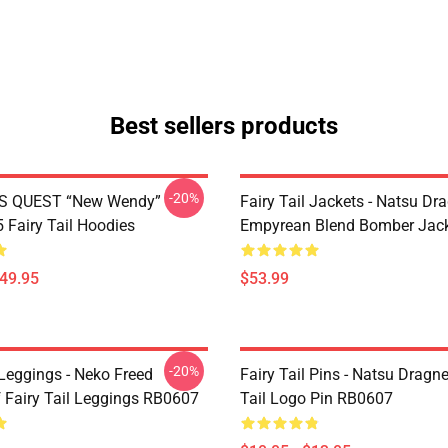
Best sellers products
-20%
S QUEST “New Wendy”
Fairy Tail Jackets - Natsu Dr
Fairy Tail Hoodies
Empyrean Blend Bomber Jac
$49.95
$53.99
-20%
 Leggings - Neko Freed
Fairy Tail Pins - Natsu Dragne
f Fairy Tail Leggings RB0607
Tail Logo Pin RB0607