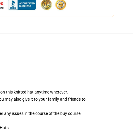
 on this knitted hat anytime wherever.
You may also give it to your family and friends to
er any issues in the course of the buy course