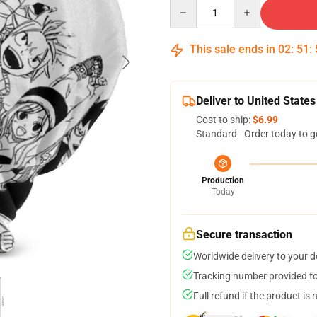
Quantity
This sale ends in
02
:
51
:
Deliver to United States
Cost to ship:
$6.99
Standard - Order today to g
Production
Today
Secure transaction
Worldwide delivery to your 
Tracking number provided for
Full refund if the product is 