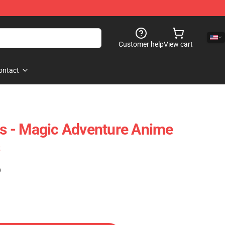
Customer help
View cart
ontact
ies - Magic Adventure Anime
)