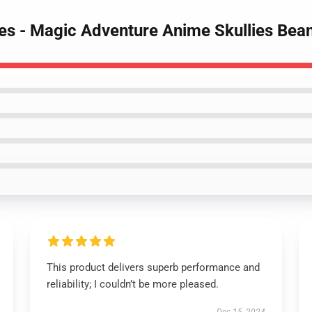
nies - Magic Adventure Anime Skullies Bea
This product delivers superb performance and
reliability; I couldn’t be more pleased.