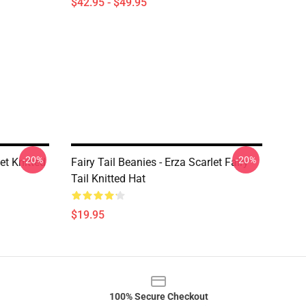
$42.95 - $49.95
-20%
-20%
et Knitted
Fairy Tail Beanies - Erza Scarlet Fairy
Tail Knitted Hat
$19.95
100% Secure Checkout