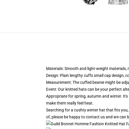
Materials: Smooth and light-weight materials, n
Design: Plain lengthy cuffs small cap design, c
Measurement: The cuffed beanie might be adju
Event:
Our knitted hats can be your perfect alt
Appropriate for spring, autumn and winter. It's a
make them really feel heat.
Searching for a cushty winter hat that fits you
of, please be happy to contact us and we can b