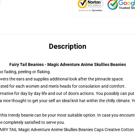
Description
Fairy Tail Beanies - Magic Adventure Anime Skullies Beanies
o fading, peeling or flaking.
overs the ears and supplies additional look after the pinnacle space.
sted for each women and men's heads for consolation and comfort.
ernative for day by day life and out of doors actions. You possibly can put
 nice thought to get your self an ideal knit hat within the chilly climate. 
, this trendy beanie can be your most suitable option. In case you encount
e completely satisfied to serve you.