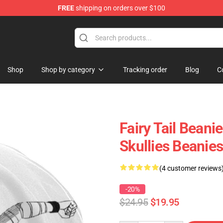
FREE
shipping on orders over $100
Shop
Shop by category
Tracking order
Blog
C
Fairy Tail Bean
Skullies Beanies
(4 customer reviews
-20%
$24.95
$19.95