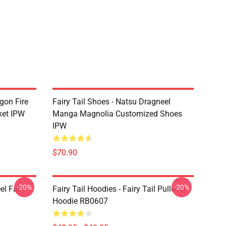
agon Fire
Fairy Tail Shoes - Natsu Dragneel
ket IPW
Manga Magnolia Customized Shoes
IPW
$70.90
-20%
-20%
el Fairy
Fairy Tail Hoodies - Fairy Tail Pullover
Hoodie RB0607