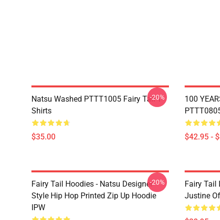
-20%
Natsu Washed PTTT1005 Fairy Tail T-
100 YEAR
Shirts
PTTT0805 
$35.00
$42.95 - 
-20%
Fairy Tail Hoodies - Natsu Designer
Fairy Tail
Style Hip Hop Printed Zip Up Hoodie
Justine O
IPW