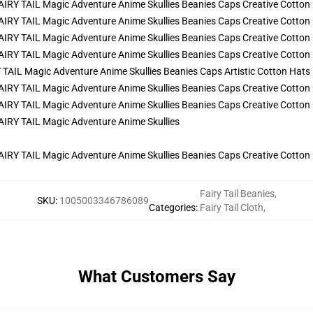
AIL Magic Adventure Anime Skullies Beanies Caps Artistic Cotton Hats
Fairy Tail Beanies
,
SKU
:
1005003346786089
Categories
:
Fairy Tail Cloth
,
What Customers Say