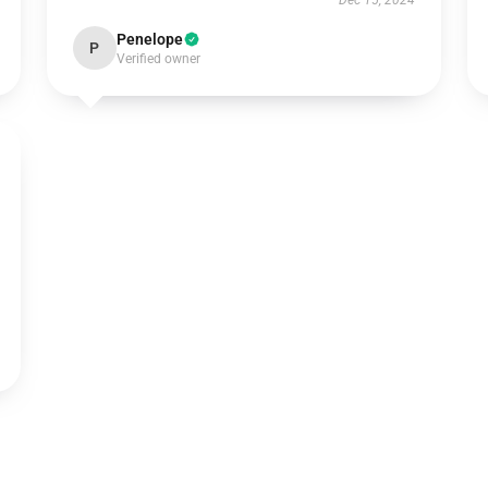
Dec 15, 2024
Penelope
P
Verified owner