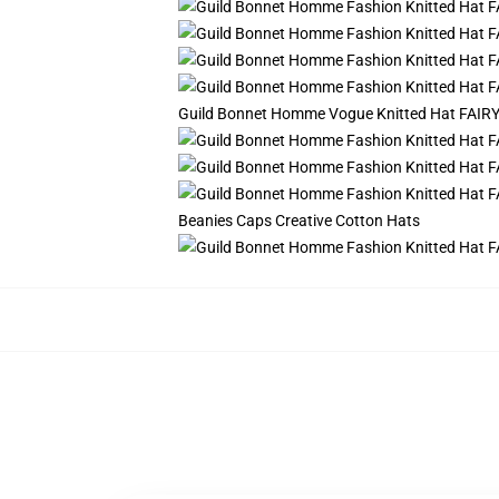
Guild Bonnet Homme Vogue Knitted Hat FAIRY T