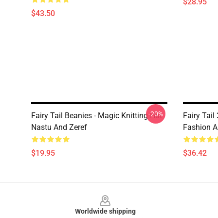
$28.95
$43.50
-20%
Fairy Tail Beanies - Magic Knitting Hat
Fairy Tail
Nastu And Zeref
Fashion A
$19.95
$36.42
Footer
Worldwide shipping