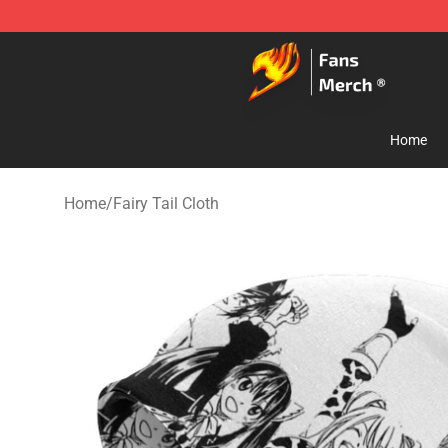
Fairy Tail Store - Official Fairy Tail Merchandise Shop
Home
Home
/
Fairy Tail Cloth