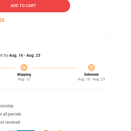
ADD TO CART
54
et by
Aug. 16 - Aug. 23
Shipping
Delivered
Aug. 12
Aug. 16 - Aug. 23
doorstep
 all parcels
not received