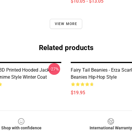
$10.05 - $13.05
VIEW MORE
Related products
-27%
 3D Printed Hooded Jacket -
Fairy Tail Beanies - Erza Scarl
nime Style Winter Coat
Beanies Hip-Hop Style
$19.95
Shop with confidence
International Warranty