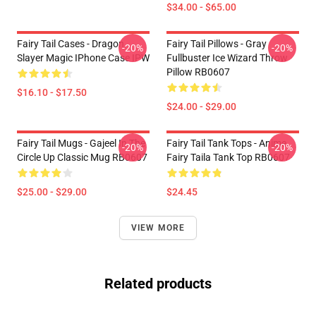
$34.00 - $65.00
Fairy Tail Cases - Dragon
Fairy Tail Pillows - Gray
-20%
-20%
Slayer Magic IPhone Case IPW
Fullbuster Ice Wizard Throw
Pillow RB0607
$16.10 - $17.50
$24.00 - $29.00
Fairy Tail Mugs - Gajeel In The
Fairy Tail Tank Tops - Anime
-20%
-20%
Circle Up Classic Mug RB0607
Fairy Taila Tank Top RB0607
$25.00 - $29.00
$24.45
VIEW MORE
Related products