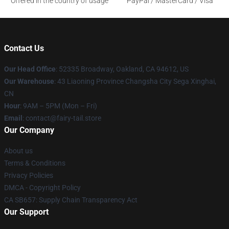
Offered in the country of usage
PayPal / MasterCard / Visa
Contact Us
Our Head Office
: 52335 Broadway, Oakland, CA 94612, US
Our Warehouse
: 43 Liaoning Province Changsha City Sega Xinghai,
CN
Hour
: 9AM – 5PM (Mon – Fri)
Email
: contact@fairy-tail.store
Our Company
About us
Terms & Conditions
Privacy Policies
DMCA - Copyright Policy
CA SB657: Supply Chain Transparency Act
Our Support