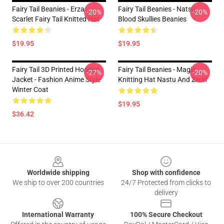
Fairy Tail Beanies - Erza
Fairy Tail Beanies - Natsu
-20%
-20%
Scarlet Fairy Tail Knitted Hat
Blood Skullies Beanies
$19.95
$19.95
Fairy Tail 3D Printed Hooded
Fairy Tail Beanies - Magic
-27%
-20%
Jacket - Fashion Anime Style
Knitting Hat Nastu And Zeref
Winter Coat
$19.95
$36.42
Footer
Worldwide shipping
Shop with confidence
We ship to over 200 countries
24/7 Protected from clicks to
delivery
International Warranty
100% Secure Checkout