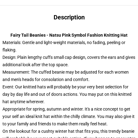
Description
Fairy Tail Beanies - Natsu Pink Symbol Fashion Knitting Hat
Materials: Gentle and light-weight materials, no fading, peeling or
flaking.
Design: Plain lengthy cuffs small cap design, covers the ears and gives
additional look after the top space.
Measurement: The cuffed beanie may be adjusted for each women
and men's heads for consolation and comfort.
Event:
Our knitted hats will probably be your very best selection for
day by day life and out of doors actions. You may put on this knitted
hat anytime wherever.
Appropriate for spring, autumn and winter. It's a nice concept to get
your self an ideal knit hat within the chilly climate. You may also give it
to your family and friends to make them really feel heat.
On the lookout for a cushty winter hat that fits you, this trendy beanie