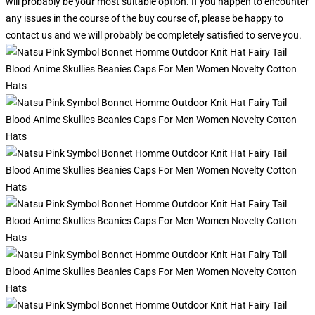
will probably be your most suitable option. If you happen to encounter
any issues in the course of the buy course of, please be happy to
contact us and we will probably be completely satisfied to serve you.