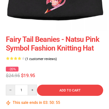
Fairy Tail Beanies - Natsu Pink
Symbol Fashion Knitting Hat
(1 customer reviews)
-20%
$24.95
$19.95
Quantity
ADD TO CART
This sale ends in
03
:
50
:
54