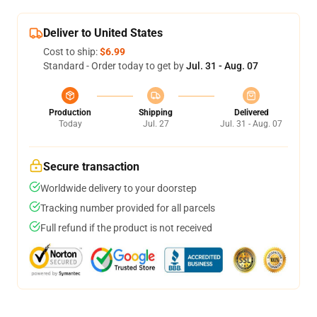
Deliver to United States
Cost to ship:
$6.99
Standard - Order today to get by
Jul. 31 - Aug. 07
Production
Shipping
Delivered
Today
Jul. 27
Jul. 31 - Aug. 07
Secure transaction
Worldwide delivery to your doorstep
Tracking number provided for all parcels
Full refund if the product is not received