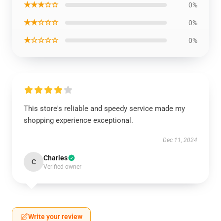
★★★☆☆
0%
★★☆☆☆
0%
★☆☆☆☆
0%
This store's reliable and speedy service made my
shopping experience exceptional.
Dec 11, 2024
Charles
C
Verified owner
Write your review