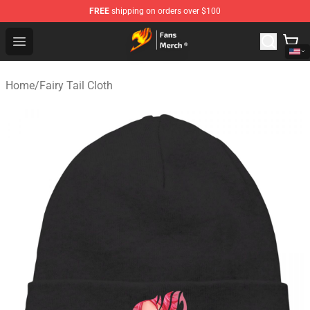
FREE
shipping on orders over $100
Fairy Tail Store - Official Fairy Tail Merchandise Shop
Open menu
Home
/
Fairy Tail Cloth