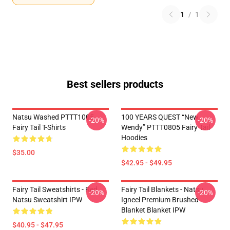
1
/
1
Best sellers products
Natsu Washed PTTT1005
100 YEARS QUEST “New
-20%
-20%
Fairy Tail T-Shirts
Wendy” PTTT0805 Fairy Tail
Hoodies
$35.00
$42.95 - $49.95
Fairy Tail Sweatshirts - Red
Fairy Tail Blankets - Natsu
-20%
-20%
Natsu Sweatshirt IPW
Igneel Premium Brushed
Blanket Blanket IPW
$40.95 - $47.95