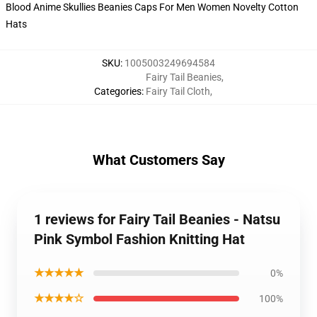
SKU
:
1005003249694584
Fairy Tail Beanies
,
Categories
:
Fairy Tail Cloth
,
What Customers Say
1 reviews for Fairy Tail Beanies - Natsu
Pink Symbol Fashion Knitting Hat
★★★★★
0%
★★★★☆
100%