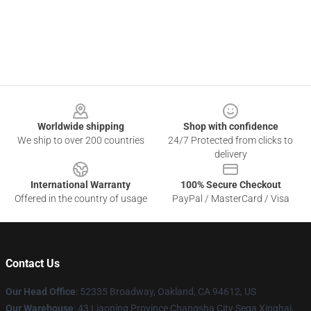
Footer
Worldwide shipping
Shop with confidence
We ship to over 200 countries
24/7 Protected from clicks to
delivery
International Warranty
100% Secure Checkout
Offered in the country of usage
PayPal / MasterCard / Visa
Contact Us
Our Head Office
: 52335 Broadway, Oakland, CA 94612, US
Our Warehouse
: 43 Liaoning Province Changsha City Sega Xinghai,