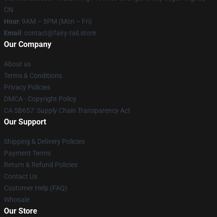
CN
Hour
: 9AM – 5PM (Mon – Fri)
Email
: contact@fairy-tail.store
Our Company
About us
Terms & Conditions
Privacy Policies
DMCA - Copyright Policy
CA SB657: Supply Chain Transparency Act
Our Support
Shipping & Delivery Policies
Payment Terms
Return & Refund Policies
Contact Us
Customer Help (FAQ)
Whosale
Our Store