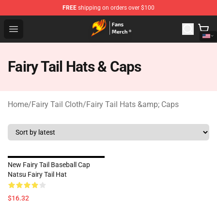
FREE
shipping on orders over $100
Fairy Tail Store - Official Fairy Tail Merchandise Shop
Open menu
Fairy Tail Hats & Caps
Home
/
Fairy Tail Cloth
/
Fairy Tail Hats &amp; Caps
New Fairy Tail Baseball Cap
Natsu Fairy Tail Hat
$16.32