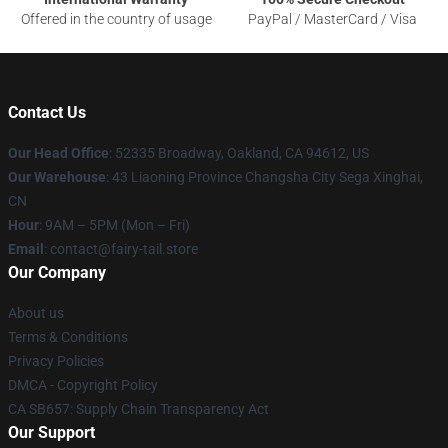
Offered in the country of usage
PayPal / MasterCard / Visa
Contact Us
Our Head Office
: 52335 Broadway, Oakland, CA 94612, US
Our Warehouse
: 43 Liaoning Province Changsha City Sega Xinghai,
CN
Hour
: 9AM – 5PM (Mon – Fri)
Email
: contact@fairy-tail.store
Our Company
About us
Terms & Conditions
Privacy Policies
DMCA - Copyright Policy
CA SB657: Supply Chain Transparency Act
Our Support