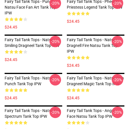
Fairy Tail Tank Tops - Punch
Fairy Tail Tank Tops - Pheonix
-20%
-20%
Natsu Face Fan Art Tank Top
Priestess Legend Tank Top IPW
IPW
$24.45
$24.45
Fairy Tail Tank Tops - Natsu
Fairy Tail Tank Tops - Natsu
-20%
-20%
Smiling Dragneel Tank Top IPW
Dragnell Fire Natsu Tank Top
IPW
$24.45
$24.45
Fairy Tail Tank Tops - Natsu
Fairy Tail Tank Tops - Natsu Grin
-20%
-20%
Punch Tank Top IPW
Dragneel Magic Tank Top IPW
$24.45
$24.45
Fairy Tail Tank Tops - Natsu Fire
Fairy Tail Tank Tops - Angry
-20%
-20%
Spectrum Tank Top IPW
Face Natsu Tank Top IPW