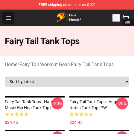
FREE
shipping on orders over $100
Fairy Tail Store - Official Fairy Tail Merchandise Shop
Open menu
Fairy Tail Tank Tops
Home
/
Fairy Tail Workout Gear
/
Fairy Tail Tank Tops
Fairy Tail Tank Tops - Natsu
Fairy Tail Tank Tops - Angry
-20%
-20%
Music Hip Hop Tank Top IPW
Natsu Tank Top IPW
$24.45
$24.45