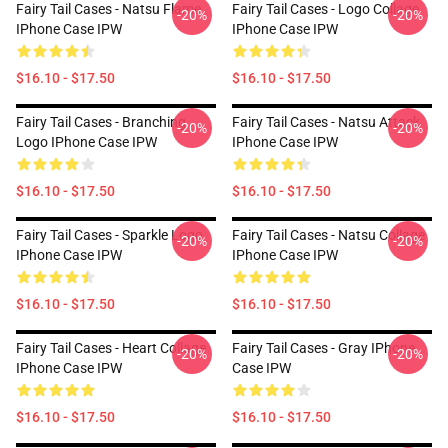
Fairy Tail Cases - Natsu Flame
Fairy Tail Cases - Logo Collage
-20%
-20%
IPhone Case IPW
IPhone Case IPW
$16.10 - $17.50
$16.10 - $17.50
Fairy Tail Cases - Branching
Fairy Tail Cases - Natsu Attack
-20%
-20%
Logo IPhone Case IPW
IPhone Case IPW
$16.10 - $17.50
$16.10 - $17.50
Fairy Tail Cases - Sparkle Logo
Fairy Tail Cases - Natsu Collage
-20%
-20%
IPhone Case IPW
IPhone Case IPW
$16.10 - $17.50
$16.10 - $17.50
Fairy Tail Cases - Heart Collage
Fairy Tail Cases - Gray IPhone
-20%
-20%
IPhone Case IPW
Case IPW
$16.10 - $17.50
$16.10 - $17.50