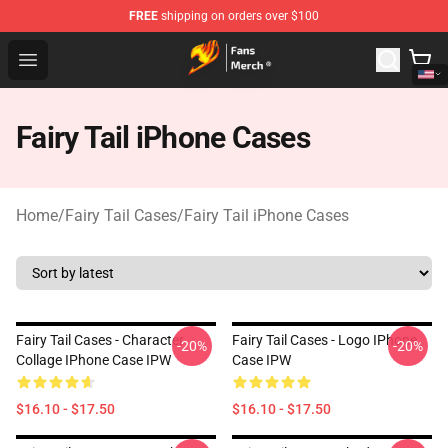
FREE
shipping on orders over $100
Fairy Tail Store - Official Fairy Tail Merchandise Shop
Open menu
Fairy Tail iPhone Cases
Home
/
Fairy Tail Cases
/
Fairy Tail iPhone Cases
Fairy Tail Cases - Character
Fairy Tail Cases - Logo IPhone
-20%
-20%
Collage IPhone Case IPW
Case IPW
$16.10 - $17.50
$16.10 - $17.50