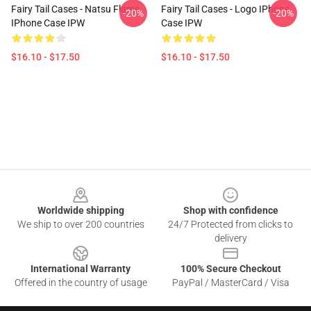
Fairy Tail Cases - Natsu Flame
Fairy Tail Cases - Logo IPhone
-20%
-20%
IPhone Case IPW
Case IPW
$16.10 - $17.50
$16.10 - $17.50
Footer
Worldwide shipping
Shop with confidence
We ship to over 200 countries
24/7 Protected from clicks to
delivery
International Warranty
100% Secure Checkout
Offered in the country of usage
PayPal / MasterCard / Visa