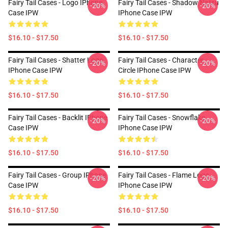
Fairy Tail Cases - Logo IPhone
Fairy Tail Cases - Shadow Natsu
-20%
-20%
Case IPW
IPhone Case IPW
$16.10 - $17.50
$16.10 - $17.50
Fairy Tail Cases - Shatter Logo
Fairy Tail Cases - Character
-20%
-20%
IPhone Case IPW
Circle IPhone Case IPW
$16.10 - $17.50
$16.10 - $17.50
Fairy Tail Cases - Backlit IPhone
Fairy Tail Cases - Snowflake
-20%
-20%
Case IPW
IPhone Case IPW
$16.10 - $17.50
$16.10 - $17.50
Fairy Tail Cases - Group IPhone
Fairy Tail Cases - Flame Logo
-20%
-20%
Case IPW
IPhone Case IPW
$16.10 - $17.50
$16.10 - $17.50