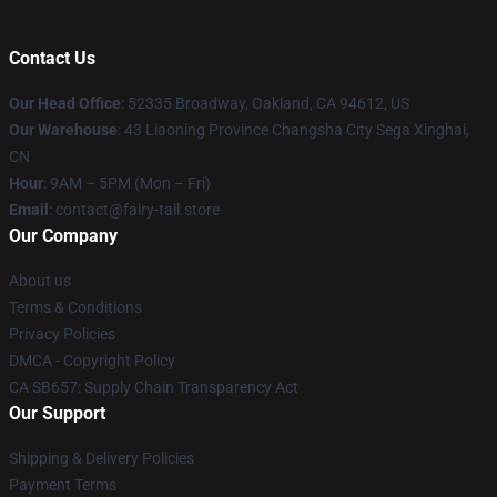
Contact Us
Our Head Office
: 52335 Broadway, Oakland, CA 94612, US
Our Warehouse
: 43 Liaoning Province Changsha City Sega Xinghai,
CN
Hour
: 9AM – 5PM (Mon – Fri)
Email
: contact@fairy-tail.store
Our Company
About us
Terms & Conditions
Privacy Policies
DMCA - Copyright Policy
CA SB657: Supply Chain Transparency Act
Our Support
Shipping & Delivery Policies
Payment Terms