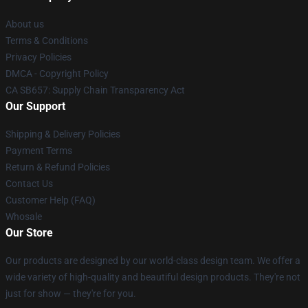
About us
Terms & Conditions
Privacy Policies
DMCA - Copyright Policy
CA SB657: Supply Chain Transparency Act
Our Support
Shipping & Delivery Policies
Payment Terms
Return & Refund Policies
Contact Us
Customer Help (FAQ)
Whosale
Our Store
Our products are designed by our world-class design team. We offer a
wide variety of high-quality and beautiful design products. They're not
just for show — they're for you.