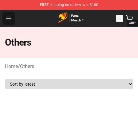
FREE
shipping on orders over $100
Fairy Tail Store - Official Fairy Tail Merchandise Shop
Open menu
Others
Home
/
Others