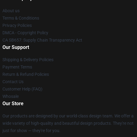
About us
Terms & Conditions
Privacy Policies
DMCA - Copyright Policy
CA SB657: Supply Chain Transparency Act
Our Support
Shipping & Delivery Policies
Payment Terms
Return & Refund Policies
Contact Us
Customer Help (FAQ)
Whosale
Our Store
Our products are designed by our world-class design team. We offer a
wide variety of high-quality and beautiful design products. They're not
just for show — they're for you.