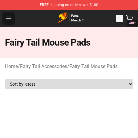
FREE
shipping on orders over $100
Fairy Tail Store - Official Fairy Tail Merchandise Shop
Open menu
Fairy Tail Mouse Pads
Home
/
Fairy Tail Accessories
/
Fairy Tail Mouse Pads