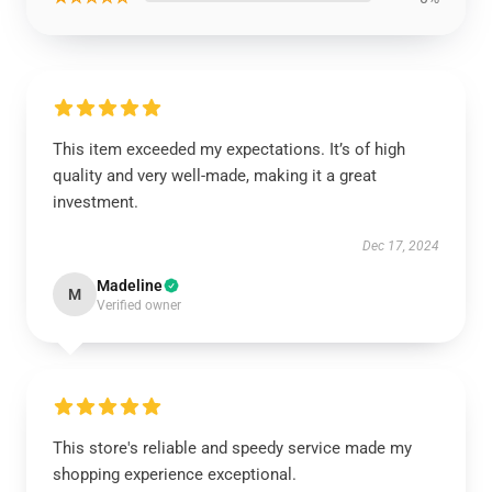
This item exceeded my expectations. It’s of high
quality and very well-made, making it a great
investment.
Dec 17, 2024
Madeline
M
Verified owner
This store's reliable and speedy service made my
shopping experience exceptional.