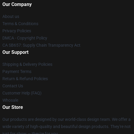
Our Company
About us
Terms & Conditions
Privacy Policies
DMCA - Copyright Policy
CA SB657: Supply Chain Transparency Act
Our Support
Shipping & Delivery Policies
Payment Terms
Return & Refund Policies
Contact Us
Customer Help (FAQ)
Whosale
Our Store
Our products are designed by our world-class design team. We offer a
wide variety of high-quality and beautiful design products. They're not
just for show — they're for you.