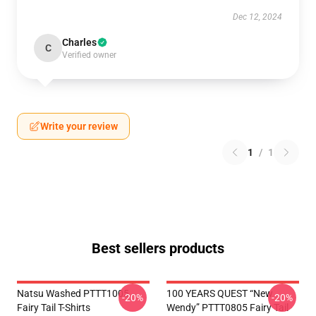
Dec 12, 2024
Charles
C
Verified owner
Write your review
1
/
1
Best sellers products
Natsu Washed PTTT1005
100 YEARS QUEST “New
-20%
-20%
Fairy Tail T-Shirts
Wendy” PTTT0805 Fairy Tail