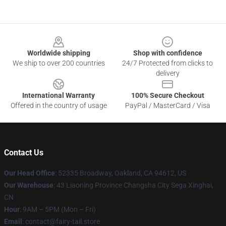
Footer
Worldwide shipping
Shop with confidence
We ship to over 200 countries
24/7 Protected from clicks to
delivery
International Warranty
100% Secure Checkout
Offered in the country of usage
PayPal / MasterCard / Visa
Contact Us
Our Head Office
: 52335 Broadway, Oakland, CA 94612, US
Our Warehouse
: 43 Liaoning Province Changsha City Sega Xinghai,
CN
Hour
: 9AM – 5PM (Mon – Fri)
Email
: contact@fairy-tail.store