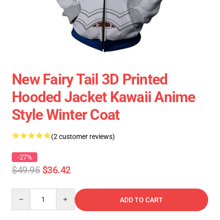
New Fairy Tail 3D Printed
Hooded Jacket Kawaii Anime
Style Winter Coat
(2 customer reviews)
-27%
$49.95
$36.42
Quantity
ADD TO CART