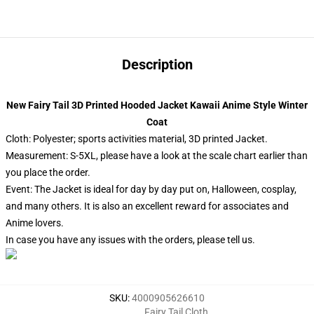
Description
New Fairy Tail 3D Printed Hooded Jacket Kawaii Anime Style Winter
Coat
Cloth: Polyester; sports activities material, 3D printed Jacket.
Measurement: S-5XL, please have a look at the scale chart earlier than
you place the order.
Event: The Jacket is ideal for day by day put on, Halloween, cosplay,
and many others. It is also an excellent reward for associates and
Anime lovers.
In case you have any issues with the orders, please tell us.
SKU
:
4000905626610
Fairy Tail Cloth
,