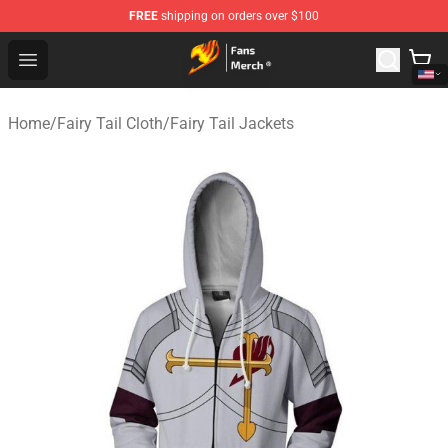
FREE
shipping on orders over $100
Fairy Tail Store - Official Fairy Tail Merchandise Shop
Open menu
Home
/
Fairy Tail Cloth
/
Fairy Tail Jackets