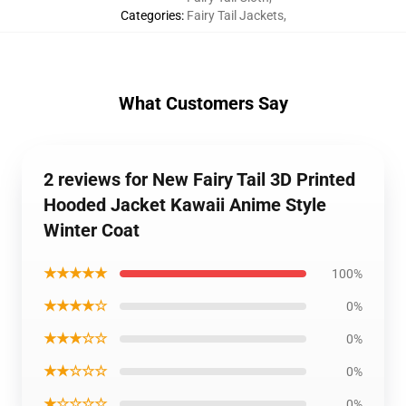
Categories
:
Fairy Tail Jackets
,
What Customers Say
2 reviews for New Fairy Tail 3D Printed
Hooded Jacket Kawaii Anime Style
Winter Coat
★★★★★
100%
★★★★☆
0%
★★★☆☆
0%
★★☆☆☆
0%
★☆☆☆☆
0%