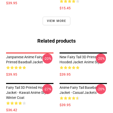
$39.95
$15.45
VIEW MORE
Related products
Janpanese Anime Fairy Tail
New Fairy Tail 3D Printed
-20%
-20%
Printed Baseball Jacket
Hooded Jacket Anime Style
$39.95
$39.95
Fairy Tail 3D Printed Hooded
Anime Fairy Tail Baseball
-27%
-20%
Jacket - Kawaii Anime Style
Jacket - Casual Jackets
Winter Coat
$39.95
$36.42