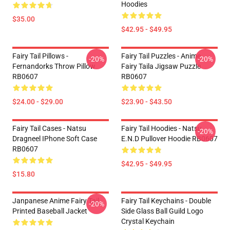
Hoodies
$35.00
$42.95 - $49.95
Fairy Tail Pillows -
Fairy Tail Puzzles - Anime
-20%
-20%
Fernandorks Throw Pillow
Fairy Taila Jigsaw Puzzle
RB0607
RB0607
$24.00 - $29.00
$23.90 - $43.50
Fairy Tail Cases - Natsu
Fairy Tail Hoodies - Natsu
-20%
Dragneel IPhone Soft Case
E.N.D Pullover Hoodie RB0607
RB0607
$42.95 - $49.95
$15.80
Janpanese Anime Fairy Tail
Fairy Tail Keychains - Double
-20%
Printed Baseball Jacket
Side Glass Ball Guild Logo
Crystal Keychain