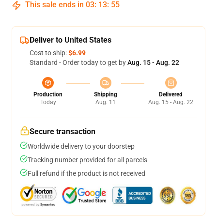
This sale ends in
03
:
13
:
55
Deliver to United States
Cost to ship:
$6.99
Standard - Order today to get by
Aug. 15 - Aug. 22
Production
Shipping
Delivered
Today
Aug. 11
Aug. 15 - Aug. 22
Secure transaction
Worldwide delivery to your doorstep
Tracking number provided for all parcels
Full refund if the product is not received