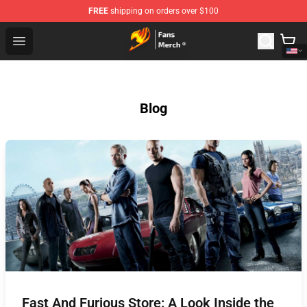
FREE
shipping on orders over $100
Fairy Tail Store - Official Fairy Tail Merchandise Shop
Open menu
Blog
Fast And Furious Store: A Look Inside the