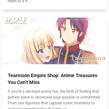
heart of a b...
Tearmoon Empire Shop: Anime Treasures
You Can’t Miss
If you’re a die‑hard anime fan, the thrill of finding that
perfect piece to showcase your passion is unmatched.
From rare figurines that capture iconic moments to
exclusive merchandise that lets yo...