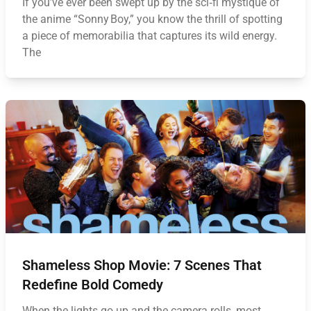
If you’ve ever been swept up by the sci‑fi mystique of
the anime “Sonny Boy,” you know the thrill of spotting
a piece of memorabilia that captures its wild energy.
The
Shameless Shop Movie: 7 Scenes That
Redefine Bold Comedy
When the lights go up and the camera rolls, most