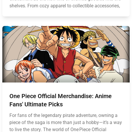
shelves. From cozy apparel to collectible accessories,
One Piece Official Merchandise: Anime
Fans' Ultimate Picks
For fans of the legendary pirate adventure, owning a
piece of the saga is more than just a hobby—it’s a way
to live the story. The world of One Piece Official