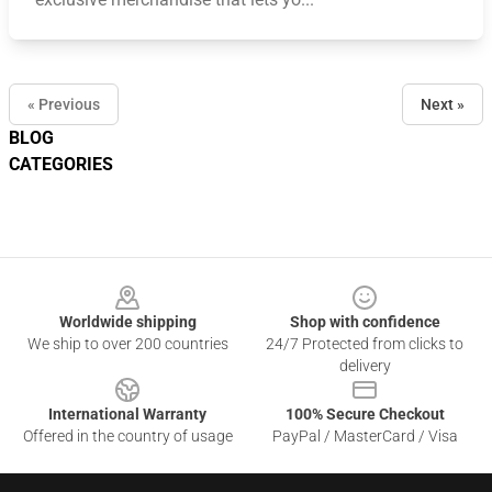
« Previous
Next »
BLOG
CATEGORIES
Footer
Worldwide shipping
Shop with confidence
We ship to over 200 countries
24/7 Protected from clicks to
delivery
International Warranty
100% Secure Checkout
Offered in the country of usage
PayPal / MasterCard / Visa