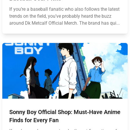
If you’re a baseball fanatic who also follows the latest
trends on the field, you’ve probably heard the buzz
around Dk Metcalf Official Merch. The brand has qui...
Sonny Boy Official Shop: Must‑Have Anime
Finds for Every Fan