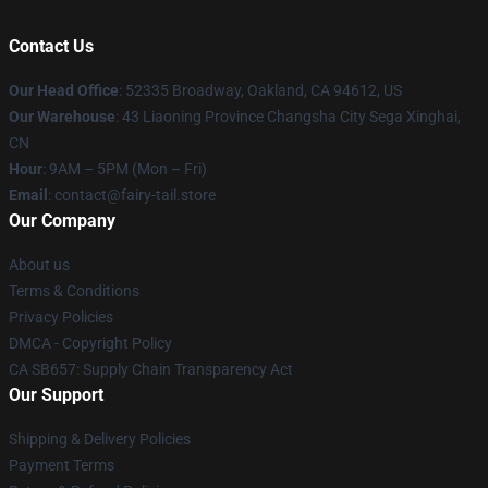
Contact Us
Our Head Office
: 52335 Broadway, Oakland, CA 94612, US
Our Warehouse
: 43 Liaoning Province Changsha City Sega Xinghai,
CN
Hour
: 9AM – 5PM (Mon – Fri)
Email
: contact@fairy-tail.store
Our Company
About us
Terms & Conditions
Privacy Policies
DMCA - Copyright Policy
CA SB657: Supply Chain Transparency Act
Our Support
Shipping & Delivery Policies
Payment Terms