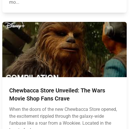
mo...
Chewbacca Store Unveiled: The Wars
Movie Shop Fans Crave
When the doors of the new Chewbacca Store opened,
the excitement rippled through the galaxy‑wide
fanbase like a roar from a Wookiee. Located in the