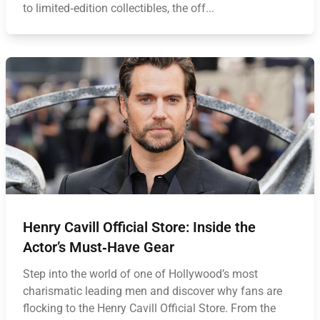
to limited‑edition collectibles, the off...
Henry Cavill Official Store: Inside the
Actor’s Must‑Have Gear
Step into the world of one of Hollywood’s most
charismatic leading men and discover why fans are
flocking to the Henry Cavill Official Store. From the