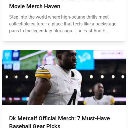
Movie Merch Haven
Step into the world where high‑octane thrills meet
collectible culture—a place that feels like a backstage
pass to the legendary film saga. The Fast And F...
Dk Metcalf Official Merch: 7 Must-Have
Baseball Gear Picks