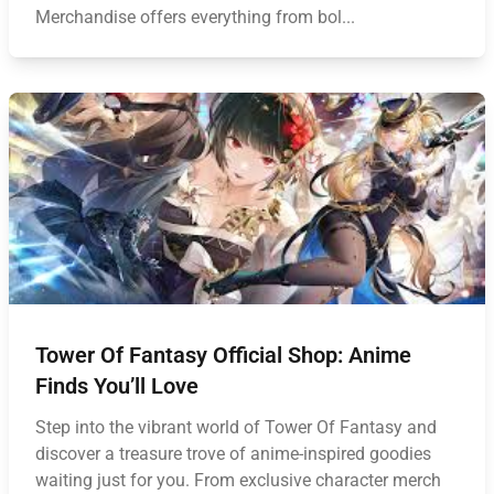
Merchandise offers everything from bol...
Tower Of Fantasy Official Shop: Anime
Finds You’ll Love
Step into the vibrant world of Tower Of Fantasy and
discover a treasure trove of anime-inspired goodies
waiting just for you. From exclusive character merch