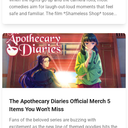
comedies aim for laugh‑out‑loud moments that feel
safe and familiar. The film *Shameless Shop* tosse...
The Apothecary Diaries Official Merch 5
Items You Won't Miss
Fans of the beloved series are buzzing with
excitement as the new line of themed goodies hits the