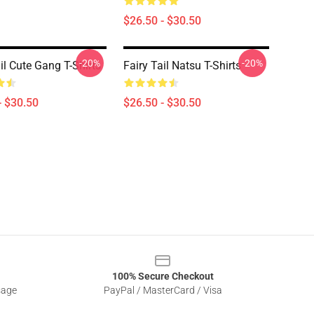
$26.50 - $30.50
-20%
-20%
il Cute Gang T-Shirts
Fairy Tail Natsu T-Shirts
- $30.50
$26.50 - $30.50
100% Secure Checkout
sage
PayPal / MasterCard / Visa