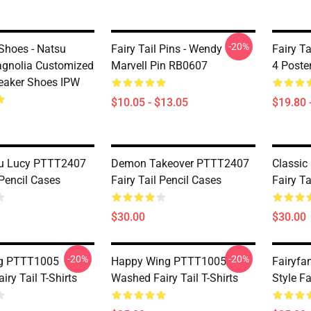
-20%
 Shoes - Natsu
Fairy Tail Pins - Wendy
Fairy Ta
gnolia Customized
Marvell Pin RB0607
4 Poste
eaker Shoes IPW
$10.05 - $13.05
$19.80 
su Lucy PTTT2407
Demon Takeover PTTT2407
Classic
 Pencil Cases
Fairy Tail Pencil Cases
Fairy Ta
$30.00
$30.00
-20%
-20%
ng PTTT1005
Happy Wing PTTT1005
Fairyfa
ry Tail T-Shirts
Washed Fairy Tail T-Shirts
Style Fa