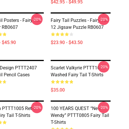
$42.95 - $49.95
-20%
-20%
il Posters - Fairy Tail
Fairy Tail Puzzles - Fairy Tail
r RB0607
12 Jigsaw Puzzle RB0607
- $45.90
$23.90 - $43.50
-20%
 Design PTTT2407
Scarlet Valkyrie PTTT1005
il Pencil Cases
Washed Fairy Tail T-Shirts
$35.00
-20%
-20%
n PTTT1005 Retro
100 YEARS QUEST “New
iry Tail T-Shirts
Wendy” PTTT0805 Fairy Tail
T-Shirts