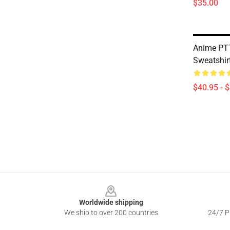
$35.00
Anime PTT
Sweatshir
$40.95 - 
Footer
Worldwide shipping
We ship to over 200 countries
24/7 Pr