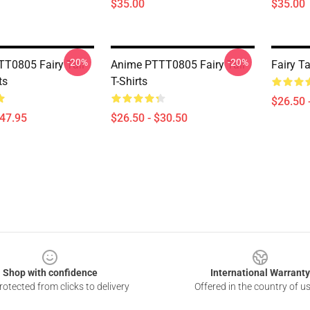
$35.00
$35.00
-20%
-20%
T0805 Fairy Tail
Anime PTTT0805 Fairy Tail
Fairy Ta
ts
T-Shirts
$26.50 
$47.95
$26.50 - $30.50
Shop with confidence
International Warranty
otected from clicks to delivery
Offered in the country of u