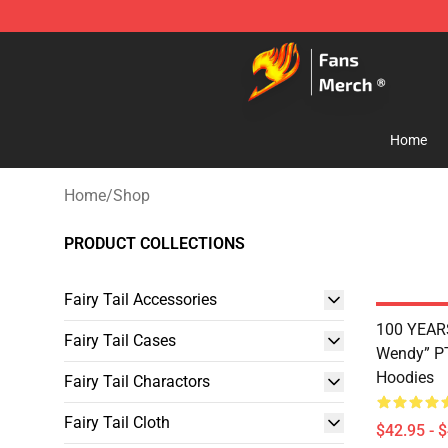
Fairy Tail Store - Official Fairy Tail Merchandise Shop
Home
Home
/
Shop
PRODUCT COLLECTIONS
Fairy Tail Accessories
100 YEAR
Fairy Tail Cases
Wendy” PT
Hoodies
Fairy Tail Charactors
Fairy Tail Cloth
$42.95 - 