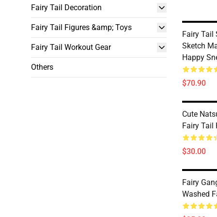
Fairy Tail Decoration
Fairy Tail Figures &amp; Toys
Fairy Tail
Sketch Ma
Fairy Tail Workout Gear
Happy Sn
Others
$70.90
Cute Nat
Fairy Tail
$30.00
Fairy Ga
Washed Fai