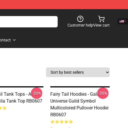
Customer help
View cart
ontact
-20%
-20%
ail Tank Tops - Anime
Fairy Tail Hoodies - Galaxy
aila Tank Top RB0607
Universe Guild Symbol
Multicolored Pullover Hoodie
RB0607