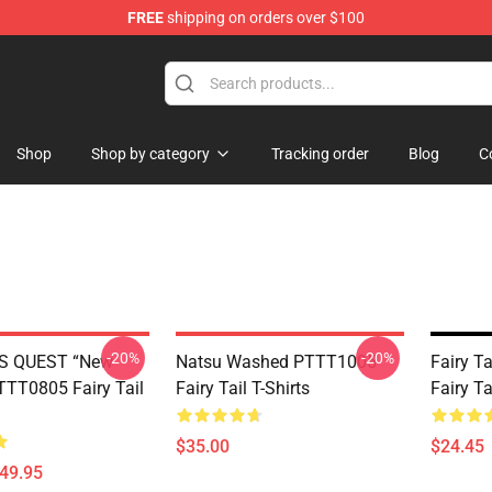
FREE
shipping on orders over $100
Shop
Shop by category
Tracking order
Blog
C
-20%
-20%
S QUEST “New
Natsu Washed PTTT1005
Fairy T
TT0805 Fairy Tail
Fairy Tail T-Shirts
Fairy T
$35.00
$24.45
$49.95