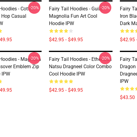
-20%
-20%
 Hoodies - Cotton
Fairy Tail Hoodies - Guild
Fairy Ta
p Hop Casual
Magnolia Fun Art Cool
Iron Bl
PW
Hoodie IPW
Dark Ma
$49.95
$42.95 - $49.95
$42.95 
-20%
-20%
 Hoodies - Magnolia
Fairy Tail Hoodies - Etherious
Fairy Ta
ssover Emblem Zip
Natsu Dragneel Color Combo
Dragon 
e IPW
Cool Hoodie IPW
Dragnee
IPW
$49.95
$42.95 - $49.95
$43.50