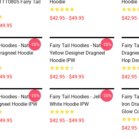
TT0805 Fairy Tail
Hoodie
Hoodie
$42.95 - $49.95
$42.95 
$49.95
-20%
-20%
 Hoodies - Natsu
Fairy Tail Hoodies - Natsu
Fairy Ta
Dragneel Hoodie
Yellow Designer Dragneel
Dragnee
Hoodie IPW
Hop De
$49.95
$42.95 - $49.95
$42.95 
-20%
-20%
 Hoodies - Natsu
Fairy Tail Hoodies - Jellal
Fairy Ta
gneel Hoodie IPW
White Hoodie IPW
Iron Dr
Glow Co
$49.95
$42.95 - $49.95
$42.95 