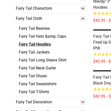
Wendy” PT
Hoodies
Fairy Tail Charactors
Fairy Tail Cloth
$42.95 - 
Fairy Tail Beanies
Fairy Tail Hats &amp; Caps
Fairy Tail
Fired Up 
Fairy Tail Hoodies
IPW
Fairy Tail Jackets
Fairy Tail Long Sleeve Shirt
$42.95 - 
Fairy Tail Neck Gaiter
Fairy Tail Shoes
Fairy Tail
Black Dra
Fairy Tail Sweatshirts
Fairy Tail T-Shirts
$42.95 - 
Fairy Tail Decoration