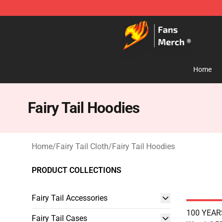
Fairy Tail Store - Official Fairy Tail Merchandise Shop
Home
Fairy Tail Hoodies
Home
/
Fairy Tail Cloth
/
Fairy Tail Hoodies
PRODUCT COLLECTIONS
Fairy Tail Accessories
100 YEAR
Fairy Tail Cases