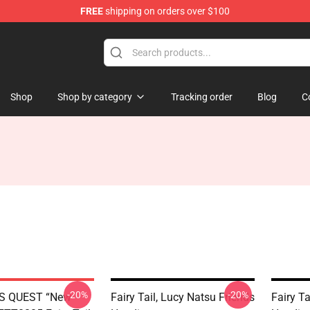
FREE
shipping on orders over $100
Shop
Shop by category
Tracking order
Blog
C
-20%
-20%
S QUEST “New
Fairy Tail, Lucy Natsu Friends
Fairy Ta