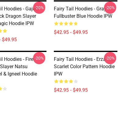
-20%
-20%
il Hoodies - Gajeel
Fairy Tail Hoodies - Gray
ack Dragon Slayer
Fullbuster Blue Hoodie IPW
gic Hoodie IPW
$42.95 - $49.95
- $49.95
-20%
-20%
il Hoodies - Fire
Fairy Tail Hoodies - Erza
Slayer Natsu
Scarlet Color Pattern Hoodie
l & Igneel Hoodie
IPW
$42.95 - $49.95