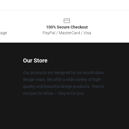
100% Secure Checkout
sage
PayPal / MasterCard / Visa
Our Store
Our products are designed by our world-class
design team. We offer a wide variety of high-
quality and beautiful design products. They're
not just for show — they're for you.