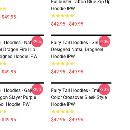
Fullbuster Tattoo Blue Zip Up
Hoodie IPW
- $49.95
$42.95 - $49.95
-20%
-20%
il Hoodies - Natsu
Fairy Tail Hoodies - Ginger
l Dragon Fire Hip
Designed Natsu Dragneel
signed Hoodie IPW
Hoodie IPW
- $49.95
$42.95 - $49.95
-20%
-20%
il Hoodies - Gajeel
Fairy Tail Hoodies - Emblem
agon Slayer Purple
Color Crossover Sleek Style
ol Hoodie IPW
Hoodie IPW
- $49.95
$42.95 - $49.95