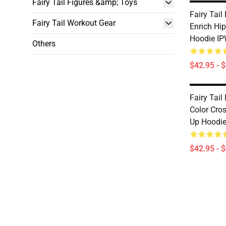
Fairy Tail Figures &amp; Toys
Fairy Tail
Fairy Tail Workout Gear
Enrich Hi
Hoodie I
Others
$42.95 - 
Fairy Tail
Color Cro
Up Hoodi
$42.95 - 