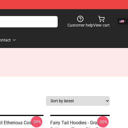
Customer help
View cart
ontact
-20%
-20%
il Etherious Cosplay
Fairy Tail Hoodies - Gray