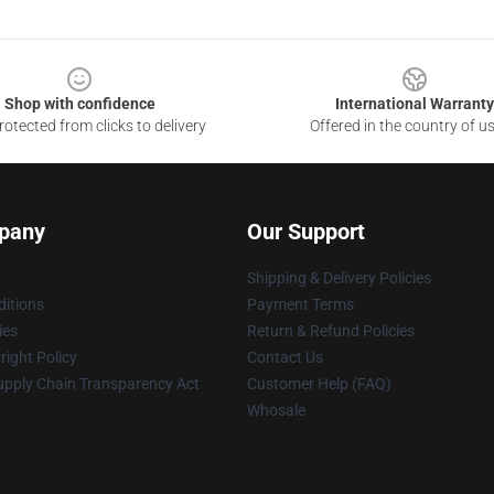
Shop with confidence
International Warranty
otected from clicks to delivery
Offered in the country of u
pany
Our Support
Shipping & Delivery Policies
itions
Payment Terms
ies
Return & Refund Policies
ight Policy
Contact Us
upply Chain Transparency Act
Customer Help (FAQ)
Whosale