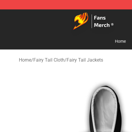
Fairy Tail Store - Official Fairy Tail Merchandise Shop
Home
Home
/
Fairy Tail Cloth
/
Fairy Tail Jackets