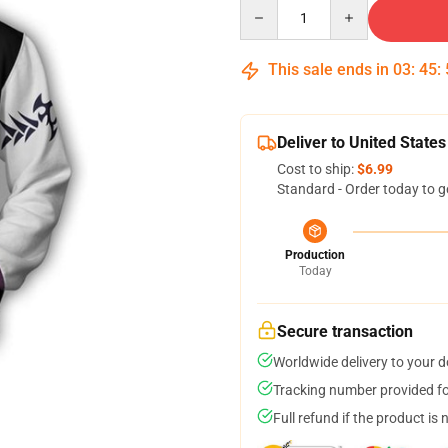
Quantity
This sale ends in
03
:
45
:
Deliver to United States
Cost to ship:
$6.99
Standard - Order today to g
Production
Today
Secure transaction
Worldwide delivery to your 
Tracking number provided for
Full refund if the product is 