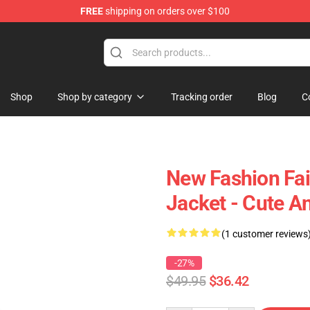
FREE
shipping on orders over $100
Shop
Shop by category
Tracking order
Blog
C
New Fashion Fai
Jacket - Cute A
(1 customer reviews
-27%
$49.95
$36.42