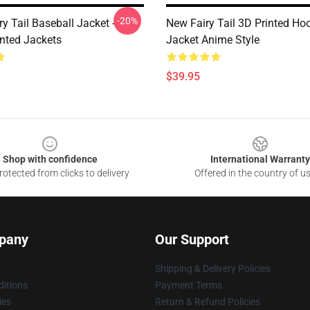
-20%
y Tail Baseball Jacket -
New Fairy Tail 3D Printed Ho
inted Jackets
Jacket Anime Style
$39.95
Shop with confidence
International Warranty
otected from clicks to delivery
Offered in the country of u
pany
Our Support
Shipping & Delivery Policies
itions
Payment Terms
ies
Return & Refund Policies