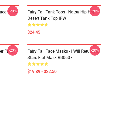
-20%
-20%
Face Natsu
Fairy Tail Tank Tops - Natsu Hip Hop
Desert Tank Top IPW
$24.45
-20%
-20%
er Print
Fairy Tail Face Masks - I Will Return As
Stars Flat Mask RB0607
$19.89 - $22.50