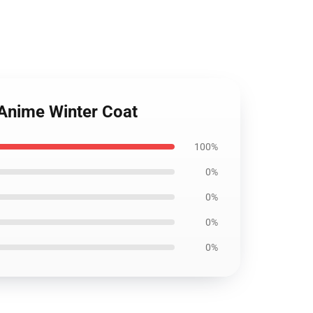
 Anime Winter Coat
100%
0%
0%
0%
0%