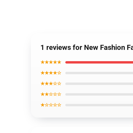
1 reviews for New Fashion Fa
★★★★★
★★★★☆
★★★☆☆
★★☆☆☆
★☆☆☆☆