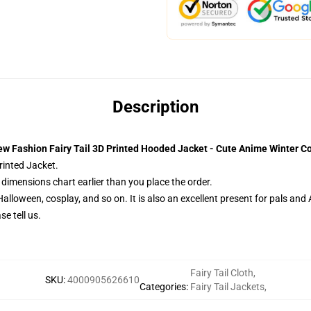
Description
w Fashion Fairy Tail 3D Printed Hooded Jacket - Cute Anime Winter C
printed Jacket.
dimensions chart earlier than you place the order.
Halloween, cosplay, and so on. It is also an excellent present for pals and
e tell us.
Fairy Tail Cloth
,
SKU
:
4000905626610
Categories
:
Fairy Tail Jackets
,