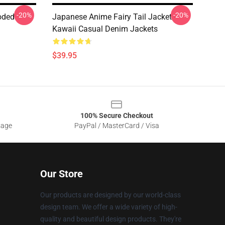
-20%
-20%
oded
Japanese Anime Fairy Tail Jacket -
Kawaii Casual Denim Jackets
$39.95
100% Secure Checkout
sage
PayPal / MasterCard / Visa
Our Store
Our products are designed by our world-class
design team. We offer a wide variety of high-
quality and beautiful design products. They're