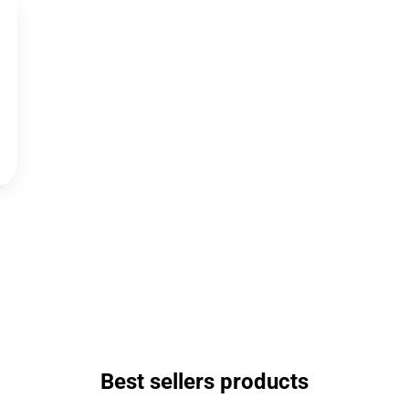
Best sellers products