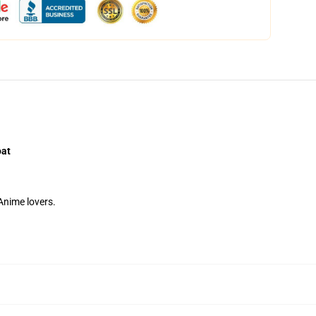
oat
 Anime lovers.