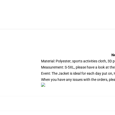
Ne
Material: Polyester; sports activities cloth, 3D 
Measurement: S-5XL, please have a look at the 
Event: The Jacket is ideal for each day put on, 
When you have any issues with the orders, pleas