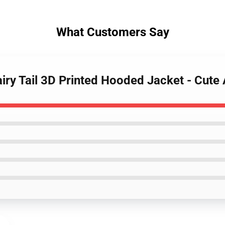
What Customers Say
iry Tail 3D Printed Hooded Jacket - Cute