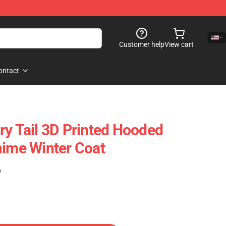
Customer help
View cart
ontact
ry Tail 3D Printed Hooded
nime Winter Coat
)