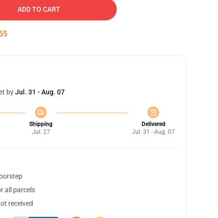
ADD TO CART
54
et by
Jul. 31 - Aug. 07
Shipping
Delivered
Jul. 27
Jul. 31 - Aug. 07
doorstep
 all parcels
not received