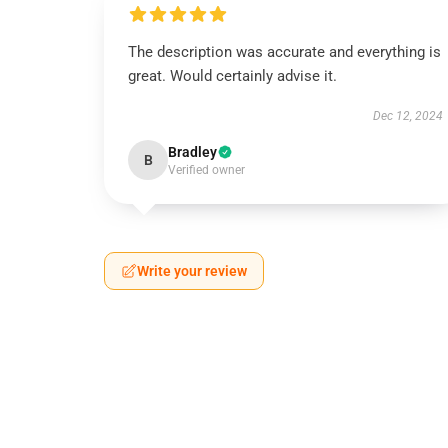
The description was accurate and everything is
great. Would certainly advise it.
Dec 12, 2024
Bradley
B
Verified owner
Write your review