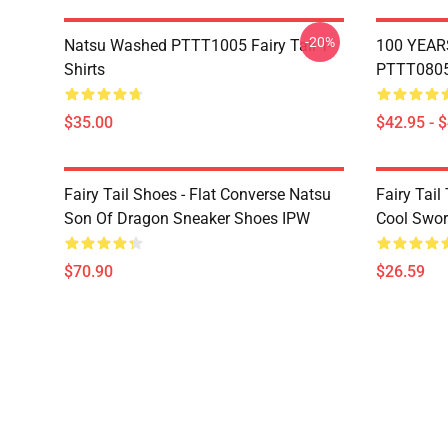
-20%
Natsu Washed PTTT1005 Fairy Tail T-
100 YEAR
Shirts
PTTT0805 
$35.00
$42.95 - 
Fairy Tail Shoes - Flat Converse Natsu
Fairy Tail 
Son Of Dragon Sneaker Shoes IPW
Cool Swor
$70.90
$26.59