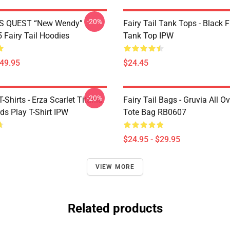
-20%
S QUEST “New Wendy”
Fairy Tail Tank Tops - Black 
Fairy Tail Hoodies
Tank Top IPW
$49.95
$24.45
-20%
T-Shirts - Erza Scarlet Titania
Fairy Tail Bags - Gruvia All Ov
ds Play T-Shirt IPW
Tote Bag RB0607
$24.95 - $29.95
VIEW MORE
Related products