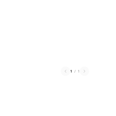
1
/
1