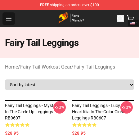
FREE
shipping on orders over $100
Fairy Tail Store - Official Fairy Tail Merchandise Shop
Open menu
Fairy Tail Leggings
Home
/
Fairy Tail Workout Gear
/
Fairy Tail Leggings
Fairy Tail Leggings - Mystogan
Fairy Tail Leggings - Lucy
-20%
-20%
In The Circle Up Leggings
Heartfilia In The Color Circle
RB0607
Leggings RB0607
$28.95
$28.95