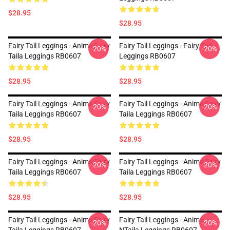
$28.95
$28.95
Fairy Tail Leggings - Anime Fairy
Fairy Tail Leggings - Fairy Tail
-20%
-20%
Taila Leggings RB0607
Leggings RB0607
$28.95
$28.95
Fairy Tail Leggings - Anime Fairy
Fairy Tail Leggings - Anime Fairy
-20%
-20%
Taila Leggings RB0607
Taila Leggings RB0607
$28.95
$28.95
Fairy Tail Leggings - Anime Fairy
Fairy Tail Leggings - Anime Fairy
-20%
-20%
Taila Leggings RB0607
Taila Leggings RB0607
$28.95
$28.95
Fairy Tail Leggings - Anime Fairy
Fairy Tail Leggings - Anime
-20%
-20%