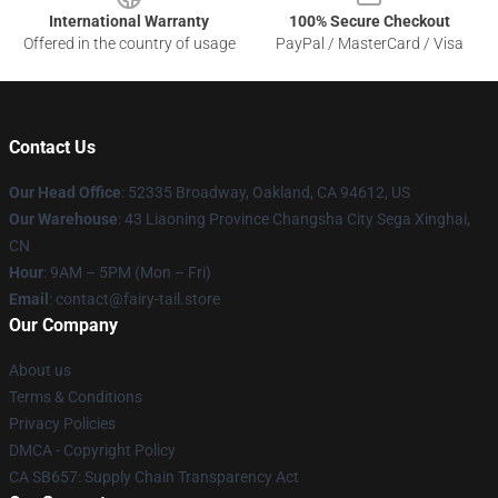
International Warranty
100% Secure Checkout
Offered in the country of usage
PayPal / MasterCard / Visa
Contact Us
Our Head Office
: 52335 Broadway, Oakland, CA 94612, US
Our Warehouse
: 43 Liaoning Province Changsha City Sega Xinghai,
CN
Hour
: 9AM – 5PM (Mon – Fri)
Email
: contact@fairy-tail.store
Our Company
About us
Terms & Conditions
Privacy Policies
DMCA - Copyright Policy
CA SB657: Supply Chain Transparency Act