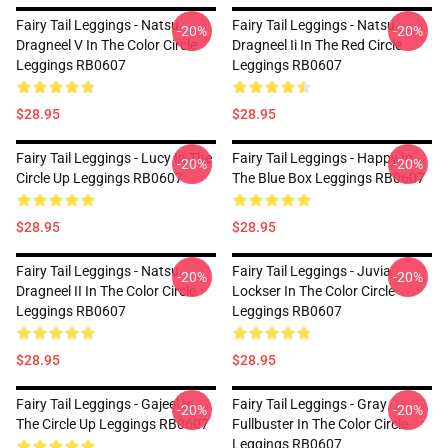
Fairy Tail Leggings - Natsu
Fairy Tail Leggings - Natsu
-20%
-20%
Dragneel V In The Color Circle
Dragneel Ii In The Red Circle
Leggings RB0607
Leggings RB0607
$28.95
$28.95
Fairy Tail Leggings - Lucy In The
Fairy Tail Leggings - Happy In
-20%
-20%
Circle Up Leggings RB0607
The Blue Box Leggings RB0607
$28.95
$28.95
Fairy Tail Leggings - Natsu
Fairy Tail Leggings - Juvia
-20%
-20%
Dragneel II In The Color Circle
Lockser In The Color Circle
Leggings RB0607
Leggings RB0607
$28.95
$28.95
Fairy Tail Leggings - Gajeel In
Fairy Tail Leggings - Gray
-20%
-20%
The Circle Up Leggings RB0607
Fullbuster In The Color Circle
Leggings RB0607