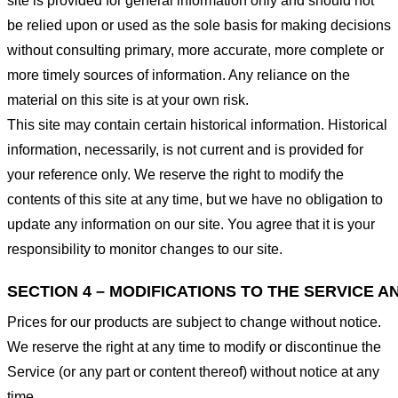
site is provided for general information only and should not
be relied upon or used as the sole basis for making decisions
without consulting primary, more accurate, more complete or
more timely sources of information. Any reliance on the
material on this site is at your own risk.
This site may contain certain historical information. Historical
information, necessarily, is not current and is provided for
your reference only. We reserve the right to modify the
contents of this site at any time, but we have no obligation to
update any information on our site. You agree that it is your
responsibility to monitor changes to our site.
SECTION 4 – MODIFICATIONS TO THE SERVICE A
Prices for our products are subject to change without notice.
We reserve the right at any time to modify or discontinue the
Service (or any part or content thereof) without notice at any
time.