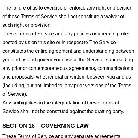
The failure of us to exercise or enforce any right or provision
of these Terms of Service shall not constitute a waiver of
such right or provision.
These Terms of Service and any policies or operating rules
posted by us on this site or in respect to The Service
constitutes the entire agreement and understanding between
you and us and govern your use of the Service, superseding
any prior or contemporaneous agreements, communications
and proposals, whether oral or written, between you and us
(including, but not limited to, any prior versions of the Terms
of Service).
Any ambiguities in the interpretation of these Terms of
Service shall not be construed against the drafting party.
SECTION 18 – GOVERNING LAW
These Terms of Service and any separate agreements