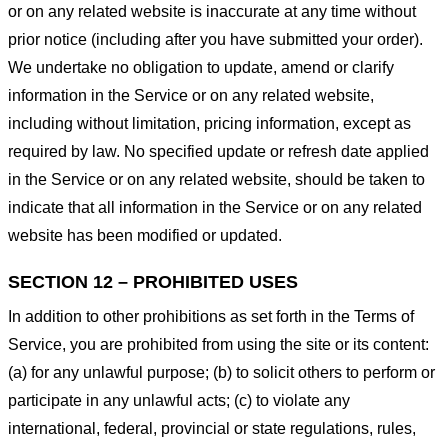
or on any related website is inaccurate at any time without
prior notice (including after you have submitted your order).
We undertake no obligation to update, amend or clarify
information in the Service or on any related website,
including without limitation, pricing information, except as
required by law. No specified update or refresh date applied
in the Service or on any related website, should be taken to
indicate that all information in the Service or on any related
website has been modified or updated.
SECTION 12 – PROHIBITED USES
In addition to other prohibitions as set forth in the Terms of
Service, you are prohibited from using the site or its content:
(a) for any unlawful purpose; (b) to solicit others to perform or
participate in any unlawful acts; (c) to violate any
international, federal, provincial or state regulations, rules,