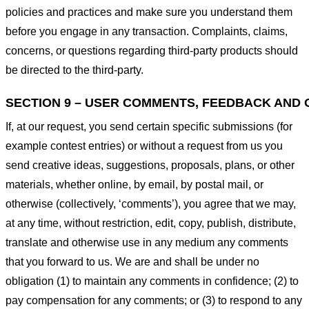
policies and practices and make sure you understand them
before you engage in any transaction. Complaints, claims,
concerns, or questions regarding third-party products should
be directed to the third-party.
SECTION 9 – USER COMMENTS, FEEDBACK AND 
If, at our request, you send certain specific submissions (for
example contest entries) or without a request from us you
send creative ideas, suggestions, proposals, plans, or other
materials, whether online, by email, by postal mail, or
otherwise (collectively, ‘comments’), you agree that we may,
at any time, without restriction, edit, copy, publish, distribute,
translate and otherwise use in any medium any comments
that you forward to us. We are and shall be under no
obligation (1) to maintain any comments in confidence; (2) to
pay compensation for any comments; or (3) to respond to any