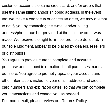
customer account, the same credit card, and/or orders that
use the same billing and/or shipping address. In the event
that we make a change to or cancel an order, we may attempt
to notify you by contacting the e-mail and/or billing
address/phone number provided at the time the order was
made. We reserve the right to limit or prohibit orders that, in
our sole judgment, appear to be placed by dealers, resellers
or distributors.
You agree to provide current, complete and accurate
purchase and account information for all purchases made at
our store. You agree to promptly update your account and
other information, including your email address and credit
card numbers and expiration dates, so that we can complete
your transactions and contact you as needed.
For more detail, please review our Returns Policy.