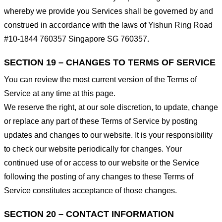
whereby we provide you Services shall be governed by and
construed in accordance with the laws of Yishun Ring Road
#10-1844 760357 Singapore SG 760357.
SECTION 19 – CHANGES TO TERMS OF SERVICE
You can review the most current version of the Terms of
Service at any time at this page.
We reserve the right, at our sole discretion, to update, change
or replace any part of these Terms of Service by posting
updates and changes to our website. It is your responsibility
to check our website periodically for changes. Your
continued use of or access to our website or the Service
following the posting of any changes to these Terms of
Service constitutes acceptance of those changes.
SECTION 20 – CONTACT INFORMATION