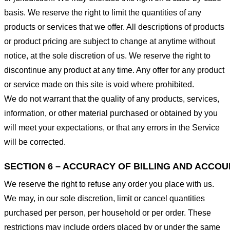
basis. We reserve the right to limit the quantities of any
products or services that we offer. All descriptions of products
or product pricing are subject to change at anytime without
notice, at the sole discretion of us. We reserve the right to
discontinue any product at any time. Any offer for any product
or service made on this site is void where prohibited.
We do not warrant that the quality of any products, services,
information, or other material purchased or obtained by you
will meet your expectations, or that any errors in the Service
will be corrected.
SECTION 6 – ACCURACY OF BILLING AND ACCO
We reserve the right to refuse any order you place with us.
We may, in our sole discretion, limit or cancel quantities
purchased per person, per household or per order. These
restrictions may include orders placed by or under the same