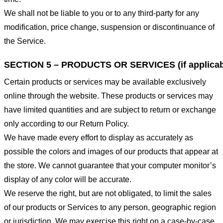
We shall not be liable to you or to any third-party for any
modification, price change, suspension or discontinuance of
the Service.
SECTION 5 – PRODUCTS OR SERVICES (if applicab
Certain products or services may be available exclusively
online through the website. These products or services may
have limited quantities and are subject to return or exchange
only according to our Return Policy.
We have made every effort to display as accurately as
possible the colors and images of our products that appear at
the store. We cannot guarantee that your computer monitor’s
display of any color will be accurate.
We reserve the right, but are not obligated, to limit the sales
of our products or Services to any person, geographic region
or jurisdiction. We may exercise this right on a case-by-case