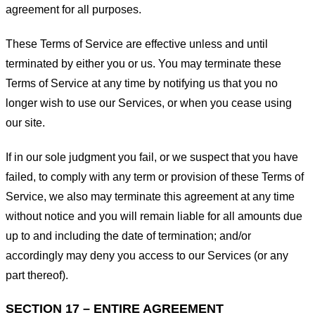
agreement for all purposes.
These Terms of Service are effective unless and until
terminated by either you or us. You may terminate these
Terms of Service at any time by notifying us that you no
longer wish to use our Services, or when you cease using
our site.
If in our sole judgment you fail, or we suspect that you have
failed, to comply with any term or provision of these Terms of
Service, we also may terminate this agreement at any time
without notice and you will remain liable for all amounts due
up to and including the date of termination; and/or
accordingly may deny you access to our Services (or any
part thereof).
SECTION 17 – ENTIRE AGREEMENT