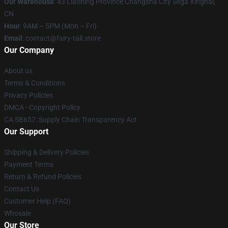
Our Warehouse
: 43 Liaoning Province Changsha City Sega Xinghai,
CN
Hour
: 9AM – 5PM (Mon – Fri)
Email
: contact@fairy-tail.store
Our Company
About us
Terms & Conditions
Privacy Policies
DMCA - Copyright Policy
CA SB657: Supply Chain Transparency Act
Our Support
Shipping & Delivery Policies
Payment Terms
Return & Refund Policies
Contact Us
Customer Help (FAQ)
Whosale
Our Store