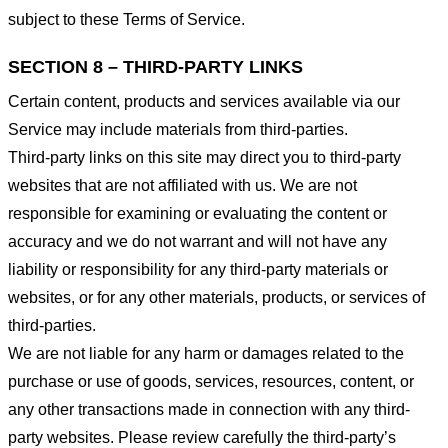
subject to these Terms of Service.
SECTION 8 – THIRD-PARTY LINKS
Certain content, products and services available via our
Service may include materials from third-parties.
Third-party links on this site may direct you to third-party
websites that are not affiliated with us. We are not
responsible for examining or evaluating the content or
accuracy and we do not warrant and will not have any
liability or responsibility for any third-party materials or
websites, or for any other materials, products, or services of
third-parties.
We are not liable for any harm or damages related to the
purchase or use of goods, services, resources, content, or
any other transactions made in connection with any third-
party websites. Please review carefully the third-party’s