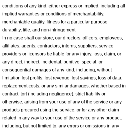
conditions of any kind, either express or implied, including all
implied warranties or conditions of merchantability,
merchantable quality, fitness for a particular purpose,
durability, title, and non-infringement.
In no case shall our store
, our directors, officers, employees,
affiliates, agents, contractors, interns, suppliers, service
providers or licensors be liable for any injury, loss, claim, or
any direct, indirect, incidental, punitive, special, or
consequential damages of any kind, including, without
limitation lost profits, lost revenue, lost savings, loss of data,
replacement costs, or any similar damages, whether based in
contract, tort (including negligence), strict liability or
otherwise, arising from your use of any of the service or any
products procured using the service, or for any other claim
related in any way to your use of the service or any product,
including, but not limited to, any errors or omissions in any