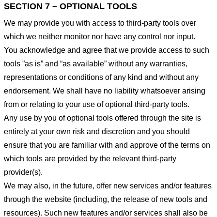
SECTION 7 – OPTIONAL TOOLS
We may provide you with access to third-party tools over
which we neither monitor nor have any control nor input.
You acknowledge and agree that we provide access to such
tools ”as is” and “as available” without any warranties,
representations or conditions of any kind and without any
endorsement. We shall have no liability whatsoever arising
from or relating to your use of optional third-party tools.
Any use by you of optional tools offered through the site is
entirely at your own risk and discretion and you should
ensure that you are familiar with and approve of the terms on
which tools are provided by the relevant third-party
provider(s).
We may also, in the future, offer new services and/or features
through the website (including, the release of new tools and
resources). Such new features and/or services shall also be