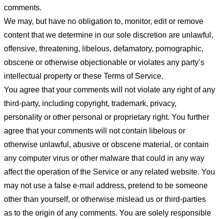
comments.
We may, but have no obligation to, monitor, edit or remove
content that we determine in our sole discretion are unlawful,
offensive, threatening, libelous, defamatory, pornographic,
obscene or otherwise objectionable or violates any party’s
intellectual property or these Terms of Service.
You agree that your comments will not violate any right of any
third-party, including copyright, trademark, privacy,
personality or other personal or proprietary right. You further
agree that your comments will not contain libelous or
otherwise unlawful, abusive or obscene material, or contain
any computer virus or other malware that could in any way
affect the operation of the Service or any related website. You
may not use a false e-mail address, pretend to be someone
other than yourself, or otherwise mislead us or third-parties
as to the origin of any comments. You are solely responsible