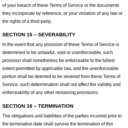
of your breach of these Terms of Service or the documents
they incorporate by reference, or your violation of any law or
the rights of a third-party.
SECTION 15 – SEVERABILITY
In the event that any provision of these Terms of Service is
determined to be unlawful, void or unenforceable, such
provision shall nonetheless be enforceable to the fullest
extent permitted by applicable law, and the unenforceable
portion shall be deemed to be severed from these Terms of
Service, such determination shall not affect the validity and
enforceability of any other remaining provisions.
SECTION 16 – TERMINATION
The obligations and liabilities of the parties incurred prior to
the termination date shall survive the termination of this