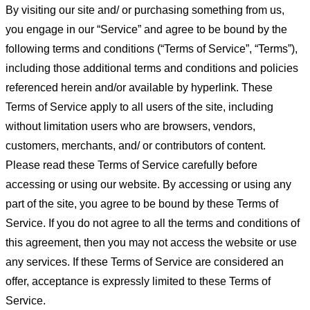
By visiting our site and/ or purchasing something from us,
you engage in our “Service” and agree to be bound by the
following terms and conditions (“Terms of Service”, “Terms”),
including those additional terms and conditions and policies
referenced herein and/or available by hyperlink. These
Terms of Service apply to all users of the site, including
without limitation users who are browsers, vendors,
customers, merchants, and/ or contributors of content.
Please read these Terms of Service carefully before
accessing or using our website. By accessing or using any
part of the site, you agree to be bound by these Terms of
Service. If you do not agree to all the terms and conditions of
this agreement, then you may not access the website or use
any services. If these Terms of Service are considered an
offer, acceptance is expressly limited to these Terms of
Service.