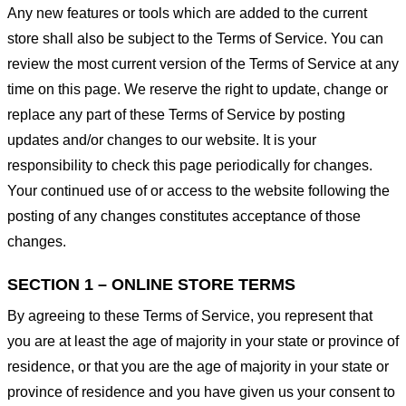
Any new features or tools which are added to the current
store shall also be subject to the Terms of Service. You can
review the most current version of the Terms of Service at any
time on this page. We reserve the right to update, change or
replace any part of these Terms of Service by posting
updates and/or changes to our website. It is your
responsibility to check this page periodically for changes.
Your continued use of or access to the website following the
posting of any changes constitutes acceptance of those
changes.
SECTION 1 – ONLINE STORE TERMS
By agreeing to these Terms of Service, you represent that
you are at least the age of majority in your state or province of
residence, or that you are the age of majority in your state or
province of residence and you have given us your consent to