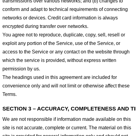
transmissions over various networks; and (b) changes to
conform and adapt to technical requirements of connecting
networks or devices. Credit card information is always
encrypted during transfer over networks.
You agree not to reproduce, duplicate, copy, sell, resell or
exploit any portion of the Service, use of the Service, or
access to the Service or any contact on the website through
which the service is provided, without express written
permission by us.
The headings used in this agreement are included for
convenience only and will not limit or otherwise affect these
Terms.
SECTION 3 – ACCURACY, COMPLETENESS AND T
We are not responsible if information made available on this
site is not accurate, complete or current. The material on this