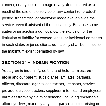
content, or any loss or damage of any kind incurred as a
result of the use of the service or any content (or product)
posted, transmitted, or otherwise made available via the
service, even if advised of their possibility. Because some
states or jurisdictions do not allow the exclusion or the
limitation of liability for consequential or incidental damages,
in such states or jurisdictions, our liability shall be limited to
the maximum extent permitted by law.
SECTION 14 – INDEMNIFICATION
You agree to indemnify, defend and hold harmless
our
store
and our parent, subsidiaries, affiliates, partners,
officers, directors, agents, contractors, licensors, service
providers, subcontractors, suppliers, interns and employees,
harmless from any claim or demand, including reasonable
attorneys’ fees, made by any third-party due to or arising out