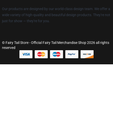
Our products are designed by our world-class design team. We offer a
wide variety of high-quality and beautiful design products. They're not
just for show — they're for you.
© Fairy Tail Store - Official Fairy Tail Merchandise Shop 2026 all rights
reserved