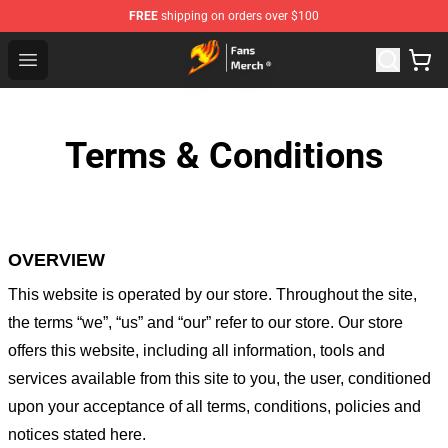
FREE
shipping on orders over $100
Fairy Tail Store - Official Fairy Tail Merchandise Shop
Open menu
Terms & Conditions
OVERVIEW
This website is operated by
our store
. Throughout the site,
the terms “we”, “us” and “our” refer to our store
. Our
store
offers this website, including all information, tools and
services available from this site to you, the user, conditioned
upon your acceptance of all terms, conditions, policies and
notices stated here.