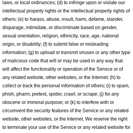
laws, or local ordinances; (d) to infringe upon or violate our
intellectual property rights or the intellectual property rights of
others; (e) to harass, abuse, insult, harm, defame, slander,
disparage, intimidate, or discriminate based on gender,
sexual orientation, religion, ethnicity, race, age, national
origin, or disability; (f) to submit false or misleading
information; (g) to upload or transmit viruses or any other type
of malicious code that will or may be used in any way that
will affect the functionality or operation of the Service or of
any related website, other websites, or the Internet; (h) to
collect or track the personal information of others; (i) to spam,
phish, pharm, pretext, spider, crawl, or scrape; (j) for any
obscene or immoral purpose; or (k) to interfere with or
circumvent the security features of the Service or any related
website, other websites, or the Internet. We reserve the right
to terminate your use of the Service or any related website for