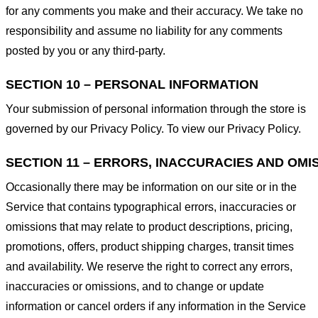
for any comments you make and their accuracy. We take no
responsibility and assume no liability for any comments
posted by you or any third-party.
SECTION 10 – PERSONAL INFORMATION
Your submission of personal information through the store is
governed by our Privacy Policy. To view our Privacy Policy.
SECTION 11 – ERRORS, INACCURACIES AND OMI
Occasionally there may be information on our site or in the
Service that contains typographical errors, inaccuracies or
omissions that may relate to product descriptions, pricing,
promotions, offers, product shipping charges, transit times
and availability. We reserve the right to correct any errors,
inaccuracies or omissions, and to change or update
information or cancel orders if any information in the Service