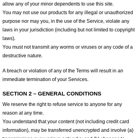
allow any of your minor dependents to use this site.
You may not use our products for any illegal or unauthorized
purpose nor may you, in the use of the Service, violate any
laws in your jurisdiction (including but not limited to copyright
laws).
You must not transmit any worms or viruses or any code of a
destructive nature.
A breach or violation of any of the Terms will result in an
immediate termination of your Services.
SECTION 2 – GENERAL CONDITIONS
We reserve the right to refuse service to anyone for any
reason at any time.
You understand that your content (not including credit card
information), may be transferred unencrypted and involve (a)