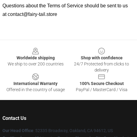
Questions about the Terms of Service should be sent to us
at
contact@fairy-tail.store
Footer
Worldwide shipping
Shop with confidence
We ship to over 200 countries
24/7 Protected from clicks to
delivery
International Warranty
100% Secure Checkout
Offered in the country of usage
PayPal / MasterCard / Visa
Contact Us
Our Head Office
: 52335 Broadway, Oakland, CA 94612, US