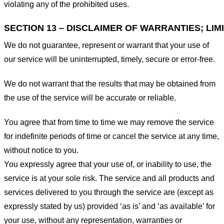
violating any of the prohibited uses.
SECTION 13 – DISCLAIMER OF WARRANTIES; LIMI
We do not guarantee, represent or warrant that your use of
our service will be uninterrupted, timely, secure or error-free.
We do not warrant that the results that may be obtained from
the use of the service will be accurate or reliable.
You agree that from time to time we may remove the service
for indefinite periods of time or cancel the service at any time,
without notice to you.
You expressly agree that your use of, or inability to use, the
service is at your sole risk. The service and all products and
services delivered to you through the service are (except as
expressly stated by us) provided ‘as is’ and ‘as available’ for
your use, without any representation, warranties or