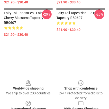
$21.90 - $30.40
$21.90 - $30.40
Fairy Tail Tapestries - Fairy Tail
Fairy Tail Tapestries - Fairy Tail
-20%
-20%
Cherry Blossoms Tapestry
Tapestry RB0607
RB0607
$21.90 - $30.40
$21.90 - $30.40
Footer
Worldwide shipping
Shop with confidence
We ship to over 200 countries
24/7 Protected from clicks to
delivery
International Warranty
100% Secure Checkout