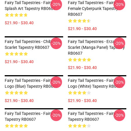
Fairy Tail Tapestries - Fairy
Fairy Tail Tapestries - Fairy Tail
-20%
-20%
Splash Art Tapestry RB0607
Female Cyberpunk Tapestry
RB0607
$21.90 - $30.40
$21.90 - $30.40
Fairy Tail Tapestries - Chibi Erza
Fairy Tail Tapestries - Erza
-20%
-20%
Scarlet Tapestry RB0607
Scarlet (Manga Panel) Tapestry
RB0607
$21.90 - $30.40
$21.90 - $30.40
Fairy Tail Tapestries - Fairy Tail
Fairy Tail Tapestries - Fairy Tail
-20%
-20%
Logo (blue) Tapestry RB0607
Logo (white) Tapestry RB0607
$21.90 - $30.40
$21.90 - $30.40
Fairy Tail Tapestries - Fairy Tail
Fairy Tail Tapestries - Fairy Tail
-20%
-20%
Tapestry RB0607
Tapestry RB0607