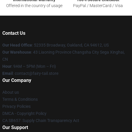
Offered in the country of usage
PayPal / MasterCard / Visa
Contact Us
Our Head Office
: 52335 Broadway, Oakland, CA 94612, US
Our Warehouse
: 43 Liaoning Province Changsha City Sega Xinghai,
CN
Hour
: 9AM – 5PM (Mon – Fri)
Email
: contact@fairy-tail.store
Our Company
About us
Terms & Conditions
Privacy Policies
DMCA - Copyright Policy
CA SB657: Supply Chain Transparency Act
Our Support