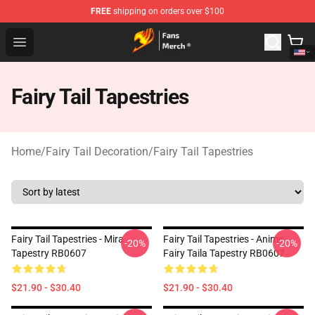
FREE
shipping on orders over $100
Fairy Tail Store - Official Fairy Tail Merchandise Shop
Open menu
Fairy Tail Tapestries
Home
/
Fairy Tail Decoration
/
Fairy Tail Tapestries
Fairy Tail Tapestries - Mira
Fairy Tail Tapestries - Anime
-20%
-20%
Tapestry RB0607
Fairy Taila Tapestry RB0607
$21.90 - $30.40
$21.90 - $30.40