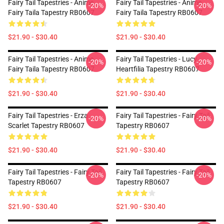
Fairy Tail Tapestries - Anime
Fairy Tail Tapestries - Anime
-20%
-20%
Fairy Taila Tapestry RB0607
Fairy Taila Tapestry RB0607
$21.90 - $30.40
$21.90 - $30.40
Fairy Tail Tapestries - Anime
Fairy Tail Tapestries - Lucy
-20%
-20%
Fairy Taila Tapestry RB0607
Heartfilia Tapestry RB0607
$21.90 - $30.40
$21.90 - $30.40
Fairy Tail Tapestries - Erza
Fairy Tail Tapestries - Fairy Tail
-20%
-20%
Scarlet Tapestry RB0607
Tapestry RB0607
$21.90 - $30.40
$21.90 - $30.40
Fairy Tail Tapestries - Fairy Tail
Fairy Tail Tapestries - Fairy Tail
-20%
-20%
Tapestry RB0607
Tapestry RB0607
$21.90 - $30.40
$21.90 - $30.40