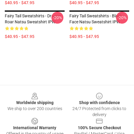
$40.95 - $47.95
$40.95 - $47.95
Fairy Tail Sweatshirts - Dragon
Fairy Tail Sweatshirts - Black
-20%
-20%
Roar Natsu Sweatshirt IPW
Face Natsu Sweatshirt IPW
$40.95 - $47.95
$40.95 - $47.95
Footer
Worldwide shipping
Shop with confidence
We ship to over 200 countries
24/7 Protected from clicks to
delivery
International Warranty
100% Secure Checkout
Offered in the country of usage
PayPal / MasterCard / Visa