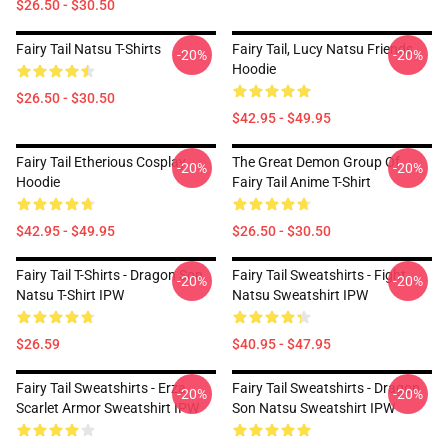
$26.50 - $30.50
Fairy Tail Natsu T-Shirts
Fairy Tail, Lucy Natsu Friends
-20%
-20%
Hoodie
$26.50 - $30.50
$42.95 - $49.95
Fairy Tail Etherious Cosplay
The Great Demon Group Of
-20%
-20%
Hoodie
Fairy Tail Anime T-Shirt
$42.95 - $49.95
$26.50 - $30.50
Fairy Tail T-Shirts - Dragon Son
Fairy Tail Sweatshirts - Fight
-20%
-20%
Natsu T-Shirt IPW
Natsu Sweatshirt IPW
$26.59
$40.95 - $47.95
Fairy Tail Sweatshirts - Erza
Fairy Tail Sweatshirts - Dragon
-20%
-20%
Scarlet Armor Sweatshirt IPW
Son Natsu Sweatshirt IPW