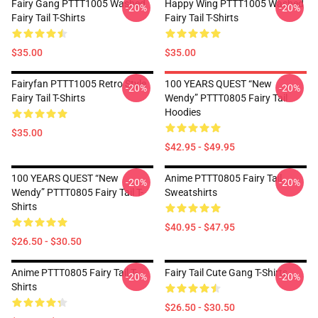
Fairy Gang PTTT1005 Washed
Happy Wing PTTT1005 Washed
-20%
-20%
Fairy Tail T-Shirts
Fairy Tail T-Shirts
$35.00
$35.00
Fairyfan PTTT1005 Retro Style
100 YEARS QUEST “New
-20%
-20%
Fairy Tail T-Shirts
Wendy” PTTT0805 Fairy Tail
Hoodies
$35.00
$42.95 - $49.95
100 YEARS QUEST “New
Anime PTTT0805 Fairy Tail
-20%
-20%
Wendy” PTTT0805 Fairy Tail T-
Sweatshirts
Shirts
$40.95 - $47.95
$26.50 - $30.50
Anime PTTT0805 Fairy Tail T-
Fairy Tail Cute Gang T-Shirts
-20%
-20%
Shirts
$26.50 - $30.50