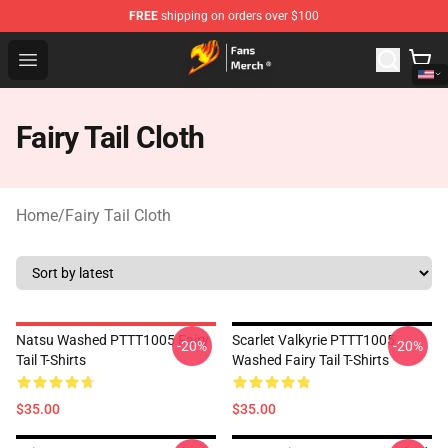
FREE
shipping on orders over $100
Fairy Tail Store - Official Fairy Tail Merchandise Shop
Open menu
Fairy Tail Cloth
Home
/
Fairy Tail Cloth
Natsu Washed PTTT1005 Fairy
Scarlet Valkyrie PTTT1005
-20%
-20%
Tail T-Shirts
Washed Fairy Tail T-Shirts
$35.00
$35.00