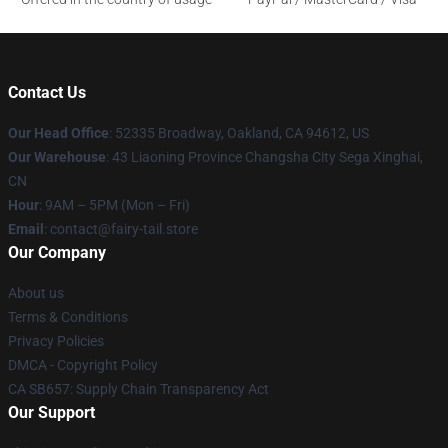
Contact Us
Our Head Office
: 52335 Broadway, Oakland, CA 94612, US
Our Warehouse
: 43 Liaoning Province Changsha City Sega Xinghai,
CN
Hour
: 9AM – 5PM (Mon – Fri)
Email
: contact@fairy-tail.store
Our Company
About us
Terms & Conditions
Privacy Policies
DMCA - Copyright Policy
CA SB657: Supply Chain Transparency Act
Our Support