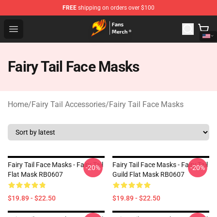
FREE
shipping on orders over $100
Fairy Tail Store - Official Fairy Tail Merchandise Shop
Open menu
Fairy Tail Face Masks
Home
/
Fairy Tail Accessories
/
Fairy Tail Face Masks
Fairy Tail Face Masks - Fairy Tail
Fairy Tail Face Masks - Fairy Tail
-20%
-20%
Flat Mask RB0607
Guild Flat Mask RB0607
$19.89 - $22.50
$19.89 - $22.50