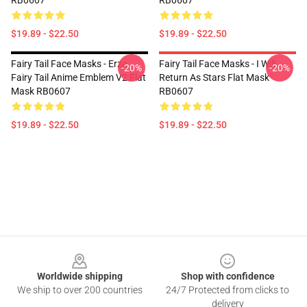
RB0607
RB0607
$19.89 - $22.50
$19.89 - $22.50
Fairy Tail Face Masks - Erza
Fairy Tail Face Masks - I Will
-20%
-20%
Fairy Tail Anime Emblem V2 Flat
Return As Stars Flat Mask
Mask RB0607
RB0607
$19.89 - $22.50
$19.89 - $22.50
Footer
Worldwide shipping
Shop with confidence
We ship to over 200 countries
24/7 Protected from clicks to
delivery