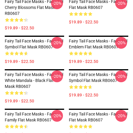
Fairy Tail Face Masks - Fairy Tail
Fairy Tail Face Masks - Fairy Tail
-20%
-20%
Cherry Blossoms Flat Mask
Flat Mask RB0607
RB0607
$19.89 - $22.50
$19.89 - $22.50
Fairy Tail Face Masks - Fairy Tail
Fairy Tail Face Masks - Fairy Tail
-20%
-20%
Symbol Flat Mask RB0607
Emblem Flat Mask RB0607
$19.89 - $22.50
$19.89 - $22.50
Fairy Tail Face Masks - Fairy Tail
Fairy Tail Face Masks - Fairy Tail
-20%
-20%
White Mandala - Black Flat
Symbol Flat Mask RB0607
Mask RB0607
$19.89 - $22.50
$19.89 - $22.50
Fairy Tail Face Masks - Fairy
Fairy Tail Face Masks - Fairy Tail
-20%
-20%
Family Flat Mask RB0607
Flat Mask RB0607