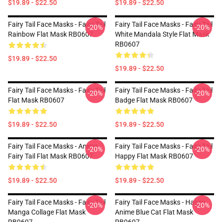
$19.89 - $22.50
$19.89 - $22.50
Fairy Tail Face Masks - Fairy Tail
Fairy Tail Face Masks - Fairy Tail
-20%
-20%
Rainbow Flat Mask RB0607
White Mandala Style Flat Mask
RB0607
$19.89 - $22.50
$19.89 - $22.50
Fairy Tail Face Masks - Fairy Tail
Fairy Tail Face Masks - Fairy Tail
-20%
-20%
Flat Mask RB0607
Badge Flat Mask RB0607
$19.89 - $22.50
$19.89 - $22.50
Fairy Tail Face Masks - Anime
Fairy Tail Face Masks - Fairy Tail
-20%
-20%
Fairy Tail Flat Mask RB0607
Happy Flat Mask RB0607
$19.89 - $22.50
$19.89 - $22.50
Fairy Tail Face Masks - Fairy Tail
Fairy Tail Face Masks - Happy
-20%
-20%
Manga Collage Flat Mask
Anime Blue Cat Flat Mask