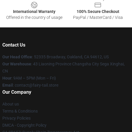
International Warranty
100% Secure Checkout
Offered in the country of usage
PayPal / MasterCard / Visa
Contact Us
Our Head Office
: 52335 Broadway, Oakland, CA 94612, US
Our Warehouse
: 43 Liaoning Province Changsha City Sega Xinghai,
CN
Hour
: 9AM – 5PM (Mon – Fri)
Email
: contact@fairy-tail.store
Our Company
About us
Terms & Conditions
Privacy Policies
DMCA - Copyright Policy