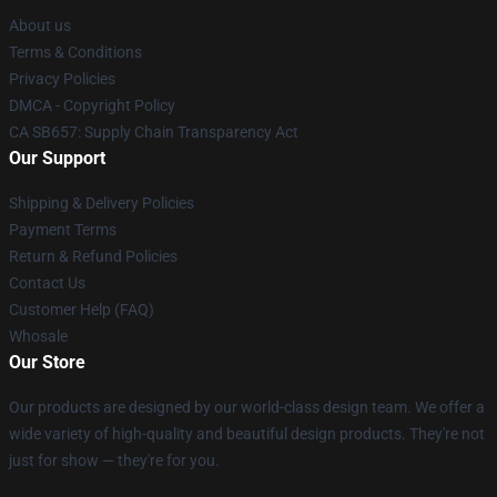
About us
Terms & Conditions
Privacy Policies
DMCA - Copyright Policy
CA SB657: Supply Chain Transparency Act
Our Support
Shipping & Delivery Policies
Payment Terms
Return & Refund Policies
Contact Us
Customer Help (FAQ)
Whosale
Our Store
Our products are designed by our world-class design team. We offer a
wide variety of high-quality and beautiful design products. They're not
just for show — they're for you.