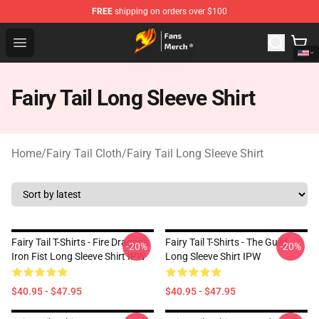
FREE
shipping on orders over $100
Fairy Tail Store - Official Fairy Tail Merchandise Shop
Open menu
Fairy Tail Long Sleeve Shirt
Home
/
Fairy Tail Cloth
/
Fairy Tail Long Sleeve Shirt
Fairy Tail T-Shirts - Fire Dragon's
Fairy Tail T-Shirts - The Guild
-20%
-20%
Iron Fist Long Sleeve Shirt IPW
Long Sleeve Shirt IPW
$40.95 - $47.95
$40.95 - $47.95