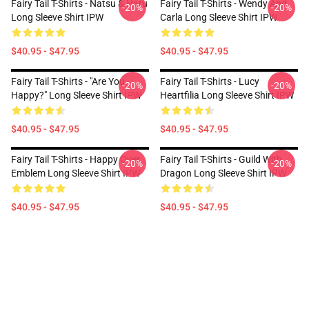
Fairy Tail T-Shirts - Natsu & Haru
Fairy Tail T-Shirts - Wendy And
-20%
-20%
Long Sleeve Shirt IPW
Carla Long Sleeve Shirt IPW
$40.95 - $47.95
$40.95 - $47.95
Fairy Tail T-Shirts - "Are You
Fairy Tail T-Shirts - Lucy
-20%
-20%
Happy?" Long Sleeve Shirt IPW
Heartfilia Long Sleeve Shirt IPW
$40.95 - $47.95
$40.95 - $47.95
Fairy Tail T-Shirts - Happy Over
Fairy Tail T-Shirts - Guild With
-20%
-20%
Emblem Long Sleeve Shirt IPW
Dragon Long Sleeve Shirt IPW
$40.95 - $47.95
$40.95 - $47.95