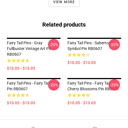
VIEW MORE
Related products
Fairy Tail Pins - Gray
Fairy Tail Pins - Sabertooth
-20%
-20%
Fullbuster Vintage Art Pin
Symbol Pin RB0607
RB0607
$10.05 - $13.05
$10.05 - $13.05
Fairy Tail Pins - Fairy Tail Logo
Fairy Tail Pins - Fairy Tail
-20%
-20%
Pin RB0607
Cherry Blossoms Pin RB0607
$10.05 - $13.05
$10.05 - $13.05
Footer