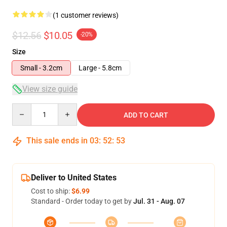
(1 customer reviews)
$12.56
$10.05
-20%
Size
Small - 3.2cm
Large - 5.8cm
View size guide
Quantity
ADD TO CART
This sale ends in
03
:
52
:
53
Deliver to United States
Cost to ship:
$6.99
Standard - Order today to get by
Jul. 31 - Aug. 07