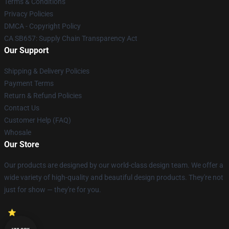
Terms & Conditions
Privacy Policies
DMCA - Copyright Policy
CA SB657: Supply Chain Transparency Act
Our Support
Shipping & Delivery Policies
Payment Terms
Return & Refund Policies
Contact Us
Customer Help (FAQ)
Whosale
Our Store
Our products are designed by our world-class design team. We offer a
wide variety of high-quality and beautiful design products. They're not
just for show — they're for you.