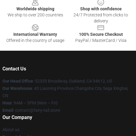
Worldwide shipping
Shop with confidence
We ship to over 200 countries
24/7 Protected from clicks to
delivery
International Warranty
100% Secure Checkout
Offered in the country of usage
PayPal / MasterCard / Visa
Contact Us
Our Head Office
: 52335 Broadway, Oakland, CA 94612, US
Our Warehouse
: 43 Liaoning Province Changsha City Sega Xinghai,
CN
Hour
: 9AM – 5PM (Mon – Fri)
Email
: contact@fairy-tail.store
Our Company
About us