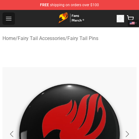
FREE
shipping on orders over $100
Fairy Tail Store - Official Fairy Tail Merchandise Shop
Open menu
Home
/
Fairy Tail Accessories
/
Fairy Tail Pins