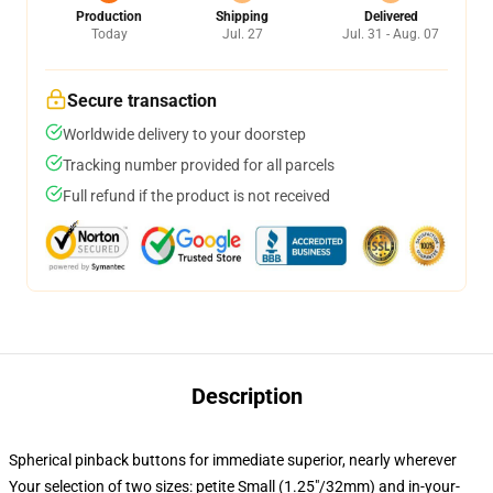
Production
Shipping
Delivered
Today
Jul. 27
Jul. 31 - Aug. 07
Secure transaction
Worldwide delivery to your doorstep
Tracking number provided for all parcels
Full refund if the product is not received
Description
Spherical pinback buttons for immediate superior, nearly wherever
Your selection of two sizes: petite Small (1.25"/32mm) and in-your-