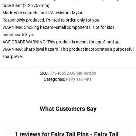
face Giant (2.25"/57mm)
Made with scratch- and UV-resistant Mylar
Responsibly produced. Printed to order, only for you
WARNING: Choking hazard--small components. Not for kids
underneath 3 yrs.
AGE GRADE WARNING: This product is meant for age 8 and up.
WARNING: Sharp level hazard. This product incorporates a purposeful
sharp level.
SKU
:
77640532-US-pin-button
Categories
:
Fairy Tail Pins
,
What Customers Say
1 reviews for Fairy Tail Pins - Fairy Tail