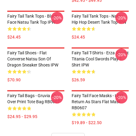
$42.95 - $49.95
Fairy Tail Tank Tops - Black
Fairy Tail Tank Tops - Natsu
-20%
-20%
Face Natsu Tank Top IPW
Hip Hop Desert Tank Top IPW
$24.45
$24.45
Fairy Tail Shoes - Flat
Fairy Tail T-Shirts - Erza Scarlet
-20%
Converse Natsu Son Of
Titania Cool Swords Play T-
Dragon Sneaker Shoes IPW
Shirt IPW
$70.90
$26.59
Fairy Tail Bags - Gruvia All
Fairy Tail Face Masks - I Will
-20%
-20%
Over Print Tote Bag RB0607
Return As Stars Flat Mask
RB0607
$24.95 - $29.95
$19.89 - $22.50