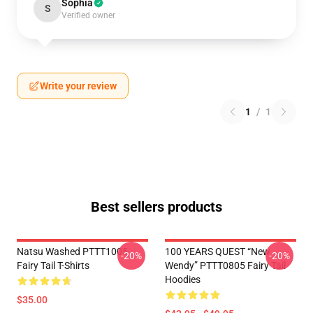
Sophia
S
Verified owner
Write your review
1
/
1
Best sellers products
Natsu Washed PTTT1005
100 YEARS QUEST “New
-20%
-20%
Fairy Tail T-Shirts
Wendy” PTTT0805 Fairy Tail
Hoodies
$35.00