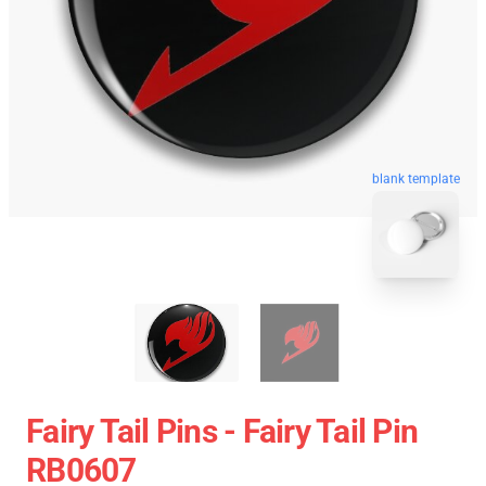
blank template
Fairy Tail Pins - Fairy Tail Pin
RB0607