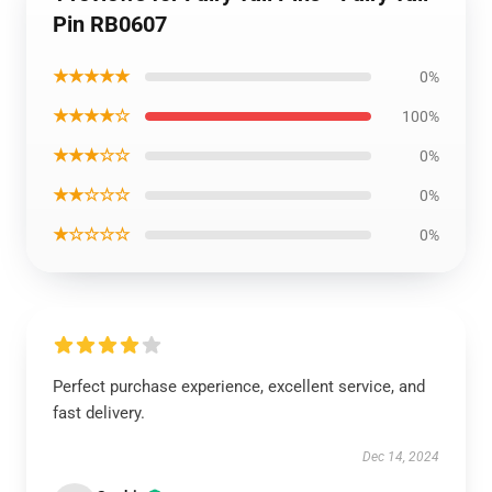
Pin RB0607
★★★★★
0%
★★★★☆
100%
★★★☆☆
0%
★★☆☆☆
0%
★☆☆☆☆
0%
Perfect purchase experience, excellent service, and
fast delivery.
Dec 14, 2024