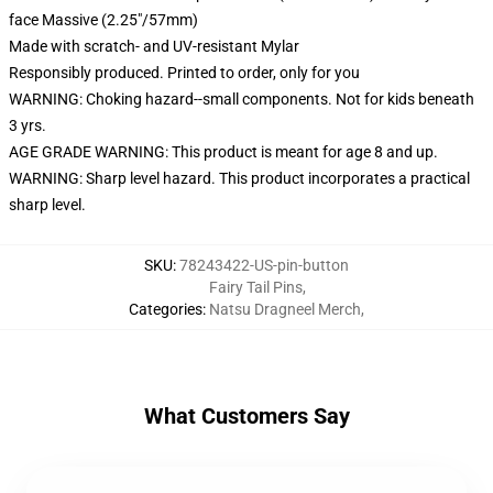
face Massive (2.25"/57mm)
Made with scratch- and UV-resistant Mylar
Responsibly produced. Printed to order, only for you
WARNING: Choking hazard--small components. Not for kids beneath
3 yrs.
AGE GRADE WARNING: This product is meant for age 8 and up.
WARNING: Sharp level hazard. This product incorporates a practical
sharp level.
SKU
:
78243422-US-pin-button
Fairy Tail Pins
,
Categories
:
Natsu Dragneel Merch
,
What Customers Say