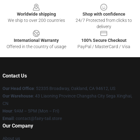
Worldwide shipping
Shop with confidence
We ship to over 200 countries
24/7 Protected from clicks to
delivery
International Warranty
100% Secure Checkout
Offered in the country of usage
PayPal / MasterCard / Visa
Contact Us
Our Head Office
: 52335 Broadway, Oakland, CA 94612, US
Our Warehouse
: 43 Liaoning Province Changsha City Sega Xinghai,
CN
Hour
: 9AM – 5PM (Mon – Fri)
Email
: contact@fairy-tail.store
Our Company
About us