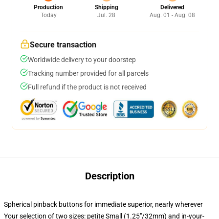
Production
Shipping
Delivered
Today
Jul. 28
Aug. 01 - Aug. 08
Secure transaction
Worldwide delivery to your doorstep
Tracking number provided for all parcels
Full refund if the product is not received
Description
Spherical pinback buttons for immediate superior, nearly wherever
Your selection of two sizes: petite Small (1.25"/32mm) and in-your-