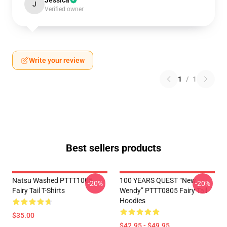
Jessica
J
Verified owner
Write your review
1
/
1
Best sellers products
Natsu Washed PTTT1005
100 YEARS QUEST “New
-20%
-20%
Fairy Tail T-Shirts
Wendy” PTTT0805 Fairy Tail
Hoodies
$35.00
$42.95 - $49.95