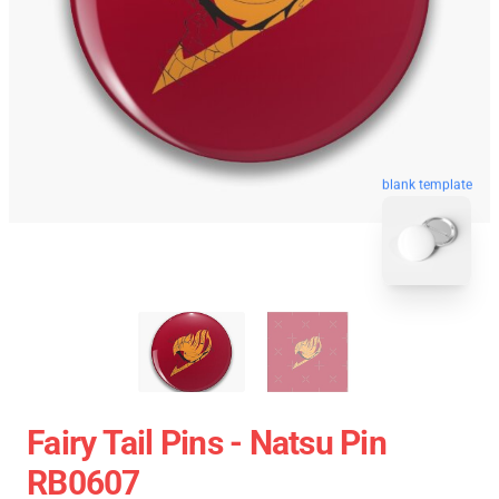
blank template
Fairy Tail Pins - Natsu Pin
RB0607