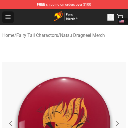
FREE
shipping on orders over $100
Fairy Tail Store - Official Fairy Tail Merchandise Shop
Open menu
Home
/
Fairy Tail Charactors
/
Natsu Dragneel Merch