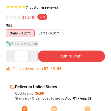
(1 customer reviews)
$12.56
$10.05
-20%
Size
Small - 3.2cm
Large - 5.8cm
View size guide
Quantity
ADD TO CART
This sale ends in
02
:
45
:
54
Deliver to United States
Cost to ship:
$6.99
Standard - Order today to get by
Aug. 01 - Aug. 08