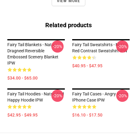
VIEW MORE
Related products
Fairy Tail Blankets - Natsu
Fairy Tail Sweatshirts - Natsu
-20%
-20%
Dragneel Reversible
Red Contrast Sweatshirt IPW
Embossed Scenery Blanket
IPW
$40.95 - $47.95
$34.00 - $65.00
Fairy Tail Hoodies - Natsu And
Fairy Tail Cases - Angry Natsu
-20%
-20%
Happy Hoodie IPW
IPhone Case IPW
$42.95 - $49.95
$16.10 - $17.50
Footer