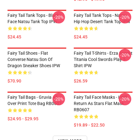
Fairy Tail Tank Tops - Black
Fairy Tail Tank Tops - Natsu
-20%
-20%
Face Natsu Tank Top IPW
Hip Hop Desert Tank Top IPW
$24.45
$24.45
Fairy Tail Shoes - Flat
Fairy Tail T-Shirts - Erza Scarlet
-20%
Converse Natsu Son Of
Titania Cool Swords Play T-
Dragon Sneaker Shoes IPW
Shirt IPW
$70.90
$26.59
Fairy Tail Bags - Gruvia All
Fairy Tail Face Masks - I Will
-20%
-20%
Over Print Tote Bag RB0607
Return As Stars Flat Mask
RB0607
$24.95 - $29.95
$19.89 - $22.50