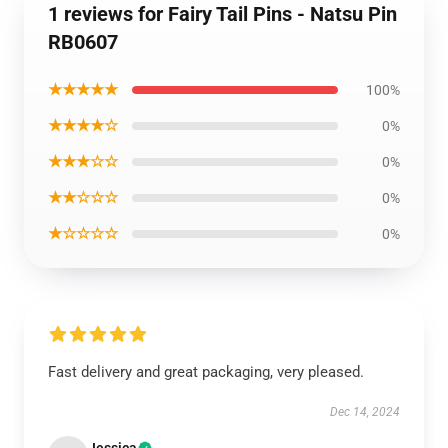
1 reviews for Fairy Tail Pins - Natsu Pin
RB0607
★★★★★
100%
★★★★☆
0%
★★★☆☆
0%
★★☆☆☆
0%
★☆☆☆☆
0%
Fast delivery and great packaging, very pleased.
Dec 14, 2024