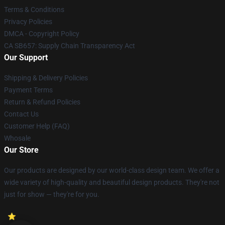
Terms & Conditions
Privacy Policies
DMCA - Copyright Policy
CA SB657: Supply Chain Transparency Act
Our Support
Shipping & Delivery Policies
Payment Terms
Return & Refund Policies
Contact Us
Customer Help (FAQ)
Whosale
Our Store
Our products are designed by our world-class design team. We offer a
wide variety of high-quality and beautiful design products. They're not
just for show — they're for you.