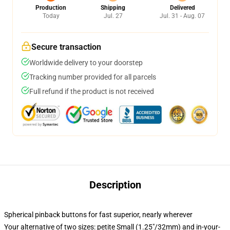
Production
Shipping
Delivered
Today
Jul. 27
Jul. 31 - Aug. 07
Secure transaction
Worldwide delivery to your doorstep
Tracking number provided for all parcels
Full refund if the product is not received
Description
Spherical pinback buttons for fast superior, nearly wherever
Your alternative of two sizes: petite Small (1.25"/32mm) and in-your-