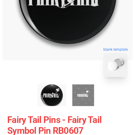
blank template
Fairy Tail Pins - Fairy Tail
Symbol Pin RB0607