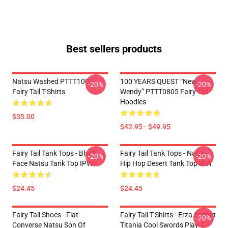
Best sellers products
Natsu Washed PTTT1005
100 YEARS QUEST “New
-20%
-20%
Fairy Tail T-Shirts
Wendy” PTTT0805 Fairy Tail
Hoodies
$35.00
$42.95 - $49.95
Fairy Tail Tank Tops - Black
Fairy Tail Tank Tops - Natsu
-20%
-20%
Face Natsu Tank Top IPW
Hip Hop Desert Tank Top IPW
$24.45
$24.45
Fairy Tail Shoes - Flat
Fairy Tail T-Shirts - Erza Scarlet
-20%
Converse Natsu Son Of
Titania Cool Swords Play T-