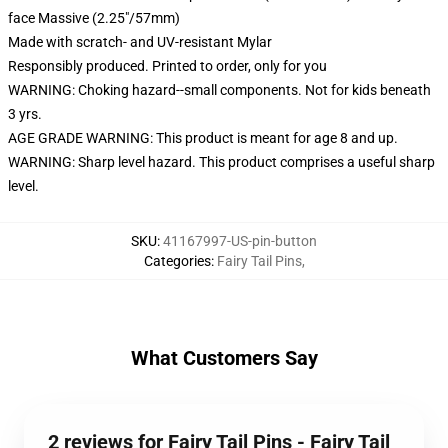
face Massive (2.25"/57mm)
Made with scratch- and UV-resistant Mylar
Responsibly produced. Printed to order, only for you
WARNING: Choking hazard--small components. Not for kids beneath
3 yrs.
AGE GRADE WARNING: This product is meant for age 8 and up.
WARNING: Sharp level hazard. This product comprises a useful sharp
level.
SKU
:
41167997-US-pin-button
Categories
:
Fairy Tail Pins
,
What Customers Say
2 reviews for Fairy Tail Pins - Fairy Tail