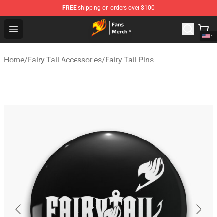
FREE
shipping on orders over $100
Fairy Tail Store - Official Fairy Tail Merchandise Shop
Open menu
Home
/
Fairy Tail Accessories
/
Fairy Tail Pins