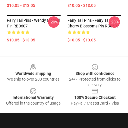
$10.05 - $13.05
$10.05 - $13.05
Fairy Tail Pins - Wendy Marvell
Fairy Tail Pins - Fairy Tail
-20%
-20%
Pin RB0607
Cherry Blossoms Pin RB0607
$10.05 - $13.05
$10.05 - $13.05
Footer
Worldwide shipping
Shop with confidence
We ship to over 200 countries
24/7 Protected from clicks to
delivery
International Warranty
100% Secure Checkout
Offered in the country of usage
PayPal / MasterCard / Visa