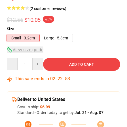
(2 customer reviews)
$12.56
$10.05
-20%
Size
Small - 3.2cm
Large - 5.8cm
View size guide
Quantity
ADD TO CART
This sale ends in
02
:
22
:
53
Deliver to United States
Cost to ship:
$6.99
Standard - Order today to get by
Jul. 31 - Aug. 07