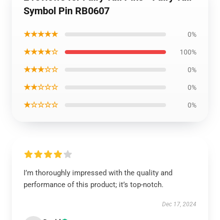
Symbol Pin RB0607
★★★★★
0%
★★★★☆
100%
★★★☆☆
0%
★★☆☆☆
0%
★☆☆☆☆
0%
I’m thoroughly impressed with the quality and
performance of this product; it’s top-notch.
Dec 17, 2024