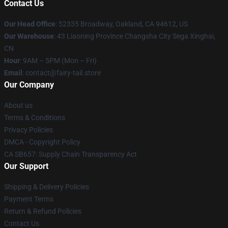
Contact Us
Our Head Office
: 52335 Broadway, Oakland, CA 94612, US
Our Warehouse
: 43 Liaoning Province Changsha City Sega Xinghai,
CN
Hour
: 9AM – 5PM (Mon – Fri)
Email
: contact@fairy-tail.store
Our Company
About us
Terms & Conditions
Privacy Policies
DMCA - Copyright Policy
CA SB657: Supply Chain Transparency Act
Our Support
Shipping & Delivery Policies
Payment Terms
Return & Refund Policies
Contact Us