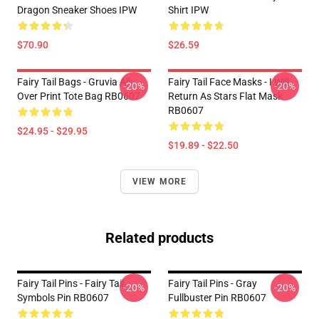
Dragon Sneaker Shoes IPW
Shirt IPW
$70.90
$26.59
Fairy Tail Bags - Gruvia All
Fairy Tail Face Masks - I Will
-20%
-20%
Over Print Tote Bag RB0607
Return As Stars Flat Mask
RB0607
$24.95 - $29.95
$19.89 - $22.50
VIEW MORE
Related products
Fairy Tail Pins - Fairy Tail
Fairy Tail Pins - Gray
-20%
-20%
Symbols Pin RB0607
Fullbuster Pin RB0607