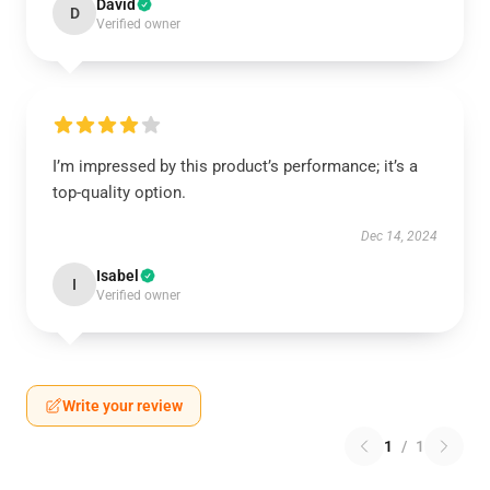
David
D
Verified owner
I’m impressed by this product’s performance; it’s a
top-quality option.
Dec 14, 2024
Isabel
I
Verified owner
Write your review
1
/
1