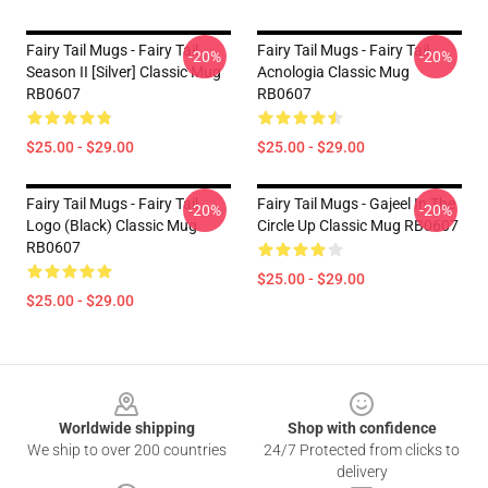
Fairy Tail Mugs - Fairy Tail
Fairy Tail Mugs - Fairy Tail
-20%
-20%
Season II [Silver] Classic Mug
Acnologia Classic Mug
RB0607
RB0607
$25.00 - $29.00
$25.00 - $29.00
Fairy Tail Mugs - Fairy Tail
Fairy Tail Mugs - Gajeel In The
-20%
-20%
Logo (Black) Classic Mug
Circle Up Classic Mug RB0607
RB0607
$25.00 - $29.00
$25.00 - $29.00
Footer
Worldwide shipping
Shop with confidence
We ship to over 200 countries
24/7 Protected from clicks to
delivery