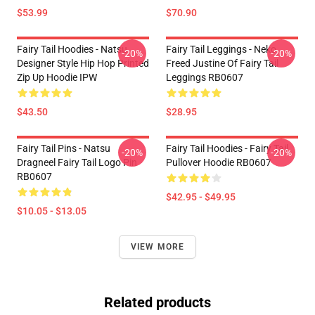
$53.99
$70.90
Fairy Tail Hoodies - Natsu
Fairy Tail Leggings - Neko
-20%
-20%
Designer Style Hip Hop Printed
Freed Justine Of Fairy Tail
Zip Up Hoodie IPW
Leggings RB0607
$43.50
$28.95
Fairy Tail Pins - Natsu
Fairy Tail Hoodies - Fairy Tail
-20%
-20%
Dragneel Fairy Tail Logo Pin
Pullover Hoodie RB0607
RB0607
$42.95 - $49.95
$10.05 - $13.05
VIEW MORE
Related products