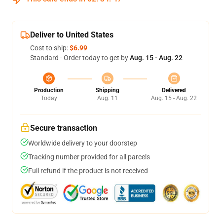
Deliver to United States
Cost to ship:
$6.99
Standard - Order today to get by
Aug. 15 - Aug. 22
Production
Shipping
Delivered
Today
Aug. 11
Aug. 15 - Aug. 22
Secure transaction
Worldwide delivery to your doorstep
Tracking number provided for all parcels
Full refund if the product is not received