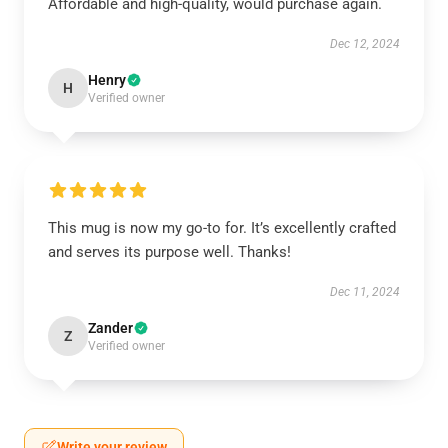
Affordable and high-quality, would purchase again.
Dec 12, 2024
Henry
H
Verified owner
This mug is now my go-to for. It’s excellently crafted
and serves its purpose well. Thanks!
Dec 11, 2024
Zander
Z
Verified owner
Write your review