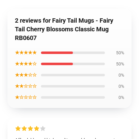
2 reviews for Fairy Tail Mugs - Fairy
Tail Cherry Blossoms Classic Mug
RB0607
★★★★★
50%
★★★★☆
50%
★★★☆☆
0%
★★☆☆☆
0%
★☆☆☆☆
0%