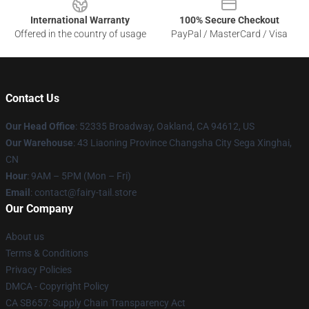
International Warranty
100% Secure Checkout
Offered in the country of usage
PayPal / MasterCard / Visa
Contact Us
Our Head Office
: 52335 Broadway, Oakland, CA 94612, US
Our Warehouse
: 43 Liaoning Province Changsha City Sega Xinghai,
CN
Hour
: 9AM – 5PM (Mon – Fri)
Email
: contact@fairy-tail.store
Our Company
About us
Terms & Conditions
Privacy Policies
DMCA - Copyright Policy
CA SB657: Supply Chain Transparency Act