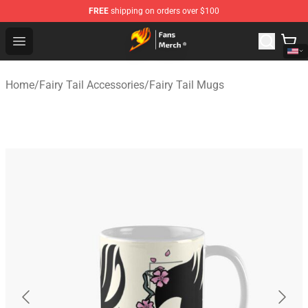
FREE
shipping on orders over $100
Fairy Tail Store - Official Fairy Tail Merchandise Shop
Open menu
Home
/
Fairy Tail Accessories
/
Fairy Tail Mugs