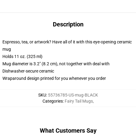
Description
Espresso, tea, or artwork? Have all of it with this eye-opening ceramic
mug
Holds 11 oz. (325 ml)
Mug diameter is 3.2" (8.2 cm), not together with deal with
Dishwasher-secure ceramic
Wraparound design printed for you whenever you order
SKU
:
55736785-US-mug-BLACK
Categories
:
Fairy Tail Mugs
,
What Customers Say