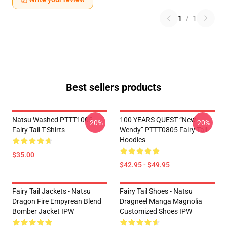
1
/
1
Best sellers products
Natsu Washed PTTT1005
100 YEARS QUEST “New
-20%
-20%
Fairy Tail T-Shirts
Wendy” PTTT0805 Fairy Tail
Hoodies
$35.00
$42.95 - $49.95
Fairy Tail Jackets - Natsu
Fairy Tail Shoes - Natsu
Dragon Fire Empyrean Blend
Dragneel Manga Magnolia
Bomber Jacket IPW
Customized Shoes IPW