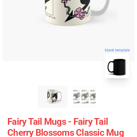
blank template
Fairy Tail Mugs - Fairy Tail
Cherry Blossoms Classic Mug