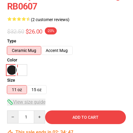
RB0607
(2 customer reviews)
$32.50
$26.00
-20%
Type
Ceramic Mug
Accent Mug
Color
Size
11 oz
15 oz
View size guide
Quantity
ADD TO CART
This sale ends in
02
:
34
:
47