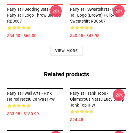
Fairy Tail Bedding Sets - Cool
Fairy Tail Sweatshirts - Fairy
-20%
-20%
Fairy Tail Logo Throw Blanket
Tail Logo (Brown) Pullover
RB0607
Sweatshirt RB0607
$34.00 - $65.00
$40.95 - $47.95
VIEW MORE
Related products
Fairy Tail Wall Arts - Pink
Fairy Tail Tank Tops -
-20%
Haired Natsu Canvas IPW
Glamorous Natsu Lucy Siting
Tank Top IPW
$33.98 - $180.99
$24.45