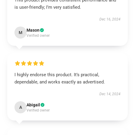
This product provides consistent performance and
is user-friendly; I’m very satisfied.
Dec 16, 2024
Mason
M
Verified owner
I highly endorse this product. It’s practical,
dependable, and works exactly as advertised.
Dec 14, 2024
Abigail
A
Verified owner