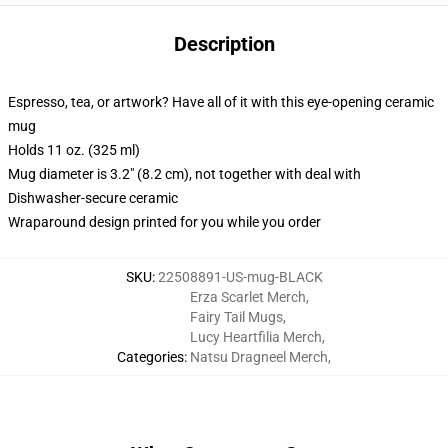
Description
Espresso, tea, or artwork? Have all of it with this eye-opening ceramic
mug
Holds 11 oz. (325 ml)
Mug diameter is 3.2" (8.2 cm), not together with deal with
Dishwasher-secure ceramic
Wraparound design printed for you while you order
SKU
:
22508891-US-mug-BLACK
Erza Scarlet Merch
,
Fairy Tail Mugs
,
Lucy Heartfilia Merch
,
Categories
:
Natsu Dragneel Merch
,