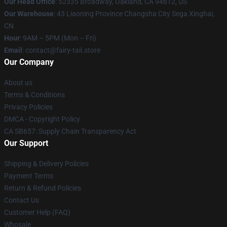
Our Head Office
: 52335 Broadway, Oakland, CA 94612, US
Our Warehouse
: 43 Liaoning Province Changsha City Sega Xinghai,
CN
Hour
: 9AM – 5PM (Mon – Fri)
Email
: contact@fairy-tail.store
Our Company
About us
Terms & Conditions
Privacy Policies
DMCA - Copyright Policy
CA SB657: Supply Chain Transparency Act
Our Support
Shipping & Delivery Policies
Payment Terms
Return & Refund Policies
Contact Us
Customer Help (FAQ)
Whosale