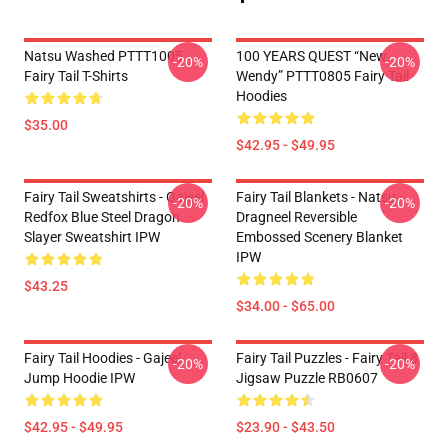
Natsu Washed PTTT1005
100 YEARS QUEST “New
-20%
-20%
Fairy Tail T-Shirts
Wendy” PTTT0805 Fairy Tail
Hoodies
$35.00
$42.95 - $49.95
Fairy Tail Sweatshirts - Gajeel
Fairy Tail Blankets - Natsu
-20%
-20%
Redfox Blue Steel Dragon
Dragneel Reversible
Slayer Sweatshirt IPW
Embossed Scenery Blanket
IPW
$43.25
$34.00 - $65.00
Fairy Tail Hoodies - Gajeel
Fairy Tail Puzzles - Fairy Tail 8
-20%
-20%
Jump Hoodie IPW
Jigsaw Puzzle RB0607
$42.95 - $49.95
$23.90 - $43.50