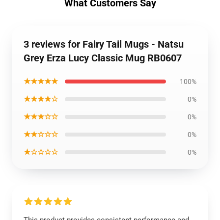
What Customers Say
3 reviews for Fairy Tail Mugs - Natsu
Grey Erza Lucy Classic Mug RB0607
★★★★★
100%
★★★★☆
0%
★★★☆☆
0%
★★☆☆☆
0%
★☆☆☆☆
0%