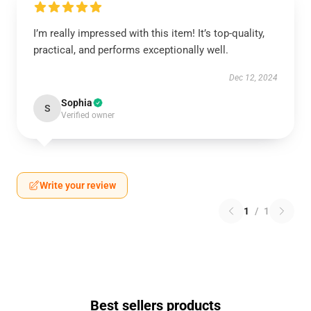
I’m really impressed with this item! It’s top-quality,
practical, and performs exceptionally well.
Dec 12, 2024
Sophia
S
Verified owner
Write your review
1
/
1
Best sellers products