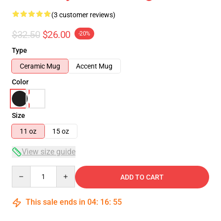
(3 customer reviews)
$32.50
$26.00
-20%
Type
Ceramic Mug
Accent Mug
Color
Size
11 oz
15 oz
View size guide
Quantity
ADD TO CART
This sale ends in
04
:
16
:
54