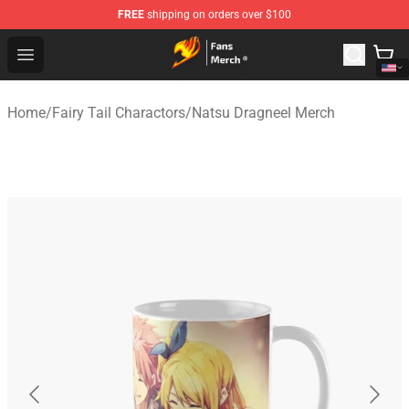
FREE
shipping on orders over $100
Fairy Tail Store - Official Fairy Tail Merchandise Shop
Open menu
Home
/
Fairy Tail Charactors
/
Natsu Dragneel Merch