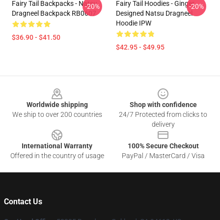
Fairy Tail Backpacks - Natsu
Fairy Tail Hoodies - Ginger
-20%
-20%
Dragneel Backpack RB0607
Designed Natsu Dragneel
Hoodie IPW
$36.90 - $41.50
$42.95 - $49.95
Footer
Worldwide shipping
Shop with confidence
We ship to over 200 countries
24/7 Protected from clicks to
delivery
International Warranty
100% Secure Checkout
Offered in the country of usage
PayPal / MasterCard / Visa
Contact Us