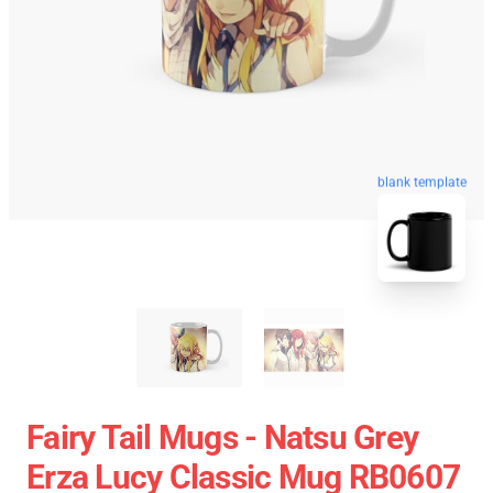
blank template
Fairy Tail Mugs - Natsu Grey
Erza Lucy Classic Mug RB0607