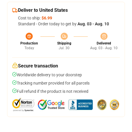
Deliver to United States
Cost to ship:
$6.99
Standard - Order today to get by
Aug. 03 - Aug. 10
Production
Shipping
Delivered
Today
Jul. 30
Aug. 03 - Aug. 10
Secure transaction
Worldwide delivery to your doorstep
Tracking number provided for all parcels
Full refund if the product is not received