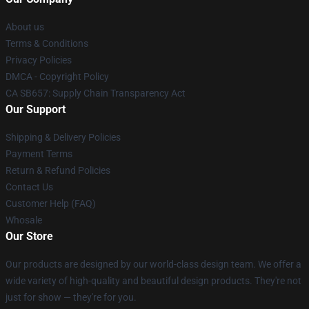
About us
Terms & Conditions
Privacy Policies
DMCA - Copyright Policy
CA SB657: Supply Chain Transparency Act
Our Support
Shipping & Delivery Policies
Payment Terms
Return & Refund Policies
Contact Us
Customer Help (FAQ)
Whosale
Our Store
Our products are designed by our world-class design team. We offer a
wide variety of high-quality and beautiful design products. They're not
just for show — they're for you.