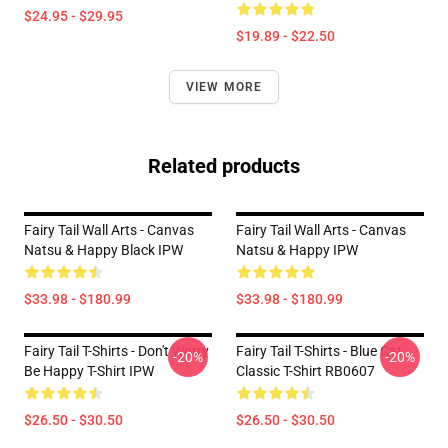
$24.95 - $29.95
$19.89 - $22.50
VIEW MORE
Related products
Fairy Tail Wall Arts - Canvas
Fairy Tail Wall Arts - Canvas
Natsu & Happy Black IPW
Natsu & Happy IPW
$33.98 - $180.99
$33.98 - $180.99
Fairy Tail T-Shirts - Don't Worry
Fairy Tail T-Shirts - Blue Cat
-20%
-20%
Be Happy T-Shirt IPW
Classic T-Shirt RB0607
$26.50 - $30.50
$26.50 - $30.50