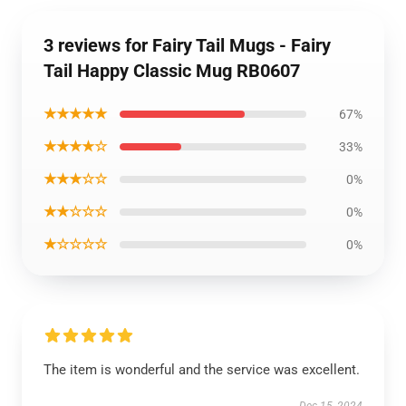
3 reviews for Fairy Tail Mugs - Fairy
Tail Happy Classic Mug RB0607
★★★★★
67%
★★★★☆
33%
★★★☆☆
0%
★★☆☆☆
0%
★☆☆☆☆
0%
The item is wonderful and the service was excellent.