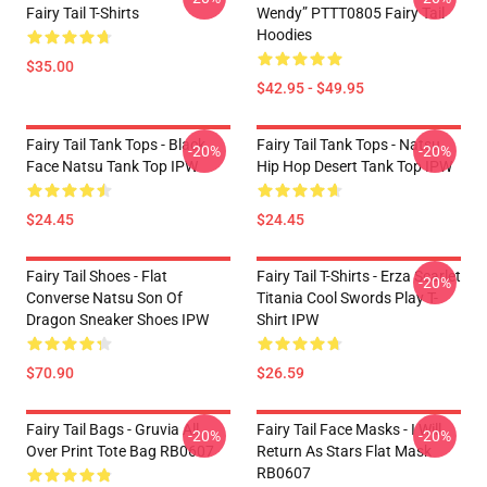
Fairy Tail T-Shirts
Wendy” PTTT0805 Fairy Tail
Hoodies
$35.00
$42.95 - $49.95
Fairy Tail Tank Tops - Black
Fairy Tail Tank Tops - Natsu
-20%
-20%
Face Natsu Tank Top IPW
Hip Hop Desert Tank Top IPW
$24.45
$24.45
Fairy Tail Shoes - Flat
Fairy Tail T-Shirts - Erza Scarlet
-20%
Converse Natsu Son Of
Titania Cool Swords Play T-
Dragon Sneaker Shoes IPW
Shirt IPW
$70.90
$26.59
Fairy Tail Bags - Gruvia All
Fairy Tail Face Masks - I Will
-20%
-20%
Over Print Tote Bag RB0607
Return As Stars Flat Mask
RB0607