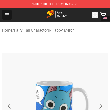
FREE
shipping on orders over $100
Fairy Tail Store - Official Fairy Tail Merchandise Shop
Open menu
Home
/
Fairy Tail Charactors
/
Happy Merch