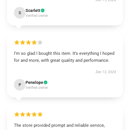
Dec 15, 2024
Scarlett
S
Verified owner
I’m so glad I bought this item. It’s everything I hoped
for and more, with great quality and performance.
Dec 12, 2024
Penelope
P
Verified owner
The store provided prompt and reliable service,