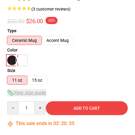
(3 customer reviews)
$32.50
$26.00
-20%
Type
Ceramic Mug
Accent Mug
Color
Size
11 oz
15 oz
View size guide
Quantity
ADD TO CART
This sale ends in
02
:
20
:
54