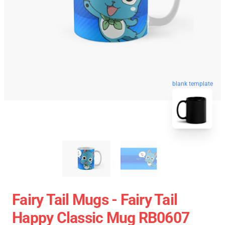
blank template
Fairy Tail Mugs - Fairy Tail
Happy Classic Mug RB0607