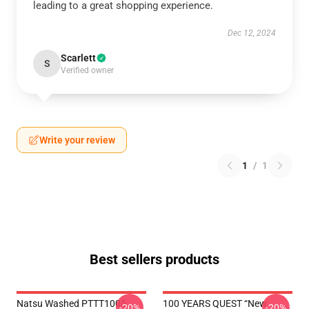
leading to a great shopping experience.
Dec 12, 2024
Scarlett
S
Verified owner
Write your review
1
/
1
Best sellers products
Natsu Washed PTTT1005
100 YEARS QUEST “New
-20%
-20%