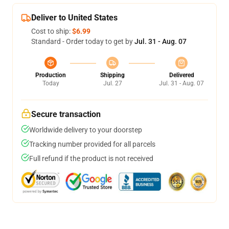
Deliver to United States
Cost to ship:
$6.99
Standard - Order today to get by
Jul. 31 - Aug. 07
Production
Shipping
Delivered
Today
Jul. 27
Jul. 31 - Aug. 07
Secure transaction
Worldwide delivery to your doorstep
Tracking number provided for all parcels
Full refund if the product is not received