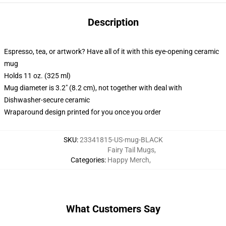
Description
Espresso, tea, or artwork? Have all of it with this eye-opening ceramic
mug
Holds 11 oz. (325 ml)
Mug diameter is 3.2" (8.2 cm), not together with deal with
Dishwasher-secure ceramic
Wraparound design printed for you once you order
SKU
:
23341815-US-mug-BLACK
Fairy Tail Mugs
,
Categories
:
Happy Merch
,
What Customers Say