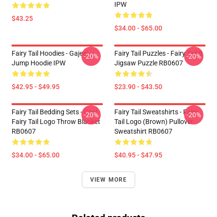
IPW
$43.25
$34.00 - $65.00
Fairy Tail Hoodies - Gajeel
Fairy Tail Puzzles - Fairy Tail 8
-20%
-20%
Jump Hoodie IPW
Jigsaw Puzzle RB0607
$42.95 - $49.95
$23.90 - $43.50
Fairy Tail Bedding Sets - Cool
Fairy Tail Sweatshirts - Fairy
-20%
-20%
Fairy Tail Logo Throw Blanket
Tail Logo (Brown) Pullover
RB0607
Sweatshirt RB0607
$34.00 - $65.00
$40.95 - $47.95
VIEW MORE