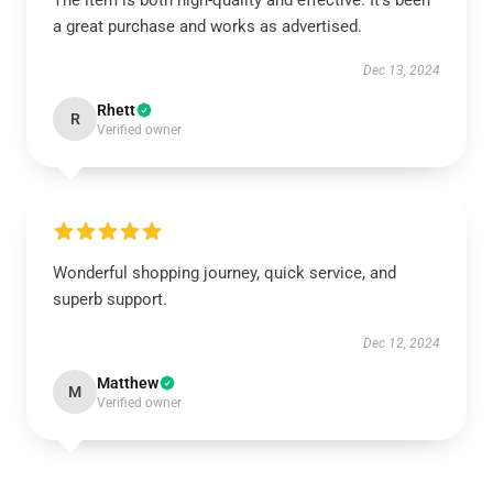
The item is both high-quality and effective. It’s been
a great purchase and works as advertised.
Dec 13, 2024
Rhett
R
Verified owner
Wonderful shopping journey, quick service, and
superb support.
Dec 12, 2024
Matthew
M
Verified owner