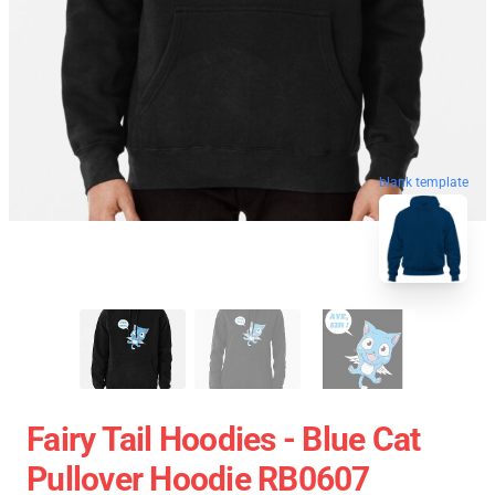
blank template
Fairy Tail Hoodies - Blue Cat
Pullover Hoodie RB0607