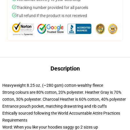
Tracking number provided for all parcels
Full refund if the product is not received
Description
Heavyweight 8.25 oz. (~280 gsm) cotton-wealthy fleece
Strong colours are 80% cotton, 20% polyester. Heather Gray is 70%
cotton, 30% polyester. Charcoal Heather is 60% cotton, 40% polyester
Entrance pouch pocket, matching drawstring and rib cuffs
Ethically sourced following the World Accountable Attire Practices
Requirements
Word: When you like your hoodies saggy go 2 sizes up