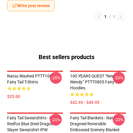
Write your review
1
/
1
Best sellers products
Natsu Washed PTTT1005
100 YEARS QUEST “New
-20%
-20%
Fairy Tail T-Shirts
Wendy” PTTT0805 Fairy Tail
Hoodies
$35.00
$42.95 - $49.95
Fairy Tail Sweatshirts - Gajeel
Fairy Tail Blankets - Natsu
-20%
-20%
Redfox Blue Steel Dragon
Dragneel Reversible
Slayer Sweatshirt IPW
Embossed Scenery Blanket