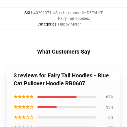
SKU
:
40291371-US-t-shirt-mhoodie-DEFAULT
Fairy Tail Hoodies
,
Categories
:
Happy Merch
,
What Customers Say
3 reviews for Fairy Tail Hoodies - Blue
Cat Pullover Hoodie RB0607
★★★★★
67%
★★★★☆
33%
★★★☆☆
0%