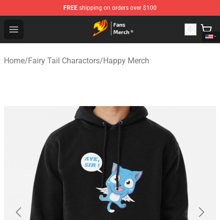
FREE
shipping on orders over $100
Fairy Tail Store - Official Fairy Tail Merchandise Shop
Open menu
Home
/
Fairy Tail Charactors
/
Happy Merch