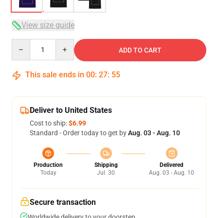
View size guide
Quantity
ADD TO CART
This sale ends in
00
:
27
:
54
Deliver to United States
Cost to ship:
$6.99
Standard - Order today to get by
Aug. 03 - Aug. 10
Production
Shipping
Delivered
Today
Jul. 30
Aug. 03 - Aug. 10
Secure transaction
Worldwide delivery to your doorstep