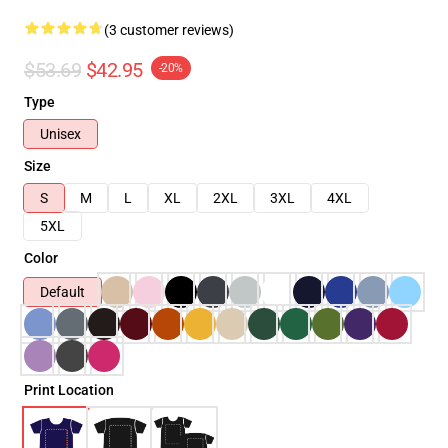
(3 customer reviews)
$53.69
$42.95
-20%
Type
Unisex
Size
S
M
L
XL
2XL
3XL
4XL
5XL
Color
Default
Print Location