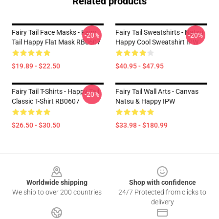
Related products
Fairy Tail Face Masks - Fairy
Fairy Tail Sweatshirts - Natsu
-20%
-20%
Tail Happy Flat Mask RB0607
Happy Cool Sweatshirt IPW
$19.89 - $22.50
$40.95 - $47.95
Fairy Tail T-Shirts - Happy Tail
Fairy Tail Wall Arts - Canvas
-20%
Classic T-Shirt RB0607
Natsu & Happy IPW
$26.50 - $30.50
$33.98 - $180.99
Footer
Worldwide shipping
Shop with confidence
We ship to over 200 countries
24/7 Protected from clicks to
delivery