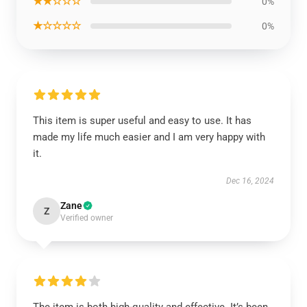
★★☆☆☆
0%
★☆☆☆☆
0%
This item is super useful and easy to use. It has
made my life much easier and I am very happy with
it.
Dec 16, 2024
Zane
Z
Verified owner