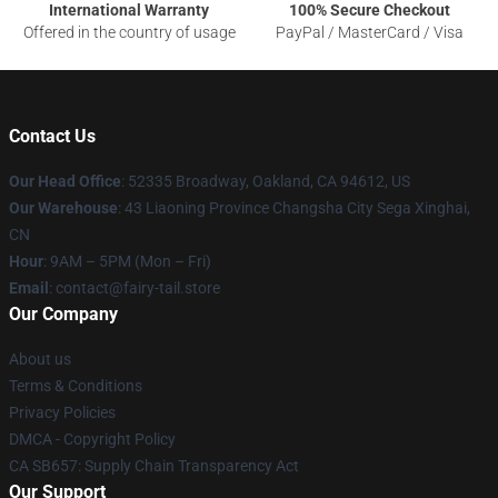
International Warranty
100% Secure Checkout
Offered in the country of usage
PayPal / MasterCard / Visa
Contact Us
Our Head Office
: 52335 Broadway, Oakland, CA 94612, US
Our Warehouse
: 43 Liaoning Province Changsha City Sega Xinghai,
CN
Hour
: 9AM – 5PM (Mon – Fri)
Email
: contact@fairy-tail.store
Our Company
About us
Terms & Conditions
Privacy Policies
DMCA - Copyright Policy
CA SB657: Supply Chain Transparency Act
Our Support