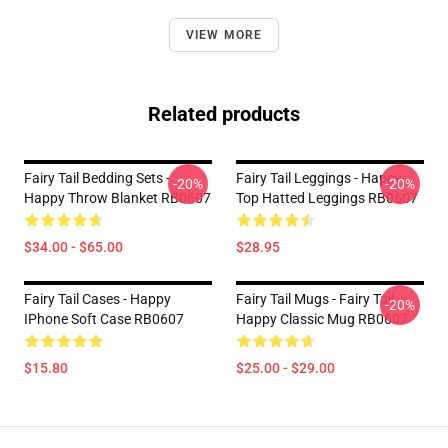
VIEW MORE
Related products
Fairy Tail Bedding Sets -
Fairy Tail Leggings - Happy:
-20%
-20%
Happy Throw Blanket RB0607
Top Hatted Leggings RB0607
$34.00 - $65.00
$28.95
Fairy Tail Cases - Happy
Fairy Tail Mugs - Fairy Tail
-20%
IPhone Soft Case RB0607
Happy Classic Mug RB0607
$15.80
$25.00 - $29.00
Footer