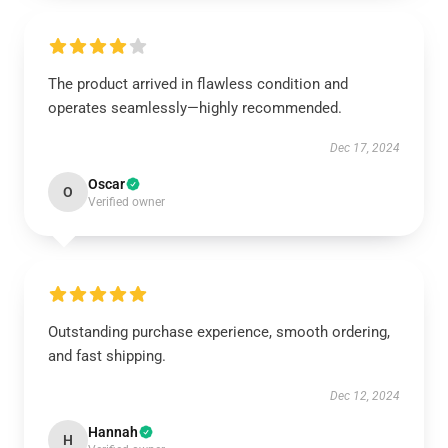
The product arrived in flawless condition and
operates seamlessly—highly recommended.
Dec 17, 2024
Oscar
O
Verified owner
Outstanding purchase experience, smooth ordering,
and fast shipping.
Dec 12, 2024
Hannah
H