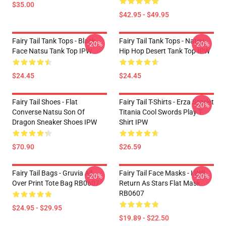
$35.00
$42.95 - $49.95
Fairy Tail Tank Tops - Black
Fairy Tail Tank Tops - Natsu
-20%
-20%
Face Natsu Tank Top IPW
Hip Hop Desert Tank Top IPW
$24.45
$24.45
Fairy Tail Shoes - Flat
Fairy Tail T-Shirts - Erza Scarlet
-20%
Converse Natsu Son Of
Titania Cool Swords Play T-
Dragon Sneaker Shoes IPW
Shirt IPW
$70.90
$26.59
Fairy Tail Bags - Gruvia All
Fairy Tail Face Masks - I Will
-20%
-20%
Over Print Tote Bag RB0607
Return As Stars Flat Mask
RB0607
$24.95 - $29.95
$19.89 - $22.50