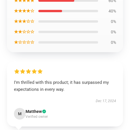
★★★★★
60%
★★★★☆
40%
★★★☆☆
0%
★★☆☆☆
0%
★☆☆☆☆
0%
I’m thrilled with this product; it has surpassed my
expectations in every way.
Dec 17, 2024
Matthew
M
Verified owner