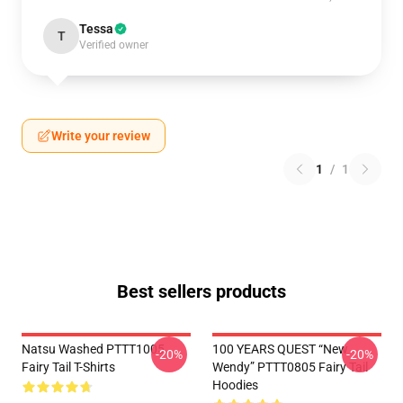
Tessa
T
Verified owner
Write your review
1
/
1
Best sellers products
Natsu Washed PTTT1005
100 YEARS QUEST “New
-20%
-20%
Fairy Tail T-Shirts
Wendy” PTTT0805 Fairy Tail
Hoodies