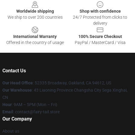
Worldwide shipping
Shop with confidence
We ship to over 200 countries
24/7 Protected from clicks to
delivery
International Warranty
100% Secure Checkout
Offered in the country of usage
PayPal / MasterCard / Visa
Contact Us
Our Head Office
: 52335 Broadway, Oakland, CA 94612, US
Our Warehouse
: 43 Liaoning Province Changsha City Sega Xinghai,
CN
Hour
: 9AM – 5PM (Mon – Fri)
Email
: contact@fairy-tail.store
Our Company
About us