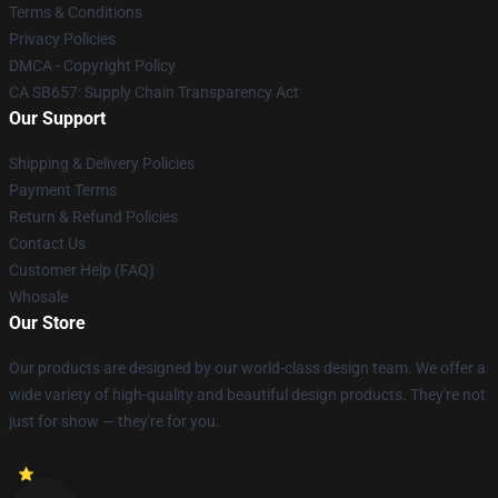
Terms & Conditions
Privacy Policies
DMCA - Copyright Policy
CA SB657: Supply Chain Transparency Act
Our Support
Shipping & Delivery Policies
Payment Terms
Return & Refund Policies
Contact Us
Customer Help (FAQ)
Whosale
Our Store
Our products are designed by our world-class design team. We offer a
wide variety of high-quality and beautiful design products. They're not
just for show — they're for you.