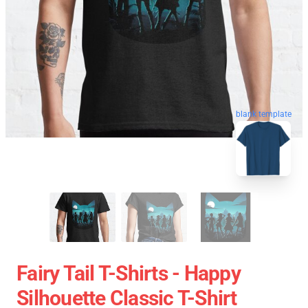
blank template
Fairy Tail T-Shirts - Happy
Silhouette Classic T-Shirt