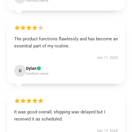
Verified owner
The product functions flawlessly and has become an
essential part of my routine.
Dec 11, 2024
Dylan
D
Verified owner
It was good overall, shipping was delayed but I
received it as scheduled.
Dec 11, 2024