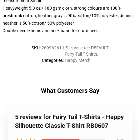
measurement Small
Heavyweight 5.3 oz / 180 gsm cloth, strong colours are 100%
preshrunk cotton, heather gray is 90% cotton/10% polyester, denim
heather is 50% cotton/ 50% polyester
Double-needle hems and neck band for sturdiness
SKU
:
26996261-US-classic-tee-DEFAULT
Fairy Tail T-Shirts
,
Categories
:
Happy Merch
,
What Customers Say
5 reviews for Fairy Tail T-Shirts - Happy
Silhouette Classic T-Shirt RB0607