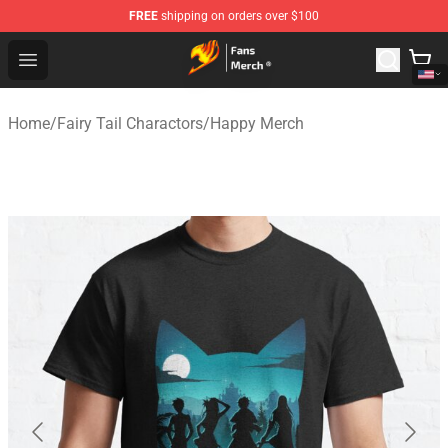
FREE
shipping on orders over $100
Fairy Tail Store - Official Fairy Tail Merchandise Shop
Open menu
Home
/
Fairy Tail Charactors
/
Happy Merch