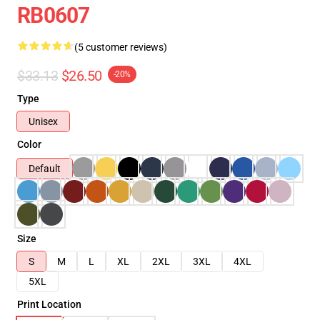
RB0607
(5 customer reviews)
$33.13
$26.50
-20%
Type
Unisex
Color
Default
Size
S
M
L
XL
2XL
3XL
4XL
5XL
Print Location