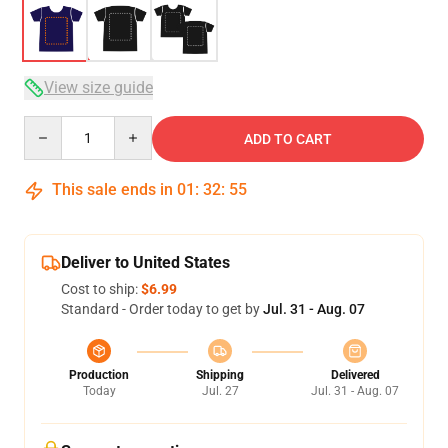
View size guide
Quantity
ADD TO CART
This sale ends in
01
:
32
:
54
Deliver to United States
Cost to ship:
$6.99
Standard - Order today to get by
Jul. 31 - Aug. 07
Production
Shipping
Delivered
Today
Jul. 27
Jul. 31 - Aug. 07