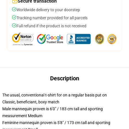
Secure transaction
Worldwide delivery to your doorstep
Tracking number provided for all parcels
Full refund if the product is not received
Description
The usual, conventional t-shirt for on a regular basis put on
Classic, beneficiant, boxy match
Male mannequin proven is 6'0" / 183 cm tall and sporting
measurement Medium
Feminine mannequin proven is 5'8" / 173 cm tall and sporting