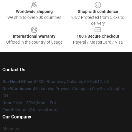
Worldwide shipping
Shop with confidence
We ship to over 200 countries
24/7 Protected from clicks to
delivery
International Warranty
100% Secure Checkout
Offered in the country of usage
PayPal / MasterCard / Visa
Contact Us
Our Head Office
: 52335 Broadway, Oakland, CA 94612, US
Our Warehouse
: 43 Liaoning Province Changsha City Sega Xinghai,
CN
Hour
: 9AM – 5PM (Mon – Fri)
Email
: contact@fairy-tail.store
Our Company
About us