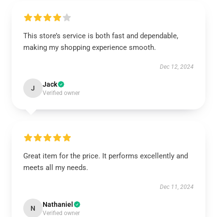
This store’s service is both fast and dependable,
making my shopping experience smooth.
Dec 12, 2024
Jack
J
Verified owner
Great item for the price. It performs excellently and
meets all my needs.
Dec 11, 2024
Nathaniel
N
Verified owner