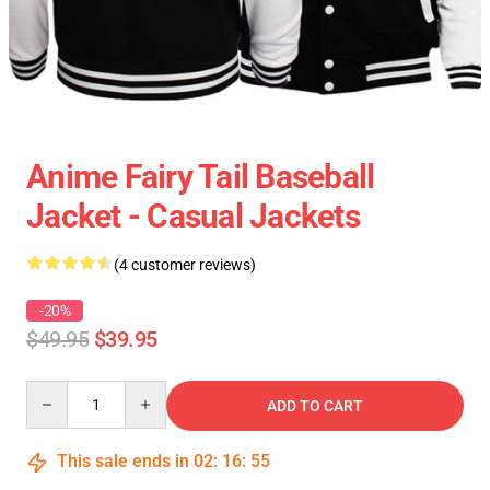
Anime Fairy Tail Baseball
Jacket - Casual Jackets
(4 customer reviews)
-20%
$49.95
$39.95
Quantity
ADD TO CART
This sale ends in
02
:
16
:
54