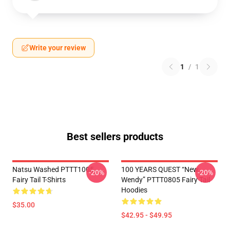
Write your review
1
/
1
Best sellers products
Natsu Washed PTTT1005
100 YEARS QUEST “New
-20%
-20%
Fairy Tail T-Shirts
Wendy” PTTT0805 Fairy Tail
Hoodies
$35.00
$42.95 - $49.95