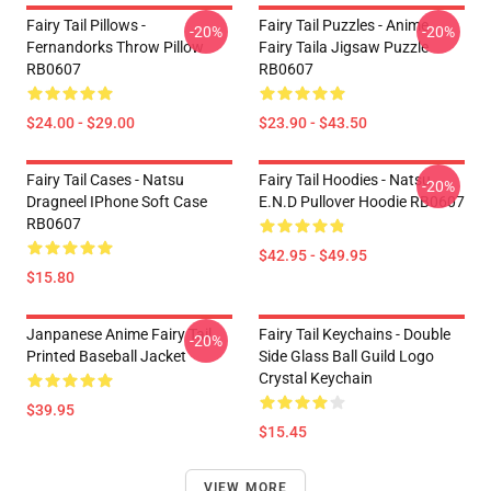
Fairy Tail Pillows -
Fairy Tail Puzzles - Anime
-20%
-20%
Fernandorks Throw Pillow
Fairy Taila Jigsaw Puzzle
RB0607
RB0607
$24.00 - $29.00
$23.90 - $43.50
Fairy Tail Cases - Natsu
Fairy Tail Hoodies - Natsu
-20%
Dragneel IPhone Soft Case
E.N.D Pullover Hoodie RB0607
RB0607
$42.95 - $49.95
$15.80
Janpanese Anime Fairy Tail
Fairy Tail Keychains - Double
-20%
Printed Baseball Jacket
Side Glass Ball Guild Logo
Crystal Keychain
$39.95
$15.45
VIEW MORE