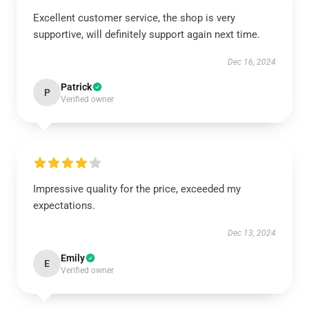
Excellent customer service, the shop is very
supportive, will definitely support again next time.
Dec 16, 2024
Patrick
P
Verified owner
Impressive quality for the price, exceeded my
expectations.
Dec 13, 2024
Emily
E
Verified owner