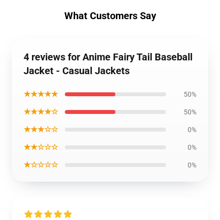
What Customers Say
4 reviews for Anime Fairy Tail Baseball
Jacket - Casual Jackets
★★★★★
50%
★★★★☆
50%
★★★☆☆
0%
★★☆☆☆
0%
★☆☆☆☆
0%