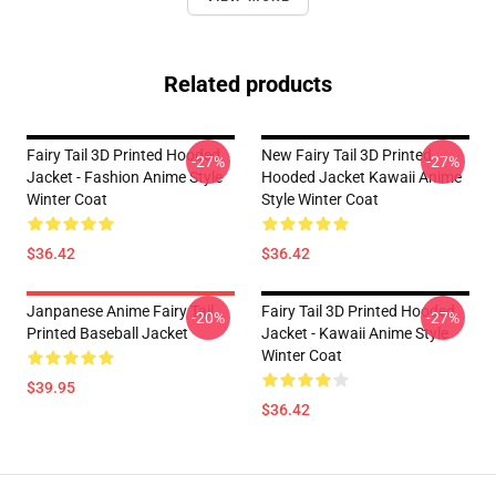
Related products
Fairy Tail 3D Printed Hooded
New Fairy Tail 3D Printed
-27%
-27%
Jacket - Fashion Anime Style
Hooded Jacket Kawaii Anime
Winter Coat
Style Winter Coat
$36.42
$36.42
Janpanese Anime Fairy Tail
Fairy Tail 3D Printed Hooded
-20%
-27%
Printed Baseball Jacket
Jacket - Kawaii Anime Style
Winter Coat
$39.95
$36.42
Footer