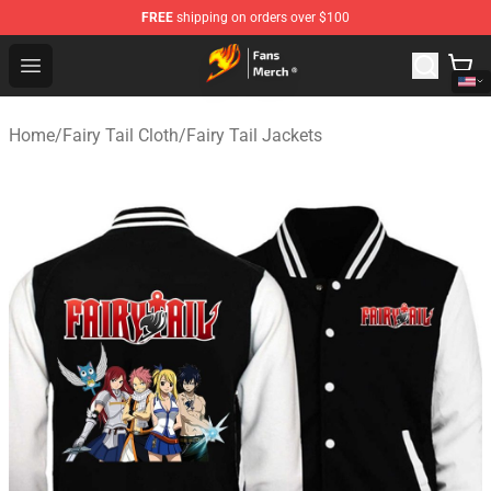
FREE
shipping on orders over $100
Fairy Tail Store - Official Fairy Tail Merchandise Shop
Open menu
Home
/
Fairy Tail Cloth
/
Fairy Tail Jackets