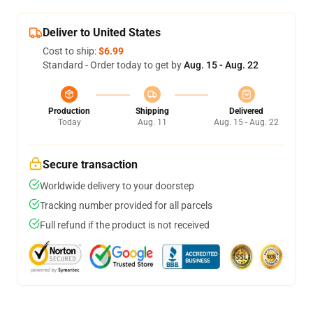
Deliver to United States
Cost to ship:
$6.99
Standard - Order today to get by
Aug. 15 - Aug. 22
Production
Shipping
Delivered
Today
Aug. 11
Aug. 15 - Aug. 22
Secure transaction
Worldwide delivery to your doorstep
Tracking number provided for all parcels
Full refund if the product is not received