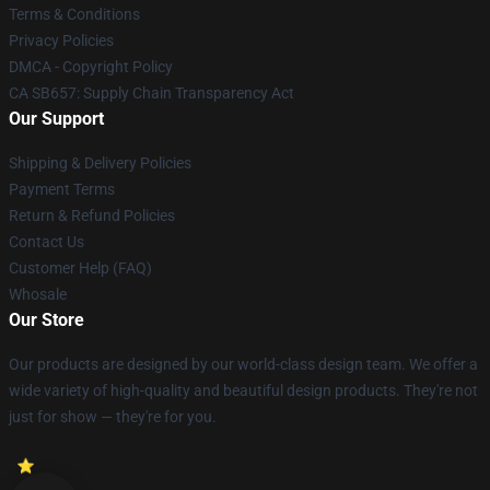
Terms & Conditions
Privacy Policies
DMCA - Copyright Policy
CA SB657: Supply Chain Transparency Act
Our Support
Shipping & Delivery Policies
Payment Terms
Return & Refund Policies
Contact Us
Customer Help (FAQ)
Whosale
Our Store
Our products are designed by our world-class design team. We offer a
wide variety of high-quality and beautiful design products. They're not
just for show — they're for you.