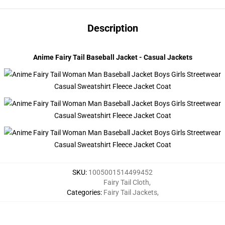
Description
modname=photographs&cols=1&colspace=10&rowspace=10&align=m
Anime Fairy Tail Baseball Jacket - Casual Jackets
SKU
:
1005001514499452
Fairy Tail Cloth
,
Categories
:
Fairy Tail Jackets
,