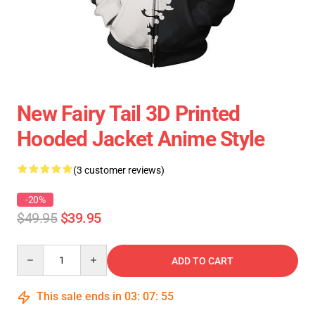
New Fairy Tail 3D Printed
Hooded Jacket Anime Style
(3 customer reviews)
-20%
$49.95
$39.95
Quantity
ADD TO CART
This sale ends in
03
:
07
:
54