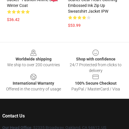
Winter Coat
Embossed Ink Zip Up
Sweatshirt Jacket IPW
$36.42
$53.99
Footer
Worldwide shipping
Shop with confidence
We ship to over 200 countries
24/7 Protected from clicks to
delivery
International Warranty
100% Secure Checkout
Offered in the country of usage
PayPal / MasterCard / Visa
Contact Us
Our Head Office
: 52335 Broadway, Oakland, CA 94612, US