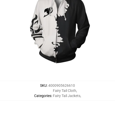
SKU
:
4000905626610
Fairy Tail Cloth
,
Categories
:
Fairy Tail Jackets
,