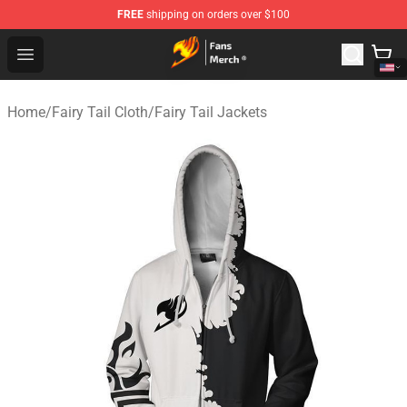
FREE
shipping on orders over $100
Fairy Tail Store - Official Fairy Tail Merchandise Shop
Open menu
Home
/
Fairy Tail Cloth
/
Fairy Tail Jackets