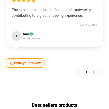
The service here is both efficient and trustworthy,
contributing to a great shopping experience.
Dec 12, 2024
Isaac
I
Verified owner
Write your review
1
/
1
Best sellers products