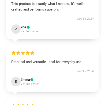
This product is exactly what I needed. It's well-
crafted and performs superbly.
Dec 16, 2024
Zoe
Z
Verified owner
Practical and versatile, ideal for everyday use.
Dec 15, 2024
Emma
E
Verified owner