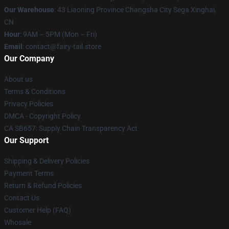
Our Warehouse
: 43 Liaoning Province Changsha City Sega Xinghai,
CN
Hour
: 9AM – 5PM (Mon – Fri)
Email
: contact@fairy-tail.store
Our Company
About us
Terms & Conditions
Privacy Policies
DMCA - Copyright Policy
CA SB657: Supply Chain Transparency Act
Our Support
Shipping & Delivery Policies
Payment Terms
Return & Refund Policies
Contact Us
Customer Help (FAQ)
Whosale