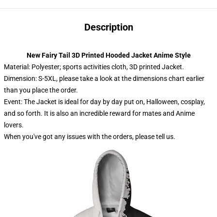
Description
New Fairy Tail 3D Printed Hooded Jacket Anime Style
Material: Polyester; sports activities cloth, 3D printed Jacket.
Dimension: S-5XL, please take a look at the dimensions chart earlier
than you place the order.
Event: The Jacket is ideal for day by day put on, Halloween, cosplay,
and so forth. It is also an incredible reward for mates and Anime
lovers.
When you've got any issues with the orders, please tell us.