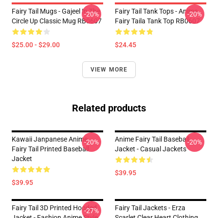
Fairy Tail Mugs - Gajeel In The
Fairy Tail Tank Tops - Anime
-20%
-20%
Circle Up Classic Mug RB0607
Fairy Taila Tank Top RB0607
$25.00 - $29.00
$24.45
VIEW MORE
Related products
Kawaii Janpanese Anime
Anime Fairy Tail Baseball
-20%
-20%
Fairy Tail Printed Baseball
Jacket - Casual Jackets
Jacket
$39.95
$39.95
Fairy Tail 3D Printed Hooded
Fairy Tail Jackets - Erza
-27%
Jacket - Fashion Anime Style
Scarlet Clear Heart Clothing