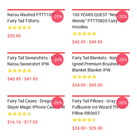
Natsu Washed PTTT1005
100 YEARS QUEST “New
-20%
-20%
Fairy Tail T-Shirts
Wendy” PTTT0805 Fairy Tail
Hoodies
$35.00
$42.95 - $49.95
Fairy Tail Sweatshirts - Red
Fairy Tail Blankets - Natsu
-20%
-20%
Natsu Sweatshirt IPW
Igneel Premium Brushed
Blanket Blanket IPW
$40.95 - $47.95
$34.00 - $65.00
Fairy Tail Cases - Dragon
Fairy Tail Pillows - Gray
-20%
-20%
Slayer Magic IPhone Case IPW
Fullbuster Ice Wizard Throw
Pillow RB0607
$16.10 - $17.50
$24.00 - $29.00