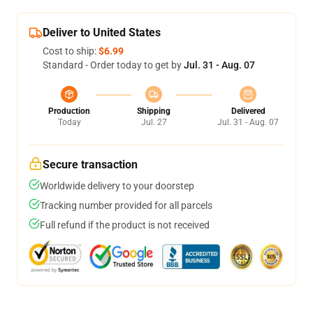
Deliver to United States
Cost to ship:
$6.99
Standard - Order today to get by
Jul. 31 - Aug. 07
Production
Shipping
Delivered
Today
Jul. 27
Jul. 31 - Aug. 07
Secure transaction
Worldwide delivery to your doorstep
Tracking number provided for all parcels
Full refund if the product is not received