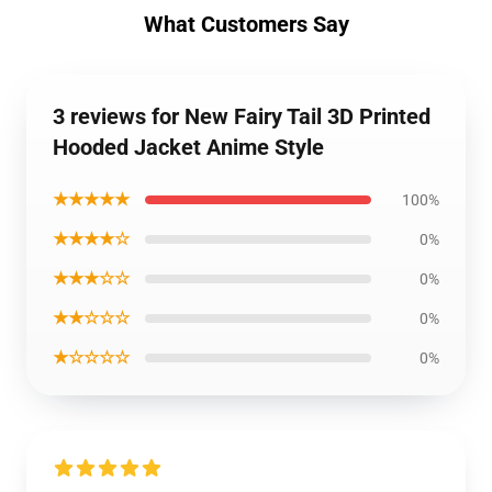
What Customers Say
3 reviews for New Fairy Tail 3D Printed
Hooded Jacket Anime Style
★★★★★
100%
★★★★☆
0%
★★★☆☆
0%
★★☆☆☆
0%
★☆☆☆☆
0%