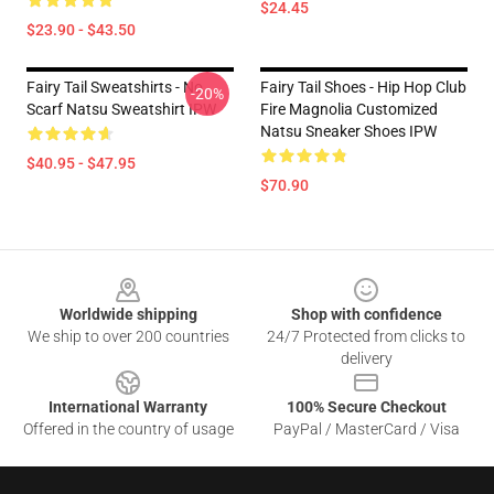
$24.45
$23.90 - $43.50
Fairy Tail Sweatshirts - No
Fairy Tail Shoes - Hip Hop Club
-20%
Scarf Natsu Sweatshirt IPW
Fire Magnolia Customized
Natsu Sneaker Shoes IPW
$40.95 - $47.95
$70.90
Footer
Worldwide shipping
Shop with confidence
We ship to over 200 countries
24/7 Protected from clicks to
delivery
International Warranty
100% Secure Checkout
Offered in the country of usage
PayPal / MasterCard / Visa