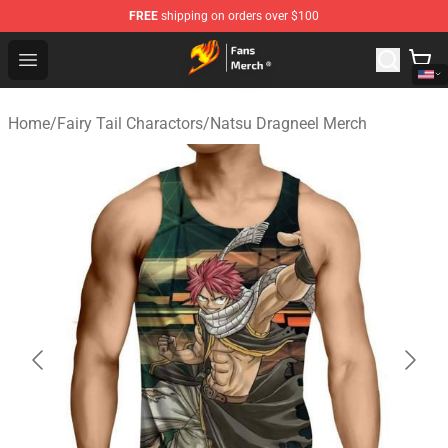
FREE
shipping on orders over $100
Fairy Tail Store - Official Fairy Tail Merchandise Shop
Open menu
Home
/
Fairy Tail Charactors
/
Natsu Dragneel Merch