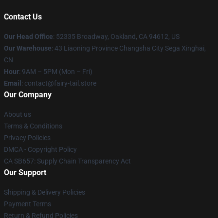
Contact Us
Our Head Office
: 52335 Broadway, Oakland, CA 94612, US
Our Warehouse
: 43 Liaoning Province Changsha City Sega Xinghai,
CN
Hour
: 9AM – 5PM (Mon – Fri)
Email
: contact@fairy-tail.store
Our Company
About us
Terms & Conditions
Privacy Policies
DMCA - Copyright Policy
CA SB657: Supply Chain Transparency Act
Our Support
Shipping & Delivery Policies
Payment Terms
Return & Refund Policies