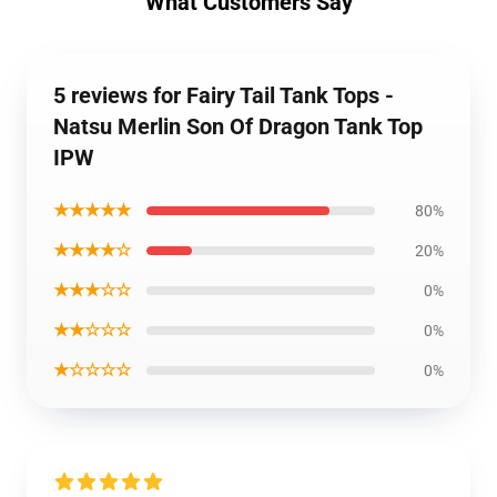
What Customers Say
5 reviews for Fairy Tail Tank Tops -
Natsu Merlin Son Of Dragon Tank Top
IPW
★★★★★
80%
★★★★☆
20%
★★★☆☆
0%
★★☆☆☆
0%
★☆☆☆☆
0%