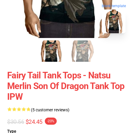
blank template
Fairy Tail Tank Tops - Natsu
Merlin Son Of Dragon Tank Top
IPW
(5 customer reviews)
$30.56
$24.45
-20%
Type