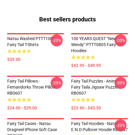
Best sellers products
Natsu Washed PTTT1005
100 YEARS QUEST “New
-20%
-20%
Fairy Tail T-Shirts
Wendy” PTTT0805 Fairy Tail
Hoodies
$35.00
$42.95 - $49.95
Fairy Tail Pillows -
Fairy Tail Puzzles - Anime
-20%
-20%
Fernandorks Throw Pillow
Fairy Taila Jigsaw Puzzle
RB0607
RB0607
$24.00 - $29.00
$23.90 - $43.50
Fairy Tail Cases - Natsu
Fairy Tail Hoodies - Natsu
-20%
Dragneel IPhone Soft Case
E.N.D Pullover Hoodie RB0607