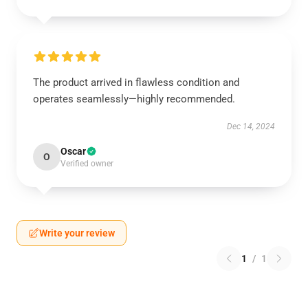
The product arrived in flawless condition and
operates seamlessly—highly recommended.
Dec 14, 2024
Oscar
O
Verified owner
Write your review
1
/
1