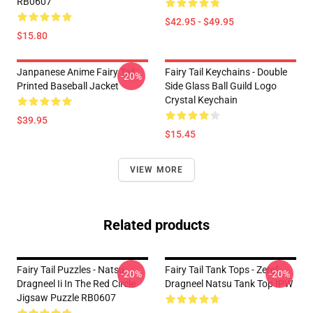
RB0607
$42.95 - $49.95
$15.80
Janpanese Anime Fairy Tail
Fairy Tail Keychains - Double
-20%
Printed Baseball Jacket
Side Glass Ball Guild Logo
Crystal Keychain
$39.95
$15.45
VIEW MORE
Related products
Fairy Tail Puzzles - Natsu
Fairy Tail Tank Tops - Zeref
-20%
-20%
Dragneel Ii In The Red Circle
Dragneel Natsu Tank Top IPW
Jigsaw Puzzle RB0607