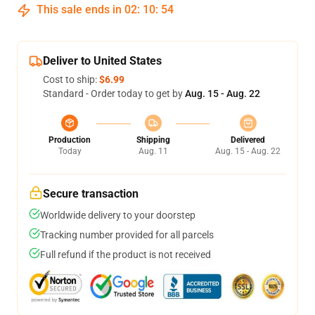
This sale ends in
02
:
10
:
54
Deliver to United States
Cost to ship:
$6.99
Standard - Order today to get by
Aug. 15 - Aug. 22
Production
Shipping
Delivered
Today
Aug. 11
Aug. 15 - Aug. 22
Secure transaction
Worldwide delivery to your doorstep
Tracking number provided for all parcels
Full refund if the product is not received