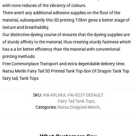
with none reduces of the vibrancy of colours.
There aren't any additional adhesive supplies on the floor of the
material, subsequently this 3D printing T-Shirt gives a better stage of
texture and breathability.
Our distinctive dyeing course of ensures that the dyeing supplies are
of sturdy affinity to the material, thus creating sturdy fastness which
has a a lot better efficiency than the material with conventional
printing methods.
Free Commonplace Transport and extra dependable delivery time.
Natsu Merlin Fairy Tail 3D Printed Tank Top-Son Of Dragon Tank Top
fairy tail, Tank Tops
SKU
:
AW-4XLMUL-FAI-8237-DEFAULT
Fairy Tail Tank Tops
,
Categories
:
Natsu Dragneel Merch
,