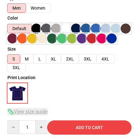
Men
Women
Color
Default
Size
S
M
L
XL
2XL
3XL
4XL
5XL
Print Location
View size guide
Quantity
ADD TO CART