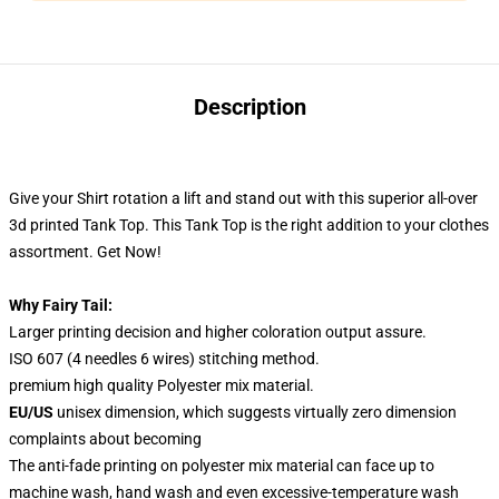
Description
Give your Shirt rotation a lift and stand out
with this superior all-over
3d printed Tank Top. This Tank Top
is the right addition to your clothes
assortment. Get Now!
Why Fairy Tail:
Larger printing decision and higher coloration output assure.
ISO 607 (4 needles 6 wires) stitching method.
premium high quality Polyester mix material.
EU/US
unisex dimension, which suggests virtually zero dimension
complaints about becoming
The anti-fade printing on polyester mix material can face up to
machine wash, hand wash and even excessive-temperature wash