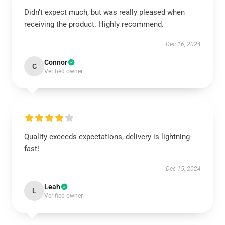
Didn’t expect much, but was really pleased when
receiving the product. Highly recommend.
Dec 16, 2024
Connor
C
Verified owner
Quality exceeds expectations, delivery is lightning-
fast!
Dec 15, 2024
Leah
L
Verified owner