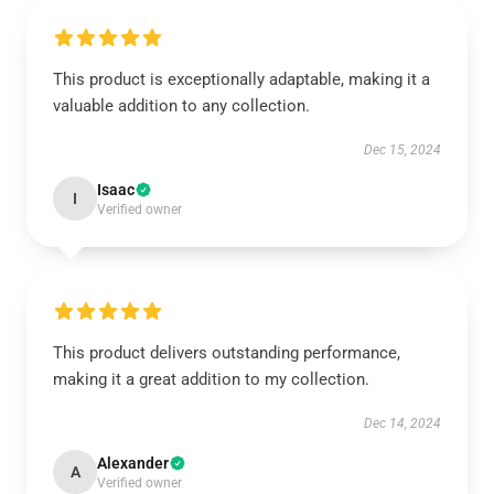
This product is exceptionally adaptable, making it a
valuable addition to any collection.
Dec 15, 2024
Isaac
I
Verified owner
This product delivers outstanding performance,
making it a great addition to my collection.
Dec 14, 2024
Alexander
A
Verified owner