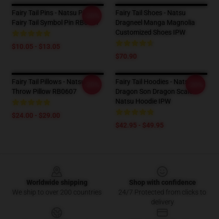
Fairy Tail Pins - Natsu Pink
Fairy Tail Shoes - Natsu
-20%
Fairy Tail Symbol Pin RB0607
Dragneel Manga Magnolia
Customized Shoes IPW
$10.05 - $13.05
$70.90
Fairy Tail Pillows - Natsu
Fairy Tail Hoodies - Natsu The
-20%
-20%
Throw Pillow RB0607
Dragon Son Dragon Scale
Natsu Hoodie IPW
$24.00 - $29.00
$42.95 - $49.95
Footer
Worldwide shipping
Shop with confidence
We ship to over 200 countries
24/7 Protected from clicks to
delivery