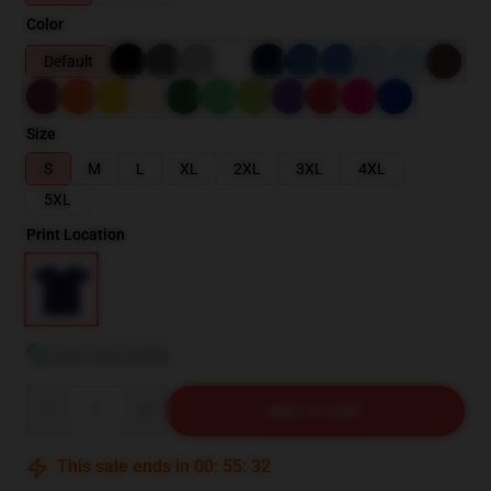
Color
Default
Size
S
M
L
XL
2XL
3XL
4XL
5XL
Print Location
View size guide
Quantity
ADD TO CART
This sale ends in
00
:
55
:
31