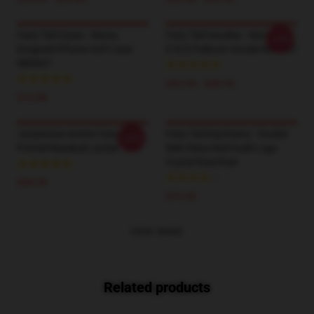
Fairy Tail Cases - Natsu
Fairy Tail Hoodies - Natsu
-20%
Dragneel IPhone Soft Case
E.N.D Pullover Hoodie RB0607
RB0607
$42.95 - $49.95
$15.80
Janpanese Anime Fairy Tail
Fairy Tail Keychains - Double
-20%
Printed Baseball Jacket
Side Glass Ball Guild Logo
Crystal Keychain
$39.95
$15.45
VIEW MORE
Related products