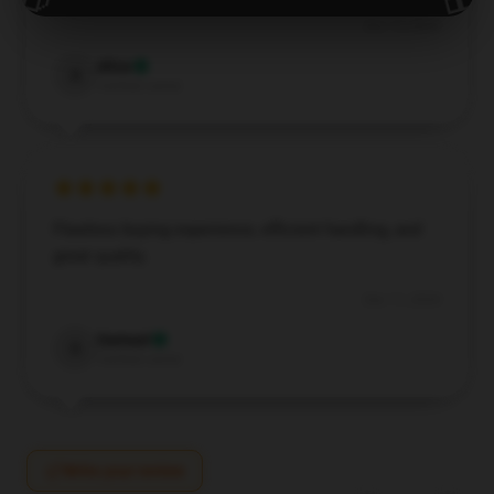
Dec 13, 2024
Alice
A
Verified owner
Flawless buying experience, efficient handling, and
great quality.
Dec 11, 2024
Samuel
S
Verified owner
Write your review