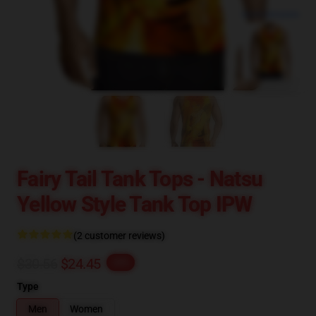
blank template
Fairy Tail Tank Tops - Natsu
Yellow Style Tank Top IPW
(2 customer reviews)
$30.56
$24.45
-20%
Type
Men
Women