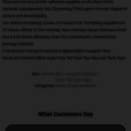
There are not any further adhesive supplies on the floor of the
material, subsequently this 3D printing T-Shirt gives the next degree of
texture and breathability.
Our distinctive dyeing course of ensures that the dyeing supplies are
of robust affinity to the material, thus creating robust fastness which
has a a lot better efficiency than the material with conventional
printing methods.
Free Normal Transport and extra dependable transport time.
Natsu 3D Printed Yellow Style Fairy Tail Tank Top fairy tail, Tank Tops
SKU
:
AW-4XLMUL-FAI-8273-DEFAULT
Fairy Tail Tank Tops
,
Categories
:
Natsu Dragneel Merch
,
What Customers Say