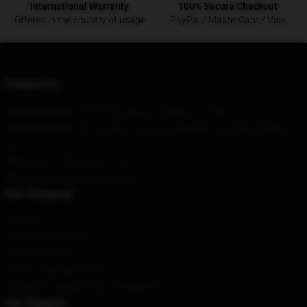
International Warranty
100% Secure Checkout
Offered in the country of usage
PayPal / MasterCard / Visa
Contact Us
Our Head Office
: 52335 Broadway, Oakland, CA 94612, US
Our Warehouse
: 43 Liaoning Province Changsha City Sega Xinghai,
CN
Hour
: 9AM – 5PM (Mon – Fri)
Email
: contact@fairy-tail.store
Our Company
About us
Terms & Conditions
Privacy Policies
DMCA - Copyright Policy
CA SB657: Supply Chain Transparency Act
Our Support