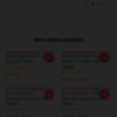
1
/
1
Best sellers products
Natsu Washed PTTT1005
100 YEARS QUEST “New
-20%
-20%
Fairy Tail T-Shirts
Wendy” PTTT0805 Fairy Tail
Hoodies
$35.00
$42.95 - $49.95
Fairy Tail Pillows -
Fairy Tail Puzzles - Anime
-20%
-20%
Fernandorks Throw Pillow
Fairy Taila Jigsaw Puzzle
RB0607
RB0607
$24.00 - $29.00
$23.90 - $43.50