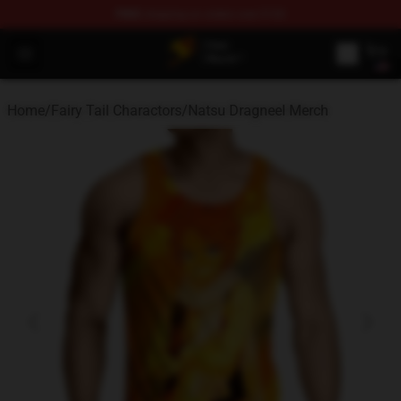
FREE
shipping on orders over $100
Fairy Tail Store - Official Fairy Tail Merchandise Shop
Open menu
Home
/
Fairy Tail Charactors
/
Natsu Dragneel Merch