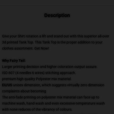
Description
Give your Shirt rotation a lift and stand out
with this superior all-over
3d printed Tank Top. This Tank Top
is the proper addition to your
clothes assortment. Get Now!
Why Fairy Tail:
Larger printing decision and higher coloration output assure.
ISO 607 (4 needles 6 wires) stitching approach.
premium high quality Polyester mix material.
EU/US
unisex dimension, which suggests virtually zero dimension
complaints about becoming
The anti-fade printing on polyester mix material can face up to
machine wash, hand wash and even excessive-temperature wash
with none reduces of the vibrancy of colours.