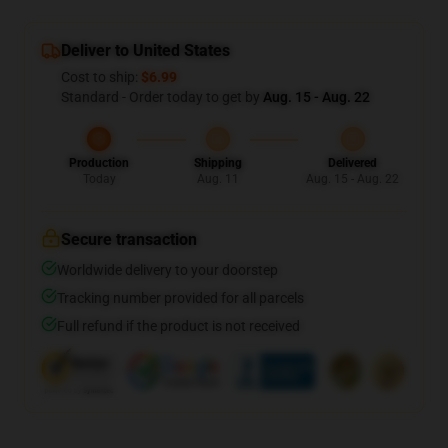
Deliver to United States
Cost to ship:
$6.99
Standard - Order today to get by
Aug. 15 - Aug. 22
Production
Shipping
Delivered
Today
Aug. 11
Aug. 15 - Aug. 22
Secure transaction
Worldwide delivery to your doorstep
Tracking number provided for all parcels
Full refund if the product is not received