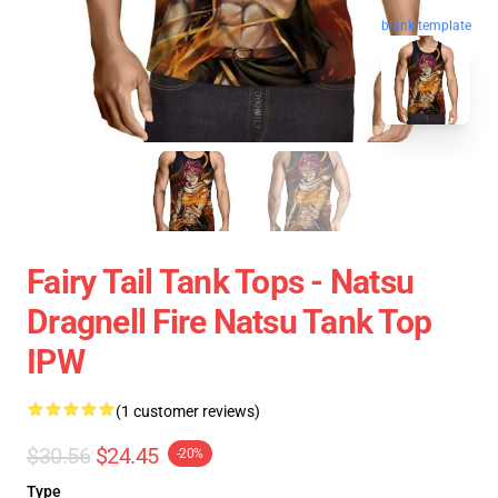
blank template
Fairy Tail Tank Tops - Natsu
Dragnell Fire Natsu Tank Top
IPW
(1 customer reviews)
$30.56
$24.45
-20%
Type