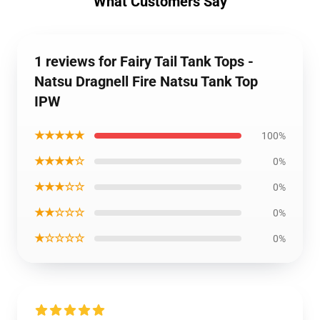
What Customers Say
1 reviews for Fairy Tail Tank Tops -
Natsu Dragnell Fire Natsu Tank Top
IPW
★★★★★
100%
★★★★☆
0%
★★★☆☆
0%
★★☆☆☆
0%
★☆☆☆☆
0%