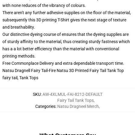
with none reduces of the vibrancy of colours.
There aren't any further adhesive supplies on the floor of the material,
subsequently this 3D printing T-Shirt gives the next stage of texture
and breathability.
Our distinctive dyeing course of ensures that the dyeing supplies are
of sturdy affinity to the material, thus creating sturdy fastness which
has a a lot better efficiency than the material with conventional
printing methods.
Free Commonplace Delivery and extra dependable transport time.
Natsu Dragnell Fairy Tail-Fire Natsu 3D Printed Fairy Tail Tank Top
fairy tail, Tank Tops
SKU
:
AW-4XLMUL-FAI-8212-DEFAULT
Fairy Tail Tank Tops
,
Categories
:
Natsu Dragneel Merch
,