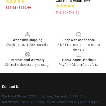
Cool Natsu Hoodie IPW
$33.98 - $180.99
$42.95 - $49.95
Footer
Worldwide shipping
Shop with confidence
We ship to over 200 countries
24/7 Protected from clicks to
delivery
International Warranty
100% Secure Checkout
Offered in the country of usage
PayPal / MasterCard / Visa
Contact Us
Our Head Office
: 52335 Broadway, Oakland, CA 94612, US
Our Warehouse
: 43 Liaoning Province Changsha City Sega Xinghai,