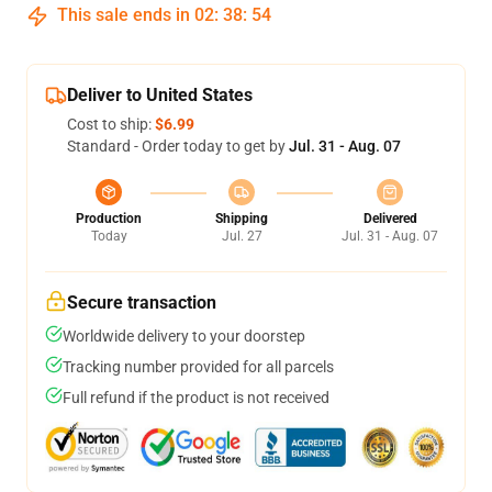
This sale ends in
02
:
38
:
53
Deliver to United States
Cost to ship:
$6.99
Standard - Order today to get by
Jul. 31 - Aug. 07
Production
Shipping
Delivered
Today
Jul. 27
Jul. 31 - Aug. 07
Secure transaction
Worldwide delivery to your doorstep
Tracking number provided for all parcels
Full refund if the product is not received