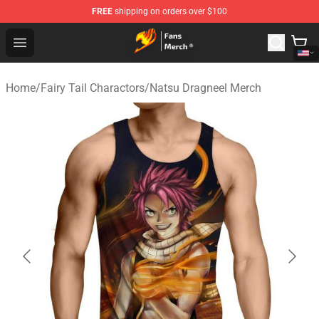
FREE
shipping on orders over $100
Fairy Tail Store - Official Fairy Tail Merchandise Shop
Open menu
Home
/
Fairy Tail Charactors
/
Natsu Dragneel Merch