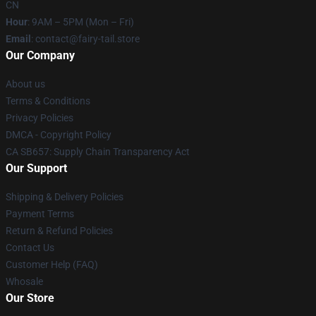
CN
Hour
: 9AM – 5PM (Mon – Fri)
Email
: contact@fairy-tail.store
Our Company
About us
Terms & Conditions
Privacy Policies
DMCA - Copyright Policy
CA SB657: Supply Chain Transparency Act
Our Support
Shipping & Delivery Policies
Payment Terms
Return & Refund Policies
Contact Us
Customer Help (FAQ)
Whosale
Our Store