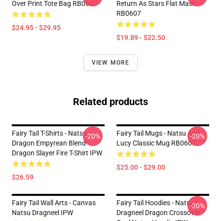
Over Print Tote Bag RB0607
Return As Stars Flat Mask
RB0607
$24.95 - $29.95
$19.89 - $22.50
VIEW MORE
Related products
Fairy Tail T-Shirts - Natsu
Fairy Tail Mugs - Natsu And
-20%
-20%
Dragon Empyrean Blend
Lucy Classic Mug RB0607
Dragon Slayer Fire T-Shirt IPW
$25.00 - $29.00
$26.59
Fairy Tail Wall Arts - Canvas
Fairy Tail Hoodies - Natsu
-20%
Natsu Dragneel IPW
Dragneel Dragon Crossover