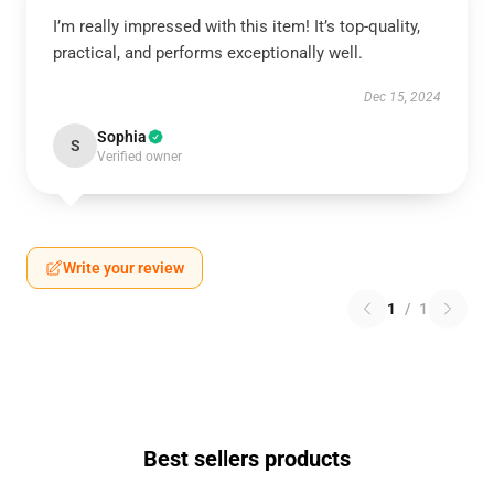
I’m really impressed with this item! It’s top-quality,
practical, and performs exceptionally well.
Dec 15, 2024
Sophia
S
Verified owner
Write your review
1
/
1
Best sellers products