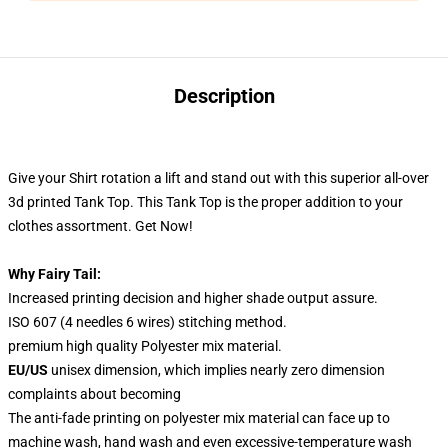
Description
Give your Shirt rotation a lift and stand out
with this superior all-over
3d printed Tank Top. This Tank Top
is the proper addition to your
clothes assortment. Get Now!
Why Fairy Tail:
Increased printing decision and higher shade output assure.
ISO 607 (4 needles 6 wires) stitching method.
premium high quality Polyester mix material.
EU/US
unisex dimension, which implies nearly zero dimension
complaints about becoming
The anti-fade printing on polyester mix material can face up to
machine wash, hand wash and even excessive-temperature wash