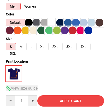
Men
Women
Color
Default
Size
S
M
L
XL
2XL
3XL
4XL
5XL
Print Location
View size guide
Quantity
ADD TO CART