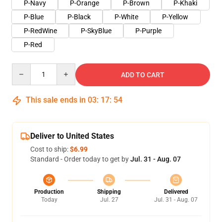
P-Navy
P-Orange
P-Brown
P-Khaki
P-Blue
P-Black
P-White
P-Yellow
P-RedWine
P-SkyBlue
P-Purple
P-Red
Quantity
ADD TO CART
This sale ends in
03
:
17
:
54
Deliver to United States
Cost to ship:
$6.99
Standard - Order today to get by
Jul. 31 - Aug. 07
Production
Shipping
Delivered
Today
Jul. 27
Jul. 31 - Aug. 07