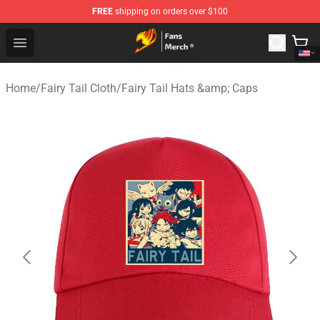
FREE
shipping on orders over $100
Fairy Tail Store - Official Fairy Tail Merchandise Shop
Open menu
Home
/
Fairy Tail Cloth
/
Fairy Tail Hats &amp; Caps