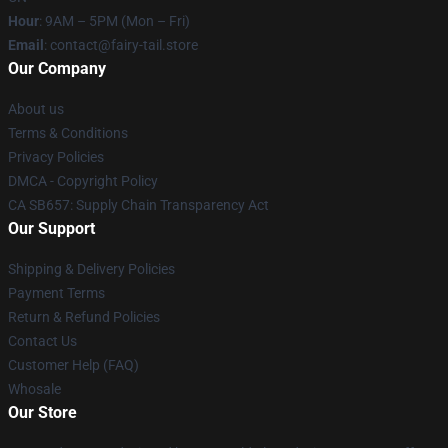
Hour
: 9AM – 5PM (Mon – Fri)
Email
: contact@fairy-tail.store
Our Company
About us
Terms & Conditions
Privacy Policies
DMCA - Copyright Policy
CA SB657: Supply Chain Transparency Act
Our Support
Shipping & Delivery Policies
Payment Terms
Return & Refund Policies
Contact Us
Customer Help (FAQ)
Whosale
Our Store