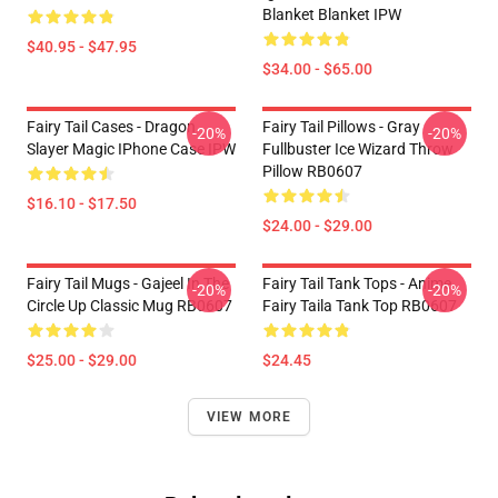
Blanket Blanket IPW
$40.95 - $47.95
$34.00 - $65.00
Fairy Tail Cases - Dragon
Fairy Tail Pillows - Gray
-20%
-20%
Slayer Magic IPhone Case IPW
Fullbuster Ice Wizard Throw
Pillow RB0607
$16.10 - $17.50
$24.00 - $29.00
Fairy Tail Mugs - Gajeel In The
Fairy Tail Tank Tops - Anime
-20%
-20%
Circle Up Classic Mug RB0607
Fairy Taila Tank Top RB0607
$25.00 - $29.00
$24.45
VIEW MORE