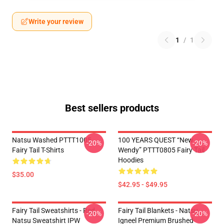
Write your review
1
/
1
Best sellers products
Natsu Washed PTTT1005
100 YEARS QUEST “New
-20%
-20%
Fairy Tail T-Shirts
Wendy” PTTT0805 Fairy Tail
Hoodies
$35.00
$42.95 - $49.95
Fairy Tail Sweatshirts - Red
Fairy Tail Blankets - Natsu
-20%
-20%
Natsu Sweatshirt IPW
Igneel Premium Brushed