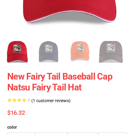
New Fairy Tail Baseball Cap
Natsu Fairy Tail Hat
(1 customer reviews)
$16.32
color