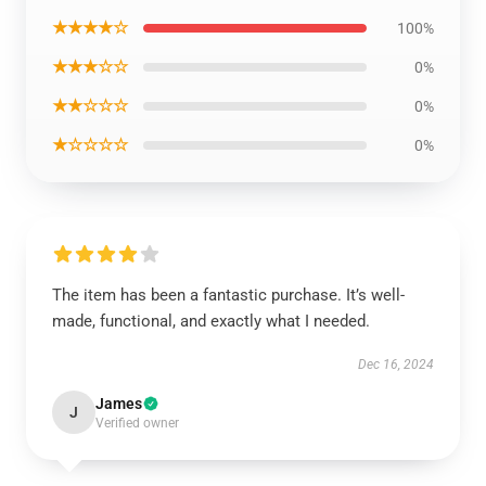
★★★★☆
100%
★★★☆☆
0%
★★☆☆☆
0%
★☆☆☆☆
0%
The item has been a fantastic purchase. It’s well-
made, functional, and exactly what I needed.
Dec 16, 2024
James
J
Verified owner