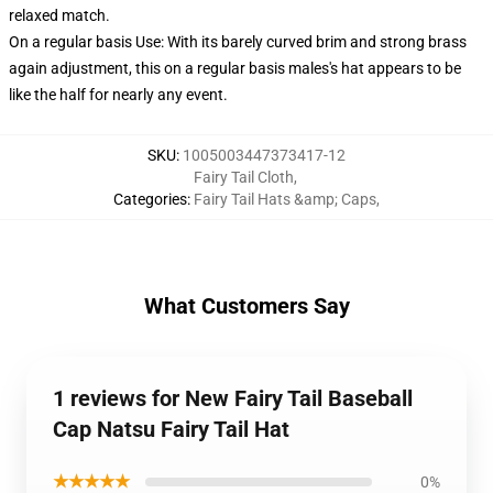
relaxed match.
On a regular basis Use: With its barely curved brim and strong brass
again adjustment, this on a regular basis males's hat appears to be
like the half for nearly any event.
SKU
:
1005003447373417-12
Fairy Tail Cloth
,
Categories
:
Fairy Tail Hats &amp; Caps
,
What Customers Say
1 reviews for New Fairy Tail Baseball
Cap Natsu Fairy Tail Hat
★★★★★
0%