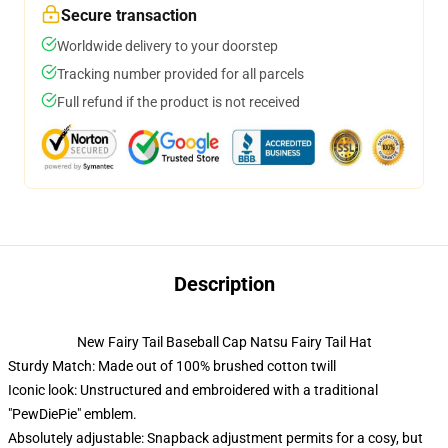
Secure transaction
Worldwide delivery to your doorstep
Tracking number provided for all parcels
Full refund if the product is not received
Description
New Fairy Tail Baseball Cap Natsu Fairy Tail Hat
Sturdy Match: Made out of 100% brushed cotton twill
Iconic look: Unstructured and embroidered with a traditional
"PewDiePie" emblem.
Absolutely adjustable: Snapback adjustment permits for a cosy, but