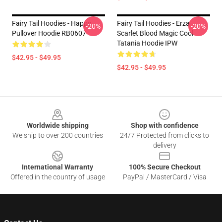
Fairy Tail Hoodies - Happy
Fairy Tail Hoodies - Erza
-20%
-20%
Pullover Hoodie RB0607
Scarlet Blood Magic Cool
Tatania Hoodie IPW
$42.95 - $49.95
$42.95 - $49.95
Footer
Worldwide shipping
Shop with confidence
We ship to over 200 countries
24/7 Protected from clicks to
delivery
International Warranty
100% Secure Checkout
Offered in the country of usage
PayPal / MasterCard / Visa