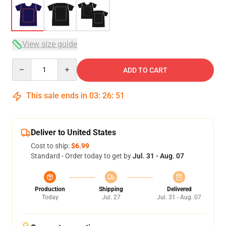
View size guide
Quantity
ADD TO CART
This sale ends in
03
:
26
:
50
Deliver to United States
Cost to ship:
$6.99
Standard - Order today to get by
Jul. 31 - Aug. 07
Production
Shipping
Delivered
Today
Jul. 27
Jul. 31 - Aug. 07