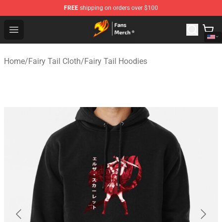
FREE
shipping on orders over $100
Fairy Tail Store - Official Fairy Tail Merchandise Shop
Open menu
Home
/
Fairy Tail Cloth
/
Fairy Tail Hoodies