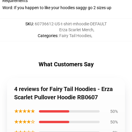
Requirements
Word: If you happen to like your hoodies saggy go 2 sizes up
SKU
:
60736612-US-t-shirt-mhoodie-DEFAULT
Erza Scarlet Merch
,
Categories
:
Fairy Tail Hoodies
,
What Customers Say
4 reviews for Fairy Tail Hoodies - Erza
Scarlet Pullover Hoodie RB0607
★★★★★
50%
★★★★☆
50%