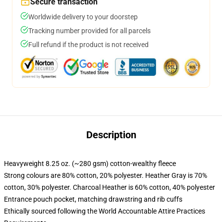
Secure transaction
Worldwide delivery to your doorstep
Tracking number provided for all parcels
Full refund if the product is not received
Description
Heavyweight 8.25 oz. (~280 gsm) cotton-wealthy fleece
Strong colours are 80% cotton, 20% polyester. Heather Gray is 70%
cotton, 30% polyester. Charcoal Heather is 60% cotton, 40% polyester
Entrance pouch pocket, matching drawstring and rib cuffs
Ethically sourced following the World Accountable Attire Practices