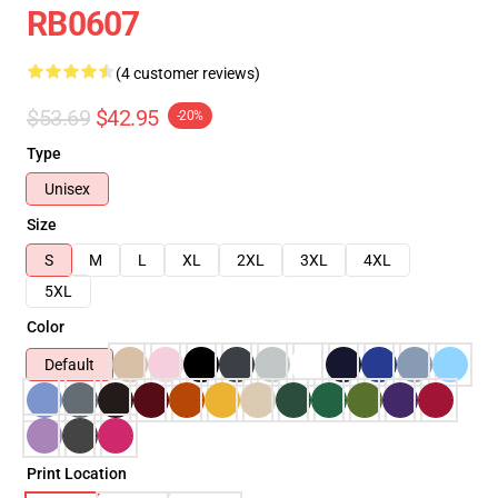
RB0607
(4 customer reviews)
$53.69
$42.95
-20%
Type
Unisex
Size
S
M
L
XL
2XL
3XL
4XL
5XL
Color
Default
Print Location