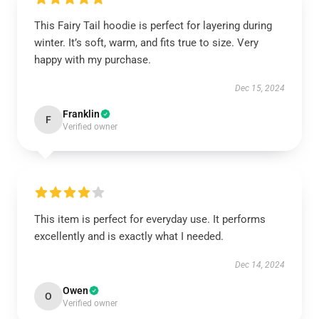
This Fairy Tail hoodie is perfect for layering during
winter. It’s soft, warm, and fits true to size. Very
happy with my purchase.
Dec 15, 2024
Franklin
F
Verified owner
This item is perfect for everyday use. It performs
excellently and is exactly what I needed.
Dec 14, 2024
Owen
O
Verified owner