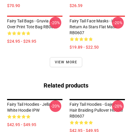
$70.90
$26.59
Fairy Tail Bags - Gruvia All
Fairy Tail Face Masks - I Will
-20%
-20%
Over Print Tote Bag RB0607
Return As Stars Flat Mask
RB0607
$24.95 - $29.95
$19.89 - $22.50
VIEW MORE
Related products
Fairy Tail Hoodies - Jellal
Fairy Tail Hoodies - Gajevy -
-20%
-20%
White Hoodie IPW
Hair Braiding Pullover Hoodie
RB0607
$42.95 - $49.95
$42.95 - $49.95