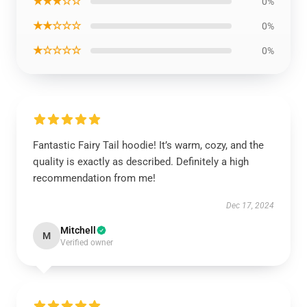
★★★☆☆
0%
★★☆☆☆
0%
★☆☆☆☆
0%
Fantastic Fairy Tail hoodie! It’s warm, cozy, and the
quality is exactly as described. Definitely a high
recommendation from me!
Dec 17, 2024
Mitchell
M
Verified owner