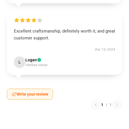
Excellent craftsmanship, definitely worth it, and great
customer support.
Dec 14, 2024
Logan
L
Verified owner
Write your review
1
/
1