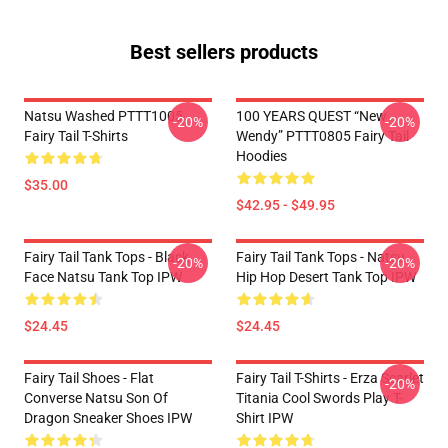
Best sellers products
Natsu Washed PTTT1005
100 YEARS QUEST “New
-20%
-20%
Fairy Tail T-Shirts
Wendy” PTTT0805 Fairy Tail
Hoodies
$35.00
$42.95 - $49.95
Fairy Tail Tank Tops - Black
Fairy Tail Tank Tops - Natsu
-20%
-20%
Face Natsu Tank Top IPW
Hip Hop Desert Tank Top IPW
$24.45
$24.45
Fairy Tail Shoes - Flat
Fairy Tail T-Shirts - Erza Scarlet
-20%
Converse Natsu Son Of
Titania Cool Swords Play T-
Dragon Sneaker Shoes IPW
Shirt IPW