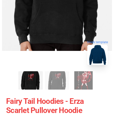
blank template
Fairy Tail Hoodies - Erza
Scarlet Pullover Hoodie