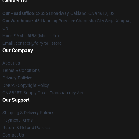
Contact Us
Our Head Office
: 52335 Broadway, Oakland, CA 94612, US
Our Warehouse
: 43 Liaoning Province Changsha City Sega Xinghai,
CN
Hour
: 9AM – 5PM (Mon – Fri)
Email
: contact@fairy-tail.store
Our Company
About us
Terms & Conditions
Privacy Policies
DMCA - Copyright Policy
CA SB657: Supply Chain Transparency Act
Our Support
Shipping & Delivery Policies
Payment Terms
Return & Refund Policies
Contact Us