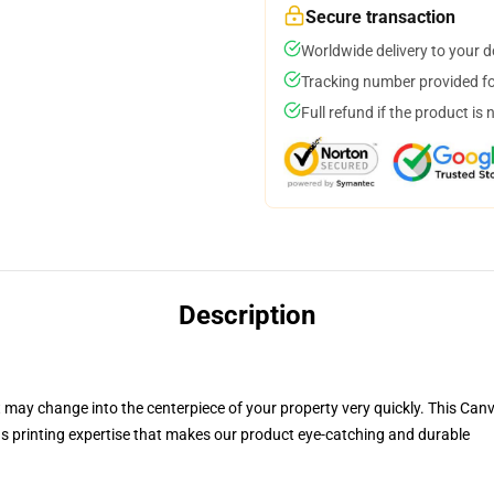
Secure transaction
Worldwide delivery to your 
Tracking number provided for
Full refund if the product is 
Description
t may change into the centerpiece of your property very quickly
. This Can
 printing expertise that makes our product eye-catching and durable