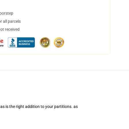
doorstep
 all parcels
not received
vas
is the right addition to your
partitions. as