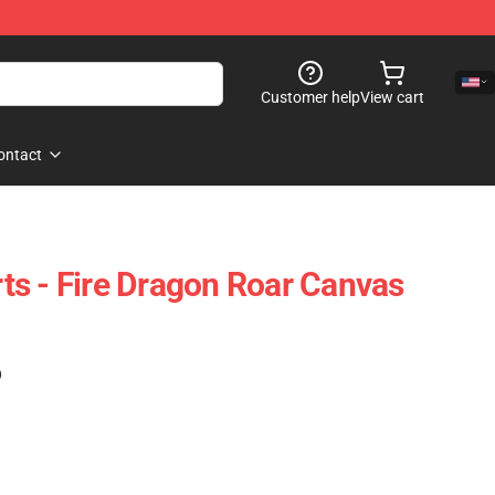
Customer help
View cart
ontact
Arts - Fire Dragon Roar Canvas
)