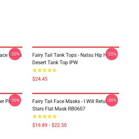
-20%
-20%
Face Natsu
Fairy Tail Tank Tops - Natsu Hip Hop
Desert Tank Top IPW
$24.45
-20%
-20%
er Print
Fairy Tail Face Masks - I Will Return As
Stars Flat Mask RB0607
$19.89 - $22.50