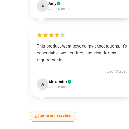
Amy
A
Verified owner
This product went beyond my expectations. It’s
dependable, well-crafted, and ideal for my
requirements.
Dec 13, 2024
Alexander
A
Verified owner
Write your review