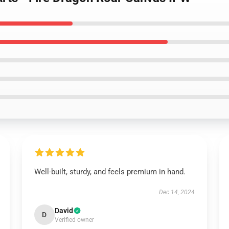
Well-built, sturdy, and feels premium in hand.
Dec 14, 2024
David
D
Verified owner