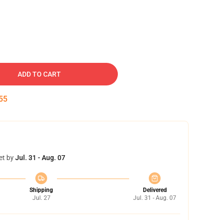
ADD TO CART
54
et by
Jul. 31 - Aug. 07
Shipping
Delivered
Jul. 27
Jul. 31 - Aug. 07