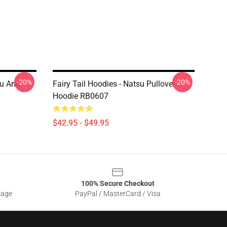
-20%
-20%
su And
Fairy Tail Hoodies - Natsu Pullover
Hoodie RB0607
$42.95 - $49.95
100% Secure Checkout
sage
PayPal / MasterCard / Visa