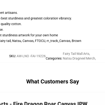
ert artisans.
e best sturdiness and greatest coloration vibrancy.
 quality cotton.
se.
st sturdiness artwork for your own home
fairy tail, Natsu, Canvas, FTOCU, rr_track_Canvas, Brown
Fairy Tail Wall Arts
,
SKU
:
AW-LNO -FAI-19226
Categories
:
Natsu Dragneel Merch
,
What Customers Say
 Arts - Fire Dragon Roar Canvas IPW