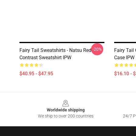
-20%
Fairy Tail Sweatshirts - Natsu Red
Fairy Tai
Contrast Sweatshirt IPW
Case IPW
$40.95 - $47.95
$16.10 - 
Footer
Worldwide shipping
We ship to over 200 countries
24/7 Pr