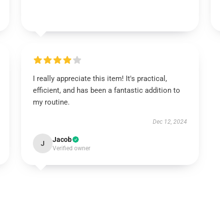
I really appreciate this item! It's practical,
efficient, and has been a fantastic addition to
my routine.
Dec 12, 2024
Jacob
J
Verified owner