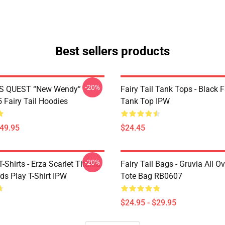
Best sellers products
-20%
S QUEST “New Wendy”
Fairy Tail Tank Tops - Black 
Fairy Tail Hoodies
Tank Top IPW
$49.95
$24.45
-20%
T-Shirts - Erza Scarlet Titania
Fairy Tail Bags - Gruvia All Ov
ds Play T-Shirt IPW
Tote Bag RB0607
$24.95 - $29.95