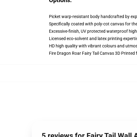
Options:
Picket warp-resistant body handcrafted by exp
Specifically coated with poly-cot canvas for th
Excessive-finish, UV protected waterproof high
Licensed eco-solvent and latex printing experti
HD high quality with vibrant colours and utmo
Fire Dragon Roar Fairy Tail Canvas 3D Printed 
5 reviews for Fairy Tail Wall