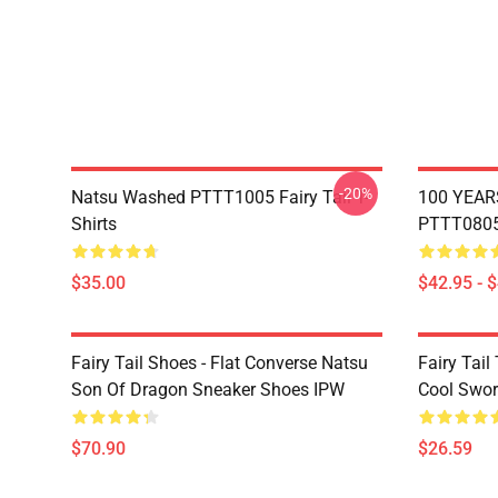
-20%
Natsu Washed PTTT1005 Fairy Tail T-
100 YEAR
Shirts
PTTT0805 
$35.00
$42.95 - 
Fairy Tail Shoes - Flat Converse Natsu
Fairy Tail 
Son Of Dragon Sneaker Shoes IPW
Cool Swor
$70.90
$26.59