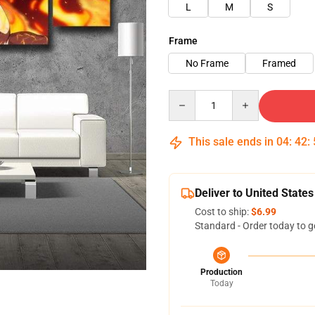
L
M
S
Frame
No Frame
Framed
Quantity
This sale ends in
04
:
42
:
Deliver to United States
Cost to ship:
$6.99
Standard - Order today to g
Production
Today