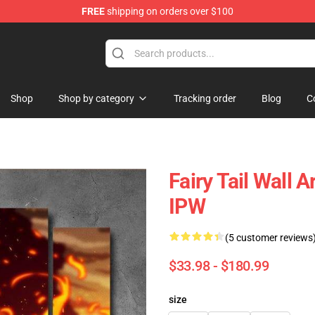
FREE
shipping on orders over $100
Shop
Shop by category
Tracking order
Blog
C
Fairy Tail Wall 
IPW
(5 customer reviews
$33.98 - $180.99
size