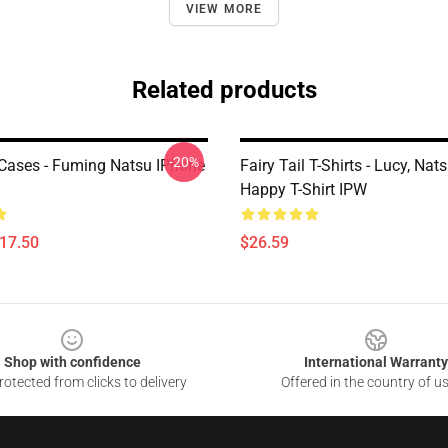
VIEW MORE
Related products
-20%
l Cases - Fuming Natsu IPhone
Fairy Tail T-Shirts - Lucy, Nat
Happy T-Shirt IPW
$17.50
$26.59
Shop with confidence
International Warranty
otected from clicks to delivery
Offered in the country of u