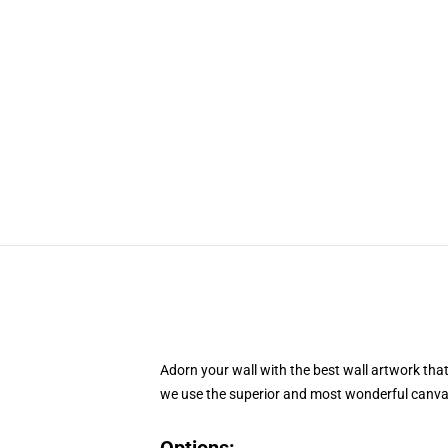
Adorn your wall with the best wall artwork tha
we use the superior and most wonderful canvas