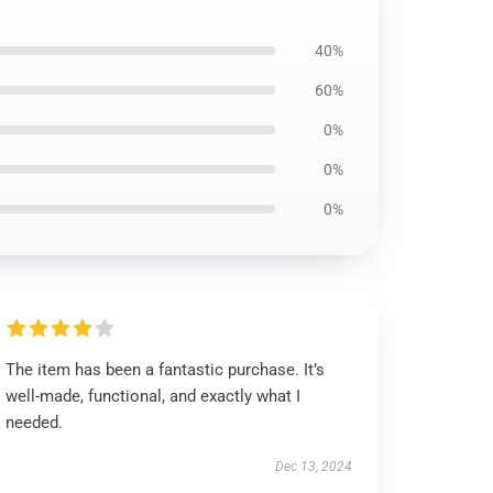
40%
60%
0%
0%
0%
The item has been a fantastic purchase. It’s
well-made, functional, and exactly what I
needed.
Dec 13, 2024