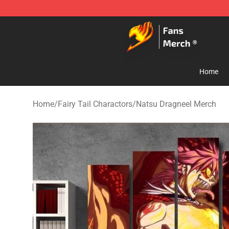
Fairy Tail Store - Official Fairy Tail Merchandise Shop
Home
Home
/
Fairy Tail Charactors
/
Natsu Dragneel Merch