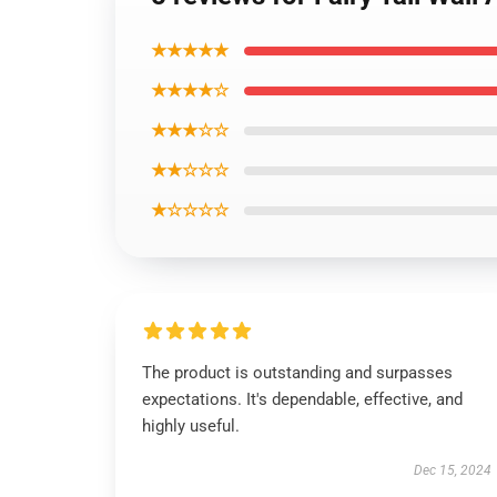
★★★★★
★★★★☆
★★★☆☆
★★☆☆☆
★☆☆☆☆
The product is outstanding and surpasses
expectations. It's dependable, effective, and
highly useful.
Dec 15, 2024