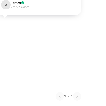
James
J
Verified owner
1
/
1