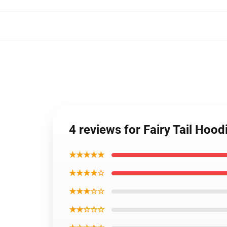
4 reviews for Fairy Tail Hoo
★★★★★
★★★★☆
★★★☆☆
★★☆☆☆