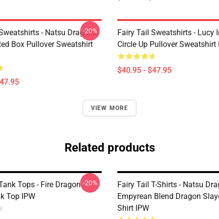
-20%
 Sweatshirts - Natsu Dragneel
Fairy Tail Sweatshirts - Lucy 
 Red Box Pullover Sweatshirt
Circle Up Pullover Sweatshir
$40.95 - $47.95
$47.95
VIEW MORE
Related products
-20%
 Tank Tops - Fire Dragon
Fairy Tail T-Shirts - Natsu Dr
k Top IPW
Empyrean Blend Dragon Slayer
Shirt IPW