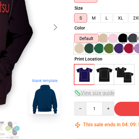
Size
S
M
L
XL
2X
Color
Default
Print Location
blank template
View size guide
Quantity
This sale ends in
04
:
09
: