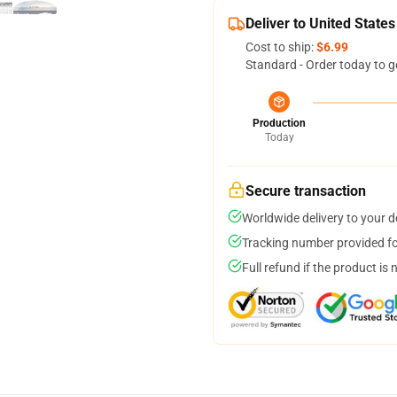
Deliver to United States
Cost to ship:
$6.99
Standard - Order today to g
Production
Today
Secure transaction
Worldwide delivery to your 
Tracking number provided for
Full refund if the product is 