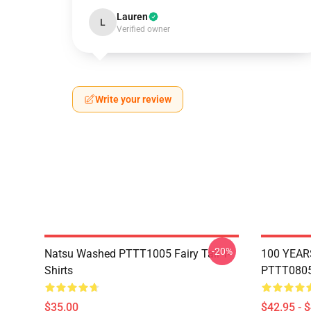
Lauren
L
Verified owner
Write your review
-20%
Natsu Washed PTTT1005 Fairy Tail T-
100 YEAR
Shirts
PTTT0805 
$35.00
$42.95 - 