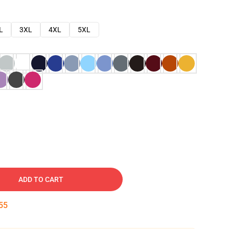
L
3XL
4XL
5XL
ADD TO CART
54