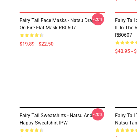
-20%
Fairy Tail Face Masks - Natsu Dragneel
Fairy Tail
On Fire Flat Mask RB0607
III In The
RB0607
$19.89 - $22.50
$40.95 - 
-20%
Fairy Tail Sweatshirts - Natsu And
Fairy Tail
Happy Sweatshirt IPW
Natsu Tan