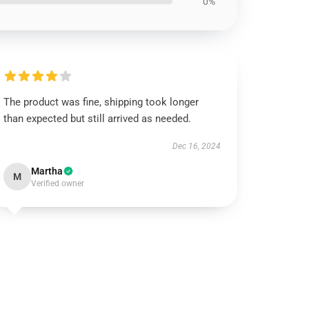
0%
The product was fine, shipping took longer
than expected but still arrived as needed.
Dec 16, 2024
Martha
M
Verified owner