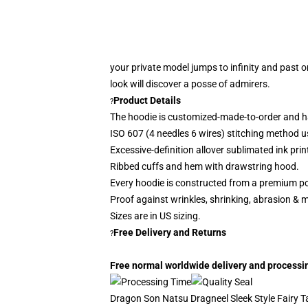
your private model jumps to infinity and past o
look
will discover a posse of admirers.
Product Details
?
The hoodie is customized-made-to-order and h
ISO 607 (4 needles 6 wires) stitching method u
Excessive-definition allover sublimated ink prin
Ribbed cuffs and hem with drawstring hood.
Every hoodie is constructed from a premium po
Proof against wrinkles, shrinking, abrasion & 
Sizes are in US sizing.
Free Delivery and Returns
?
Free normal worldwide delivery and processing
Dragon Son Natsu Dragneel Sleek Style Fairy Tai