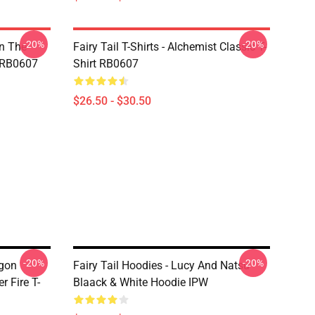
-20%
-20%
In The
Fairy Tail T-Shirts - Alchemist Classic T-
t RB0607
Shirt RB0607
$26.50 - $30.50
-20%
-20%
agon
Fairy Tail Hoodies - Lucy And Natsu
 Fire T-
Blaack & White Hoodie IPW