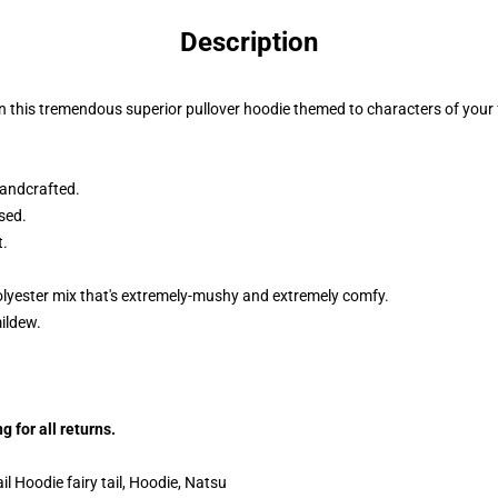
Description
n this tremendous superior pullover hoodie themed to characters of your f
andcrafted.
sed.
t.
lyester mix that's extremely-mushy and extremely comfy.
mildew.
 for all returns.
l Hoodie fairy tail, Hoodie, Natsu