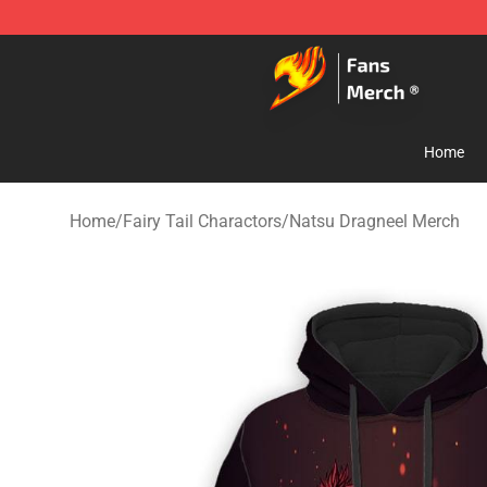
Fairy Tail Store - Official Fairy Tail Merchandise Shop
Home
Home
/
Fairy Tail Charactors
/
Natsu Dragneel Merch