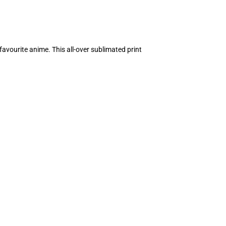
avourite anime. This all-over sublimated print