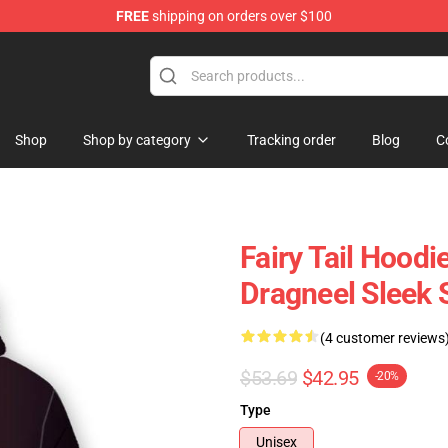
FREE
shipping on orders over $100
Shop
Shop by category
Tracking order
Blog
C
Fairy Tail Hoodi
Dragneel Sleek 
(4 customer reviews
$53.69
$42.95
-20%
Type
Unisex