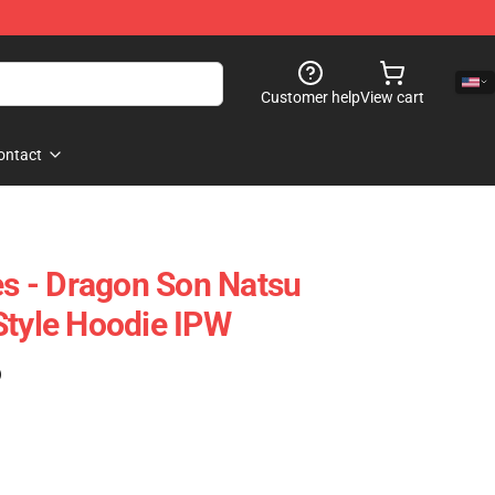
Customer help
View cart
ontact
es - Dragon Son Natsu
Style Hoodie IPW
)