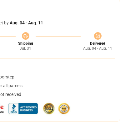
et by
Aug. 04 - Aug. 11
Shipping
Delivered
Jul. 31
Aug. 04 - Aug. 11
doorstep
 all parcels
not received