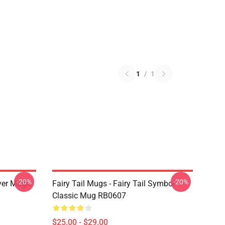
1
/
1
-20%
-20%
yer Magic
Fairy Tail Mugs - Fairy Tail Symbol
Classic Mug RB0607
$25.00 - $29.00