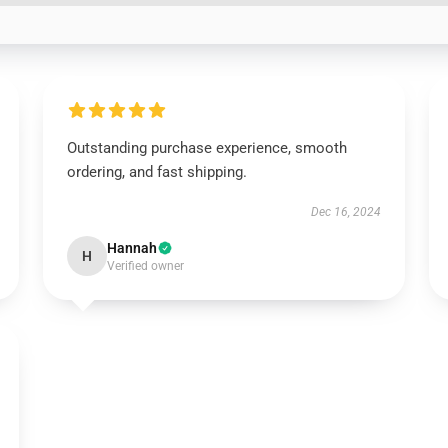
Outstanding purchase experience, smooth
ordering, and fast shipping.
Dec 16, 2024
Hannah
H
Verified owner