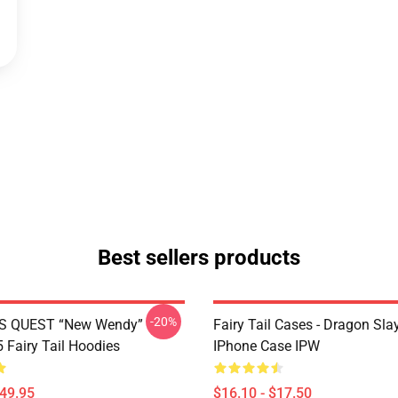
Best sellers products
-20%
S QUEST “New Wendy”
Fairy Tail Cases - Dragon Sla
Fairy Tail Hoodies
IPhone Case IPW
$49.95
$16.10 - $17.50