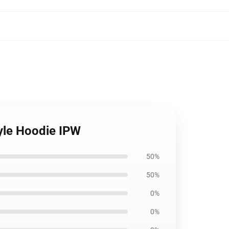
tyle Hoodie IPW
50%
50%
0%
0%