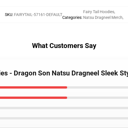
Fairy Tail Hoodies
,
SKU
:
FAIRYTAIL-57161-DEFAULT
Categories
:
Natsu Dragneel Merch
,
What Customers Say
dies - Dragon Son Natsu Dragneel Sleek S