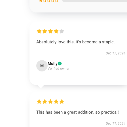
★☆☆☆☆
Absolutely love this, it's become a staple.
Dec 17, 2024
Molly
M
Verified owner
This has been a great addition, so practical!
Dec 11, 2024