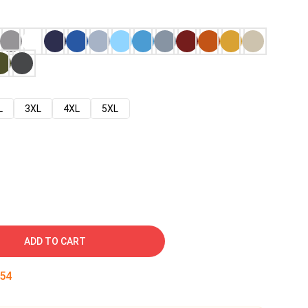
L
3XL
4XL
5XL
ADD TO CART
53