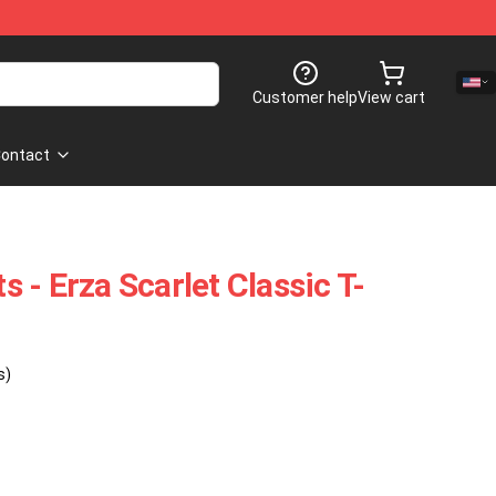
Customer help
View cart
ontact
ts - Erza Scarlet Classic T-
s)