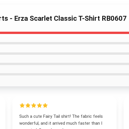
irts - Erza Scarlet Classic T-Shirt RB0607
Such a cute Fairy Tail shirt! The fabric feels
wonderful, and it arrived much faster than I