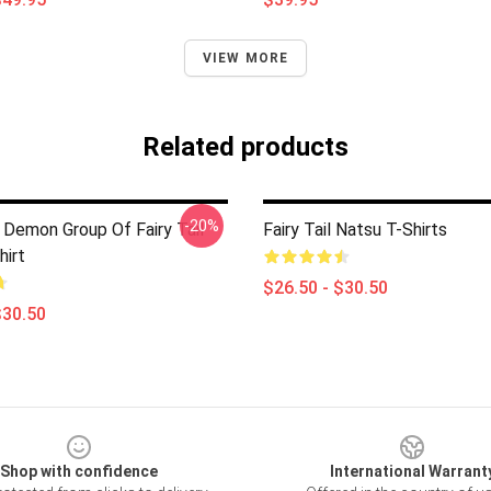
VIEW MORE
Related products
-20%
 Demon Group Of Fairy Tail
Fairy Tail Natsu T-Shirts
hirt
$26.50 - $30.50
$30.50
Shop with confidence
International Warrant