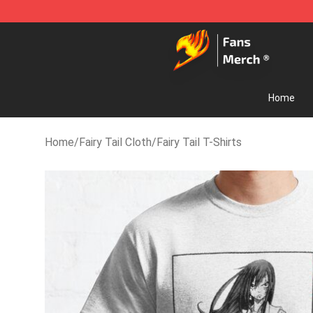
Fairy Tail Store - Official Fairy Tail Merchandise Shop
Home
Home
/
Fairy Tail Cloth
/
Fairy Tail T-Shirts