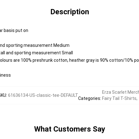
Description
ar basis put on
l and sporting measurement Medium
 tall and sporting measurement Small
colours are 100% preshrunk cotton, heather gray is 90% cotton/10% po
diness
Erza Scarlet Merc
SKU
:
61636134-US-classic-tee-DEFAULT
Categories
:
Fairy Tail T-Shirts
,
What Customers Say