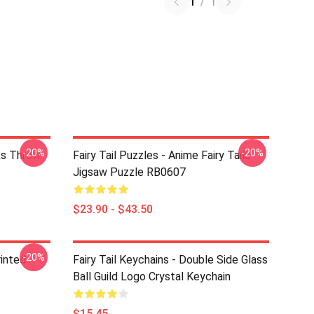
1
/
1
-20%
-20%
rks Throw
Fairy Tail Puzzles - Anime Fairy Taila
Jigsaw Puzzle RB0607
$23.90 - $43.50
-20%
rinted
Fairy Tail Keychains - Double Side Glass
Ball Guild Logo Crystal Keychain
$15.45