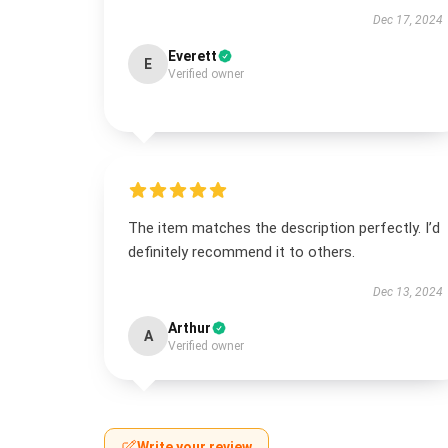
Dec 17, 2024
Everett
E
Verified owner
The item matches the description perfectly. I’d
definitely recommend it to others.
Dec 13, 2024
Arthur
A
Verified owner
Write your review