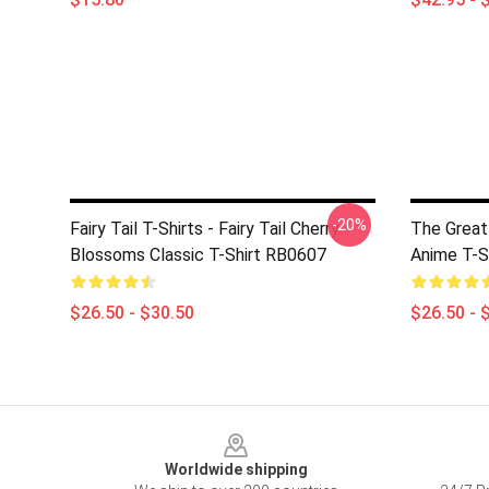
-20%
Fairy Tail T-Shirts - Fairy Tail Cherry
The Great
Blossoms Classic T-Shirt RB0607
Anime T-S
$26.50 - $30.50
$26.50 - 
Footer
Worldwide shipping