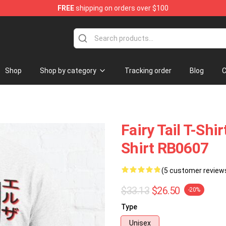
FREE
shipping on orders over $100
Shop
Shop by category
Tracking order
Blog
C
Fairy Tail T-Shir
Shirt RB0607
(5 customer review
$33.13
$26.50
-20%
Type
Unisex