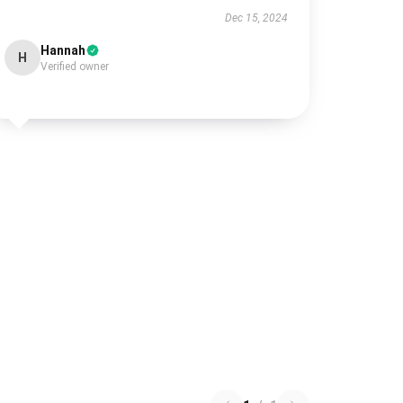
Dec 15, 2024
Hannah
H
Verified owner