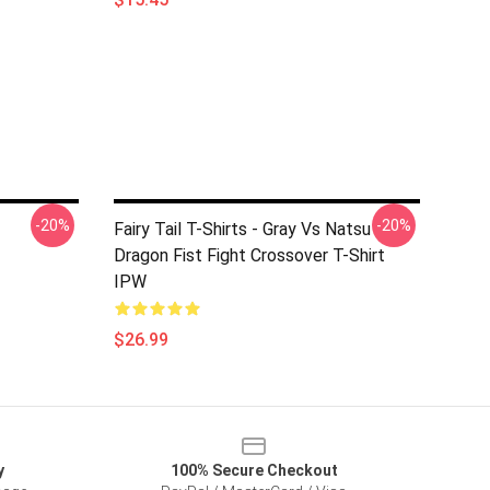
-20%
-20%
Fairy Tail T-Shirts - Gray Vs Natsu
Dragon Fist Fight Crossover T-Shirt
IPW
$26.99
y
100% Secure Checkout