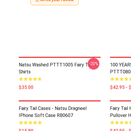
-20%
Natsu Washed PTTT1005 Fairy Tail T-
100 YEAR
Shirts
PTTT0805 
$35.00
$42.95 - 
Fairy Tail Cases - Natsu Dragneel
Fairy Tail
IPhone Soft Case RB0607
Pullover 
$15.80
$42.95 - 