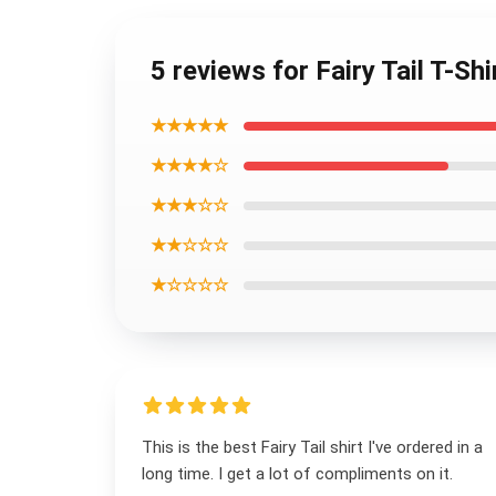
5 reviews for Fairy Tail T-Sh
★★★★★
★★★★☆
★★★☆☆
★★☆☆☆
★☆☆☆☆
This is the best Fairy Tail shirt I've ordered in a
long time. I get a lot of compliments on it.