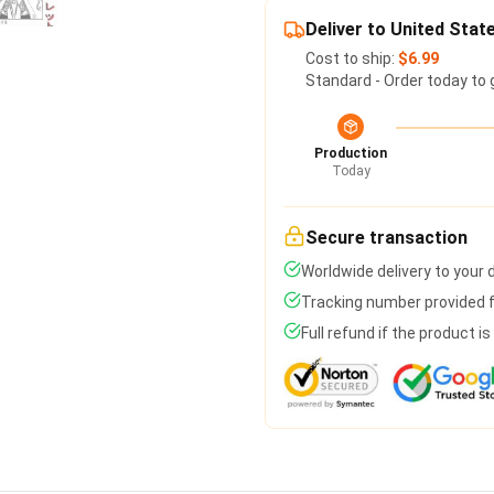
Deliver to United Stat
Cost to ship:
$6.99
Standard - Order today to 
Production
Today
Secure transaction
Worldwide delivery to your
Tracking number provided fo
Full refund if the product i