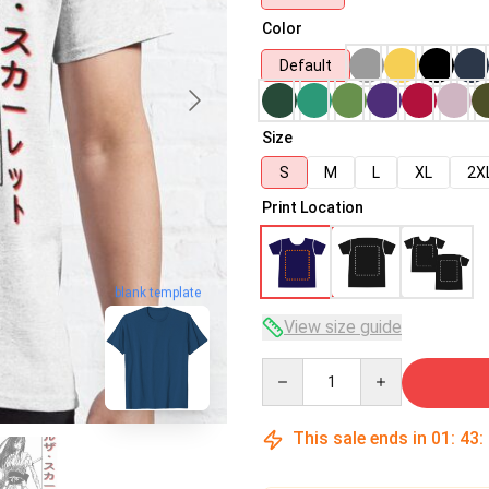
Color
Default
Size
S
M
L
XL
2X
Print Location
blank template
View size guide
Quantity
This sale ends in
01
:
43
: