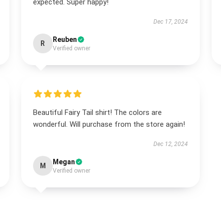
expected. Super happy!
Dec 17, 2024
Reuben
R
Verified owner
Beautiful Fairy Tail shirt! The colors are
wonderful. Will purchase from the store again!
Dec 12, 2024
Megan
M
Verified owner