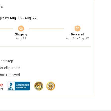
es
get by
Aug. 15 - Aug. 22
Shipping
Delivered
Aug. 11
Aug. 15 - Aug. 22
 doorstep
r all parcels
s not received