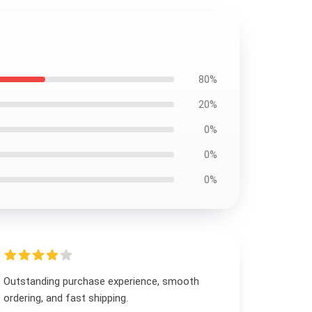
80%
20%
0%
0%
0%
Outstanding purchase experience, smooth
ordering, and fast shipping.