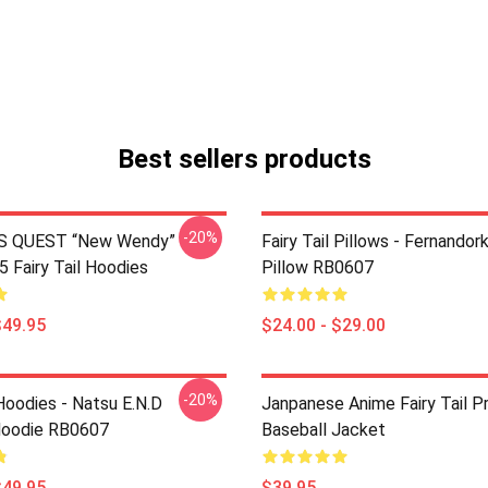
Best sellers products
-20%
S QUEST “New Wendy”
Fairy Tail Pillows - Fernando
Fairy Tail Hoodies
Pillow RB0607
$49.95
$24.00 - $29.00
-20%
 Hoodies - Natsu E.N.D
Janpanese Anime Fairy Tail P
Hoodie RB0607
Baseball Jacket
$49.95
$39.95