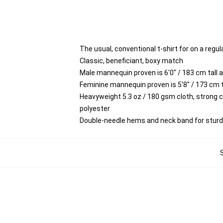
The usual, conventional t-shirt for on a regul
Classic, beneficiant, boxy match
Male mannequin proven is 6'0" / 183 cm tal
Feminine mannequin proven is 5'8" / 173 cm
Heavyweight 5.3 oz / 180 gsm cloth, strong 
polyester
Double-needle hems and neck band for stur