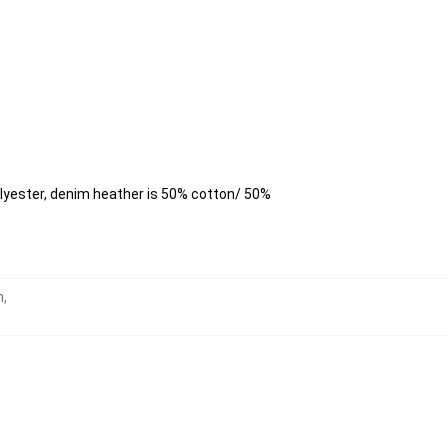
lyester, denim heather is 50% cotton/ 50%
h
,