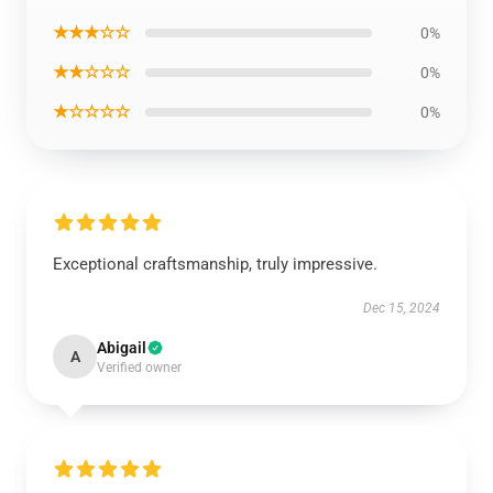
★★★☆☆
0%
★★☆☆☆
0%
★☆☆☆☆
0%
Exceptional craftsmanship, truly impressive.
Dec 15, 2024
Abigail
A
Verified owner