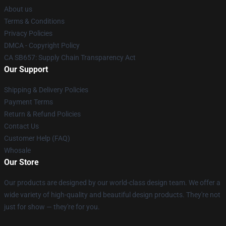
About us
Terms & Conditions
Privacy Policies
DMCA - Copyright Policy
CA SB657: Supply Chain Transparency Act
Our Support
Shipping & Delivery Policies
Payment Terms
Return & Refund Policies
Contact Us
Customer Help (FAQ)
Whosale
Our Store
Our products are designed by our world-class design team. We offer a
wide variety of high-quality and beautiful design products. They're not
just for show — they're for you.