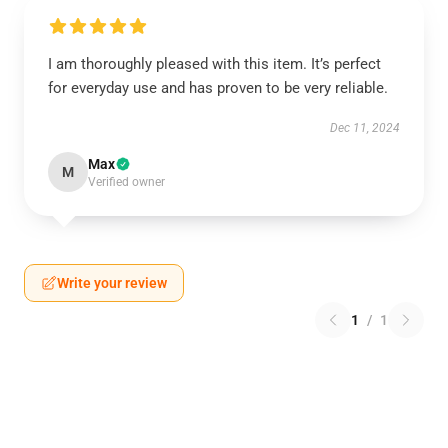
I am thoroughly pleased with this item. It’s perfect
for everyday use and has proven to be very reliable.
Dec 11, 2024
Max
M
Verified owner
Write your review
1
/
1