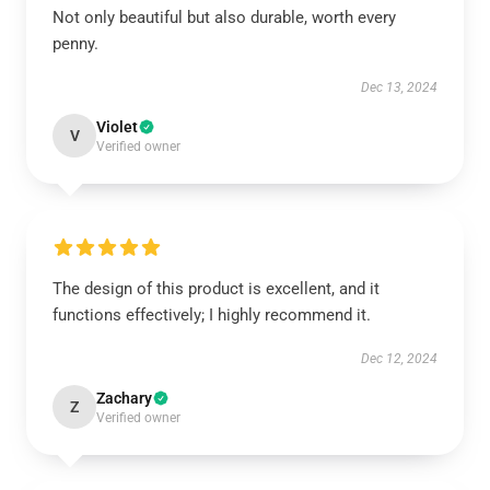
Not only beautiful but also durable, worth every
penny.
Dec 13, 2024
Violet
V
Verified owner
The design of this product is excellent, and it
functions effectively; I highly recommend it.
Dec 12, 2024
Zachary
Z
Verified owner