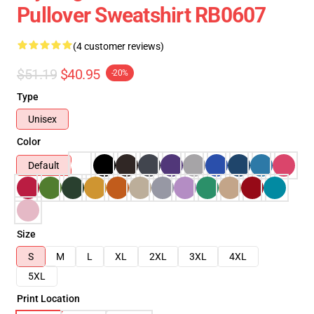
Pullover Sweatshirt RB0607
(4 customer reviews)
$51.19
$40.95
-20%
Type
Unisex
Color
Default
Size
S
M
L
XL
2XL
3XL
4XL
5XL
Print Location