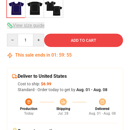
View size guide
Quantity
ADD TO CART
This sale ends in
01
:
59
:
54
Deliver to United States
Cost to ship:
$6.99
Standard - Order today to get by
Aug. 01 - Aug. 08
Production
Shipping
Delivered
Today
Jul. 28
Aug. 01 - Aug. 08