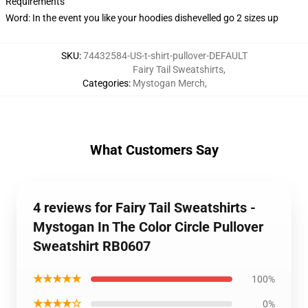
Requirements
Word: In the event you like your hoodies dishevelled go 2 sizes up
SKU
:
74432584-US-t-shirt-pullover-DEFAULT
Fairy Tail Sweatshirts
,
Categories
:
Mystogan Merch
,
What Customers Say
4 reviews for Fairy Tail Sweatshirts -
Mystogan In The Color Circle Pullover
Sweatshirt RB0607
★★★★★
100%
★★★★☆
0%