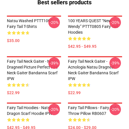
Best sellers products
Natsu Washed PTTT1005
100 YEARS QUEST “New
-20%
-20%
Fairy Tail T-Shirts
Wendy” PTTT0805 Fairy Tail
Hoodies
$35.00
$42.95 - $49.95
Fairy Tail Neck Gaiter - Natsu
Fairy Tail Neck Gaiter -
-39%
-39%
Dragneel Picture Perfect Fire
Acnologia Natsu Dragneel
Neck Gaiter Bandanna Scarf
Neck Gaiter Bandanna Scarf
IPW
IPW
$22.99
$22.99
Fairy Tail Hoodies - Natsu
Fairy Tail Pillows - Fairy Tail
-20%
-20%
Dragon Scarf Hoodie IPW
Throw Pillow RB0607
$42.95 - $49.95
$24.00 - $29.00