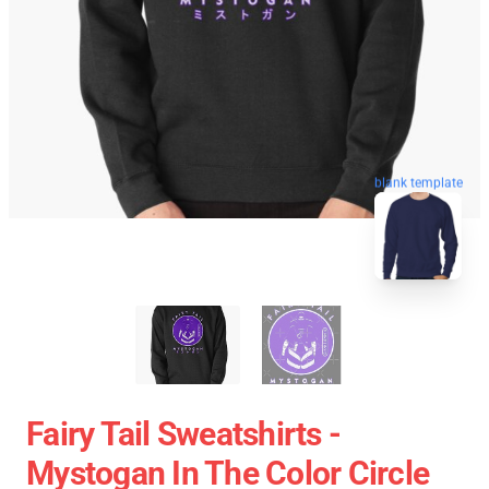
blank template
Fairy Tail Sweatshirts -
Mystogan In The Color Circle