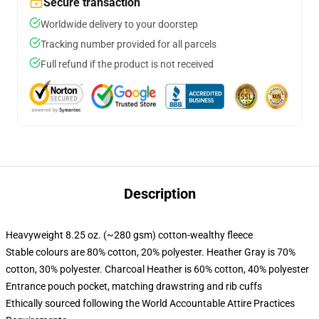
Secure transaction
Worldwide delivery to your doorstep
Tracking number provided for all parcels
Full refund if the product is not received
Description
Heavyweight 8.25 oz. (~280 gsm) cotton-wealthy fleece
Stable colours are 80% cotton, 20% polyester. Heather Gray is 70%
cotton, 30% polyester. Charcoal Heather is 60% cotton, 40% polyester
Entrance pouch pocket, matching drawstring and rib cuffs
Ethically sourced following the World Accountable Attire Practices