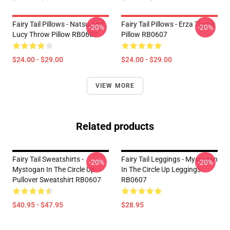
Fairy Tail Pillows - Natsu And
Fairy Tail Pillows - Erza Throw
-20%
-20%
Lucy Throw Pillow RB0607
Pillow RB0607
$24.00 - $29.00
$24.00 - $29.00
VIEW MORE
Related products
Fairy Tail Sweatshirts -
Fairy Tail Leggings - Mystogan
-20%
-20%
Mystogan In The Circle Up
In The Circle Up Leggings
Pullover Sweatshirt RB0607
RB0607
$40.95 - $47.95
$28.95