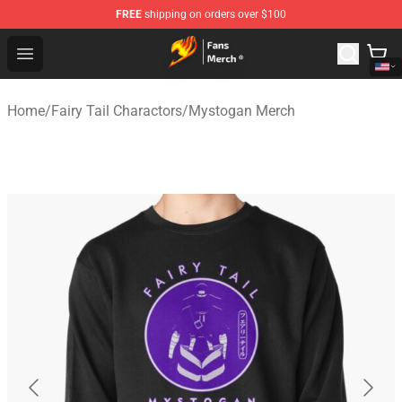
FREE
shipping on orders over $100
Fairy Tail Store - Official Fairy Tail Merchandise Shop
Open menu
Home
/
Fairy Tail Charactors
/
Mystogan Merch