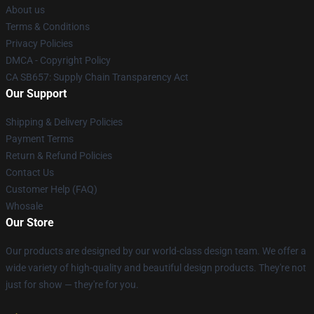
About us
Terms & Conditions
Privacy Policies
DMCA - Copyright Policy
CA SB657: Supply Chain Transparency Act
Our Support
Shipping & Delivery Policies
Payment Terms
Return & Refund Policies
Contact Us
Customer Help (FAQ)
Whosale
Our Store
Our products are designed by our world-class design team. We offer a
wide variety of high-quality and beautiful design products. They're not
just for show — they're for you.