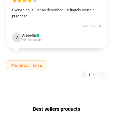
Everything is just as described. Definitely worth a
purchase!
Dec 11, 2024
Arabella
A
Verified owner
Write your review
1
/
1
Best sellers products