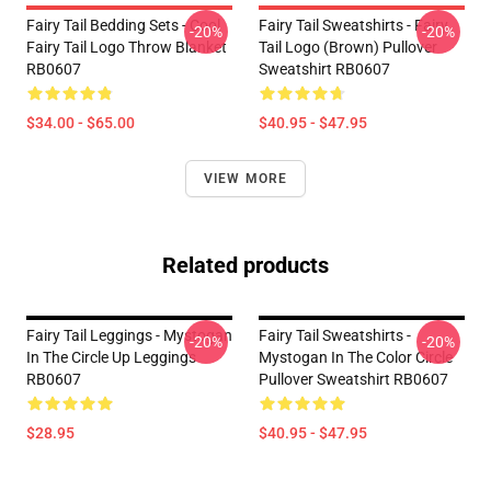
Fairy Tail Bedding Sets - Cool
Fairy Tail Sweatshirts - Fairy
-20%
-20%
Fairy Tail Logo Throw Blanket
Tail Logo (Brown) Pullover
RB0607
Sweatshirt RB0607
$34.00 - $65.00
$40.95 - $47.95
VIEW MORE
Related products
Fairy Tail Leggings - Mystogan
Fairy Tail Sweatshirts -
-20%
-20%
In The Circle Up Leggings
Mystogan In The Color Circle
RB0607
Pullover Sweatshirt RB0607
$28.95
$40.95 - $47.95