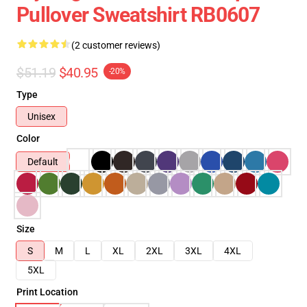
Pullover Sweatshirt RB0607
(2 customer reviews)
$51.19
$40.95
-20%
Type
Unisex
Color
Default
Size
S
M
L
XL
2XL
3XL
4XL
5XL
Print Location