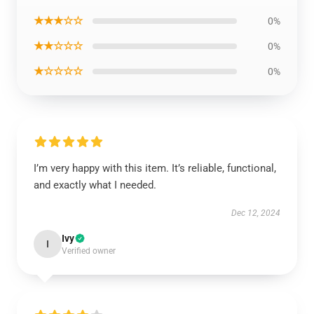
★★★☆☆
0%
★★☆☆☆
0%
★☆☆☆☆
0%
I’m very happy with this item. It’s reliable, functional,
and exactly what I needed.
Dec 12, 2024
Ivy
I
Verified owner