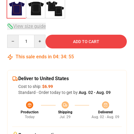
View size guide
Quantity
ADD TO CART
This sale ends in
04
:
34
:
54
Deliver to United States
Cost to ship:
$6.99
Standard - Order today to get by
Aug. 02 - Aug. 09
Production
Shipping
Delivered
Today
Jul. 29
Aug. 02 - Aug. 09