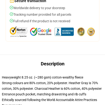
Secure transaction
Worldwide delivery to your doorstep
Tracking number provided for all parcels
Full refund if the product is not received
Description
Heavyweight 8.25 oz. (~280 gsm) cotton-wealthy fleece
Strong colours are 80% cotton, 20% polyester. Heather Gray is 70%
cotton, 30% polyester. Charcoal Heather is 60% cotton, 40% polyester
Entrance pouch pocket, matching drawstring and rib cuffs
Ethically sourced following the World Accountable Attire Practices