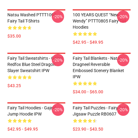
Natsu Washed PTTT1005
100 YEARS QUEST “New
-20%
-20%
Fairy Tail T-Shirts
Wendy” PTTT0805 Fairy Tail
Hoodies
$35.00
$42.95 - $49.95
Fairy Tail Sweatshirts - Gajeel
Fairy Tail Blankets - Natsu
-20%
-20%
Redfox Blue Steel Dragon
Dragneel Reversible
Slayer Sweatshirt IPW
Embossed Scenery Blanket
IPW
$43.25
$34.00 - $65.00
Fairy Tail Hoodies - Gajeel
Fairy Tail Puzzles - Fairy Tail 8
-20%
-20%
Jump Hoodie IPW
Jigsaw Puzzle RB0607
$42.95 - $49.95
$23.90 - $43.50