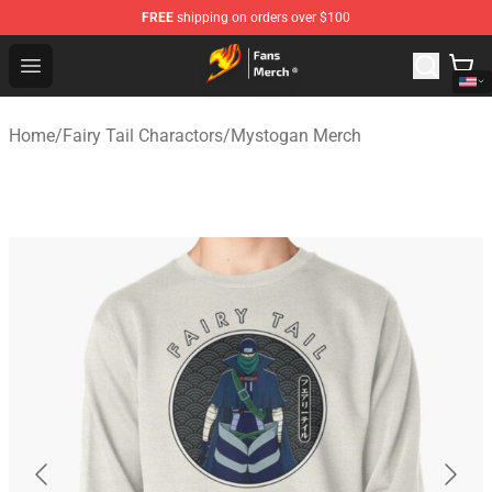
FREE
shipping on orders over $100
Fairy Tail Store - Official Fairy Tail Merchandise Shop
Open menu
Home
/
Fairy Tail Charactors
/
Mystogan Merch