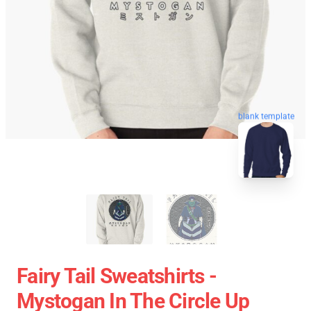
blank template
Fairy Tail Sweatshirts -
Mystogan In The Circle Up