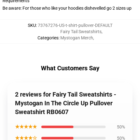
Requirements
Be aware: For those who like your hoodies dishevelled go 2 sizes up
SKU
:
73767276-US-t-shirt-pullover-DEFAULT
Fairy Tail Sweatshirts
,
Categories
:
Mystogan Merch
,
What Customers Say
2 reviews for Fairy Tail Sweatshirts -
Mystogan In The Circle Up Pullover
Sweatshirt RB0607
★★★★★
50%
★★★★☆
50%