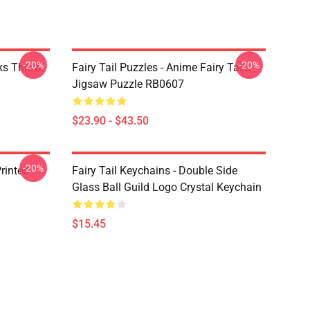
-20%
-20%
rks Throw
Fairy Tail Puzzles - Anime Fairy Taila
Jigsaw Puzzle RB0607
$23.90 - $43.50
-20%
rinted
Fairy Tail Keychains - Double Side
Glass Ball Guild Logo Crystal Keychain
$15.45