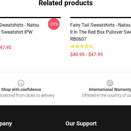
Related products
-20%
 Sweatshirts - Natsu
Fairy Tail Sweatshirts - Nats
Sweatshirt IPW
II In The Red Box Pullover Sw
RB0607
$47.95
$40.95 - $47.95
Shop with confidence
International Warranty
otected from clicks to delivery
Offered in the country of u
pany
Our Support