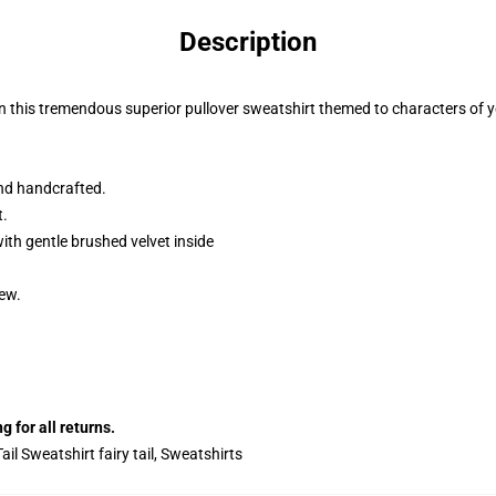
Description
on this tremendous superior pullover sweatshirt themed to characters of y
nd handcrafted.
t.
ith gentle brushed velvet inside
dew.
 for all returns.
Tail Sweatshirt fairy tail, Sweatshirts