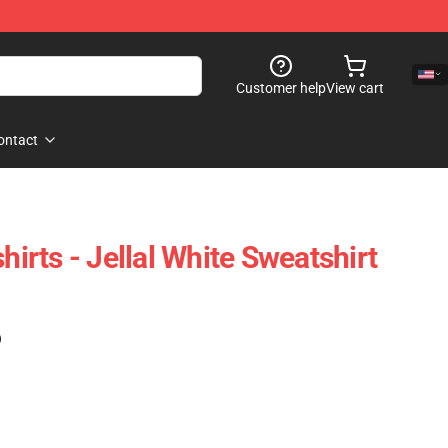
Customer help
View cart
ontact
hirts - Jellal White Sweatshirt
)