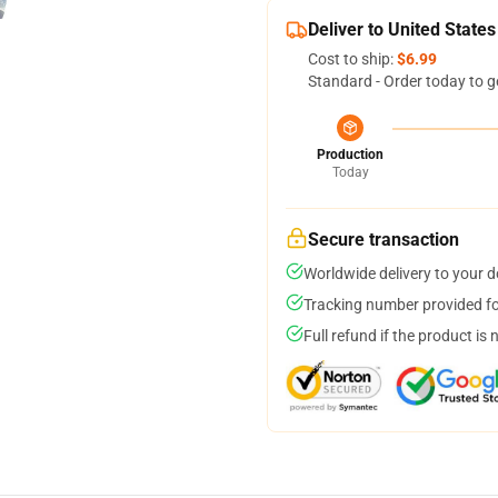
Deliver to United States
Cost to ship:
$6.99
Standard - Order today to g
Production
Today
Secure transaction
Worldwide delivery to your 
Tracking number provided for
Full refund if the product is 