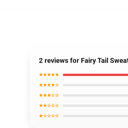
2 reviews for Fairy Tail Swea
★★★★★
★★★★☆
★★★☆☆
★★☆☆☆
★☆☆☆☆