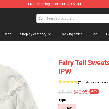
FREE
shipping on orders over $100
Shop
Shop by category
Tracking order
Blog
C
Fairy Tail Sweats
IPW
(2 customer reviews
$51.19
$40.95
-20%
Type
Unisex