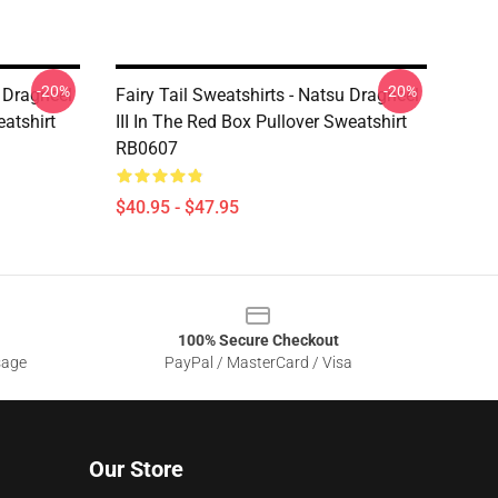
-20%
-20%
u Dragneel
Fairy Tail Sweatshirts - Natsu Dragneel
eatshirt
III In The Red Box Pullover Sweatshirt
RB0607
$40.95 - $47.95
100% Secure Checkout
sage
PayPal / MasterCard / Visa
Our Store