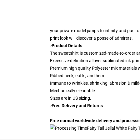
your private model jumps to infinity and past 
print look
will discover a posse of admirers.
Product Details
?
The sweatshirt is customized-made-to-order a
Excessive-definition allover sublimated ink prin
P
remium high quality Polyester mix materials w
Ribbed neck, cuffs, and hem
Immune to wrinkles, shrinking, abrasion & mil
Mechanically cleanable
Sizes are in US sizing.
Free Delivery and Returns
?
Free normal worldwide delivery and processing
Fairy Tail Jellal White Fairy 