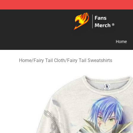
Fairy Tail Store - Official Fairy Tail Merchandise Shop
Home
Home
/
Fairy Tail Cloth
/
Fairy Tail Sweatshirts