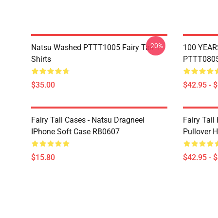
-20%
Natsu Washed PTTT1005 Fairy Tail T-
100 YEAR
Shirts
PTTT0805 
$35.00
$42.95 - 
Fairy Tail Cases - Natsu Dragneel
Fairy Tail
IPhone Soft Case RB0607
Pullover 
$15.80
$42.95 - 