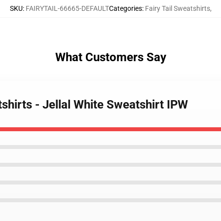
SKU
:
FAIRYTAIL-66665-DEFAULT
Categories
:
Fairy Tail Sweatshirts
,
What Customers Say
tshirts - Jellal White Sweatshirt IPW