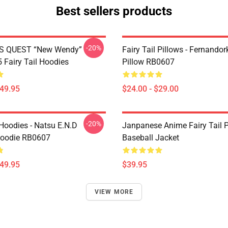
Best sellers products
-20%
S QUEST “New Wendy”
Fairy Tail Pillows - Fernando
Fairy Tail Hoodies
Pillow RB0607
$49.95
$24.00 - $29.00
-20%
 Hoodies - Natsu E.N.D
Janpanese Anime Fairy Tail P
Hoodie RB0607
Baseball Jacket
$49.95
$39.95
VIEW MORE