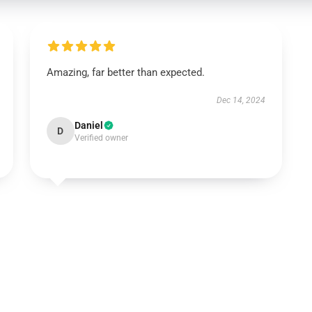
Amazing, far better than expected.
Dec 14, 2024
Daniel
D
Verified owner