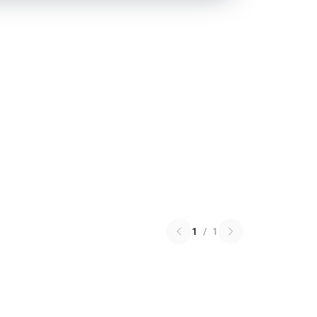
1
/
1