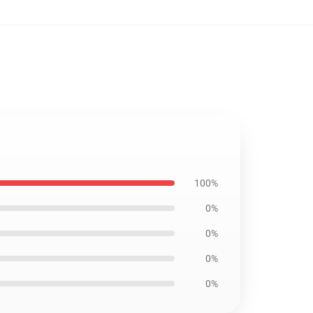
100%
0%
0%
0%
0%