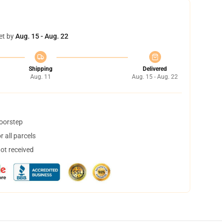
et by
Aug. 15 - Aug. 22
Shipping
Delivered
Aug. 11
Aug. 15 - Aug. 22
doorstep
 all parcels
not received