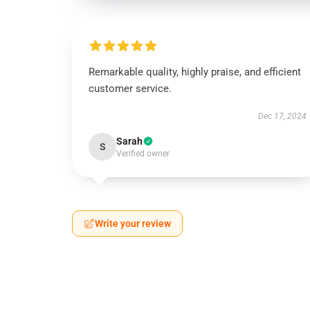
Remarkable quality, highly praise, and efficient
customer service.
Dec 17, 2024
Sarah
S
Verified owner
Write your review