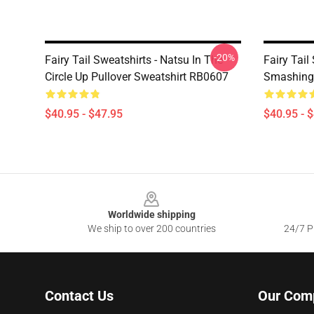
-20%
Fairy Tail Sweatshirts - Natsu In The
Fairy Tail
Circle Up Pullover Sweatshirt RB0607
Smashing 
$40.95 - $47.95
$40.95 - 
Footer
Worldwide shipping
We ship to over 200 countries
24/7 Pr
Contact Us
Our Com