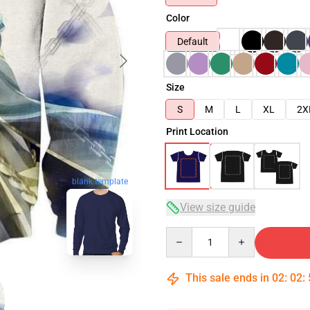
Color
Default
Size
S
M
L
XL
2X
Print Location
blank template
View size guide
Quantity
This sale ends in
02
:
02
: