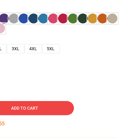
L
3XL
4XL
5XL
ADD TO CART
54