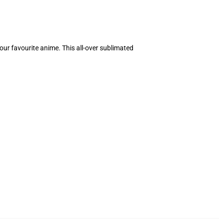
our favourite anime. This all-over sublimated