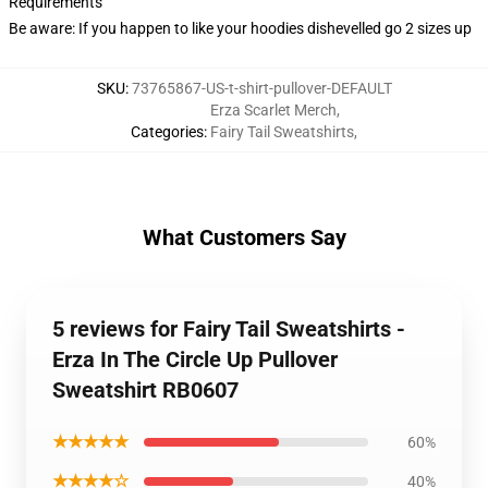
Requirements
Be aware: If you happen to like your hoodies dishevelled go 2 sizes up
SKU
:
73765867-US-t-shirt-pullover-DEFAULT
Erza Scarlet Merch
,
Categories
:
Fairy Tail Sweatshirts
,
What Customers Say
5 reviews for Fairy Tail Sweatshirts -
Erza In The Circle Up Pullover
Sweatshirt RB0607
★★★★★
60%
★★★★☆
40%