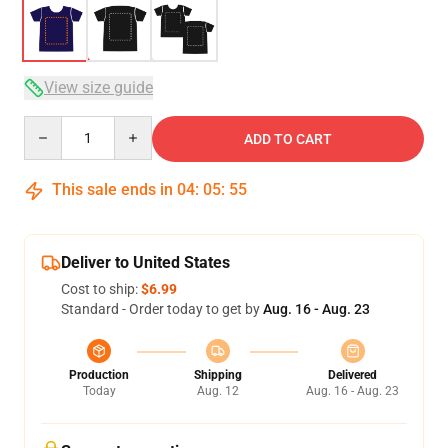
View size guide
Quantity
ADD TO CART
This sale ends in
04
:
05
:
54
Deliver to United States
Cost to ship:
$6.99
Standard - Order today to get by
Aug. 16 - Aug. 23
Production
Shipping
Delivered
Today
Aug. 12
Aug. 16 - Aug. 23