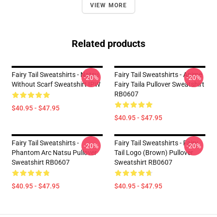
VIEW MORE
Related products
Fairy Tail Sweatshirts - Natsu
Fairy Tail Sweatshirts - Anime
-20%
-20%
Without Scarf Sweatshirt IPW
Fairy Taila Pullover Sweatshirt
RB0607
$40.95 - $47.95
$40.95 - $47.95
Fairy Tail Sweatshirts -
Fairy Tail Sweatshirts - Fairy
-20%
-20%
Phantom Arc Natsu Pullover
Tail Logo (Brown) Pullover
Sweatshirt RB0607
Sweatshirt RB0607
$40.95 - $47.95
$40.95 - $47.95