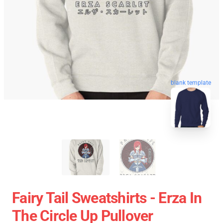
blank template
Fairy Tail Sweatshirts - Erza In
The Circle Up Pullover