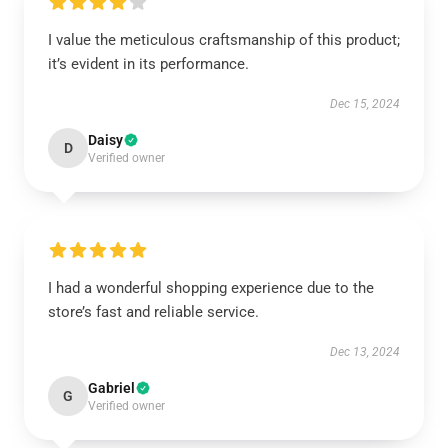
I value the meticulous craftsmanship of this product;
it’s evident in its performance.
Dec 15, 2024
Daisy
D
Verified owner
I had a wonderful shopping experience due to the
store’s fast and reliable service.
Dec 13, 2024
Gabriel
G
Verified owner