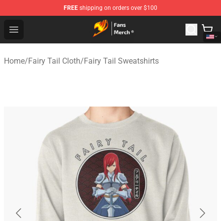
FREE
shipping on orders over $100
Fairy Tail Store - Official Fairy Tail Merchandise Shop
Open menu
Home
/
Fairy Tail Cloth
/
Fairy Tail Sweatshirts