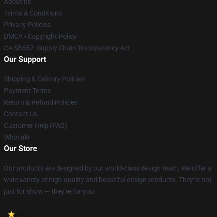
About us
Terms & Conditions
Privacy Policies
DMCA - Copyright Policy
CA SB657: Supply Chain Transparency Act
Our Support
Shipping & Delivery Policies
Payment Terms
Return & Refund Policies
Contact Us
Customer Help (FAQ)
Whosale
Our Store
Our products are designed by our world-class design team. We offer a
wide variety of high-quality and beautiful design products. They're not
just for show — they're for you.