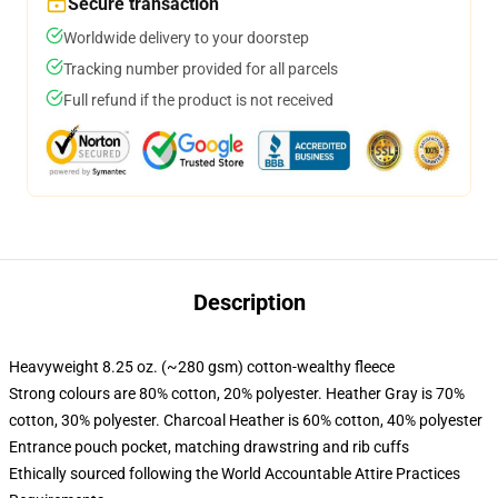
Secure transaction
Worldwide delivery to your doorstep
Tracking number provided for all parcels
Full refund if the product is not received
Description
Heavyweight 8.25 oz. (~280 gsm) cotton-wealthy fleece
Strong colours are 80% cotton, 20% polyester. Heather Gray is 70%
cotton, 30% polyester. Charcoal Heather is 60% cotton, 40% polyester
Entrance pouch pocket, matching drawstring and rib cuffs
Ethically sourced following the World Accountable Attire Practices