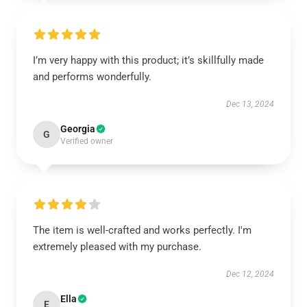
I’m very happy with this product; it’s skillfully made
and performs wonderfully.
Dec 13, 2024
Georgia
G
Verified owner
The item is well-crafted and works perfectly. I'm
extremely pleased with my purchase.
Dec 12, 2024
Ella
E