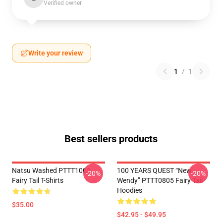
Verified owner
Write your review
1
/
1
Best sellers products
Natsu Washed PTTT1005
100 YEARS QUEST “New
-20%
-20%
Fairy Tail T-Shirts
Wendy” PTTT0805 Fairy Tail
Hoodies
$35.00
$42.95 - $49.95