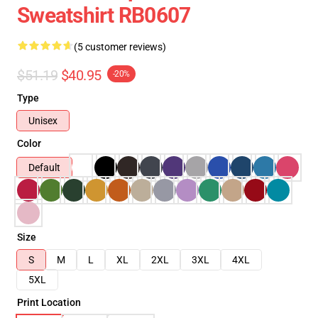
Sweatshirt RB0607
(5 customer reviews)
$51.19
$40.95
-20%
Type
Unisex
Color
Default
Size
S
M
L
XL
2XL
3XL
4XL
5XL
Print Location