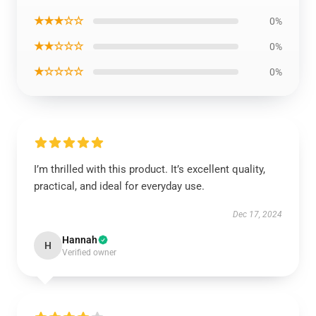
★★★☆☆
0%
★★☆☆☆
0%
★☆☆☆☆
0%
I’m thrilled with this product. It’s excellent quality,
practical, and ideal for everyday use.
Dec 17, 2024
Hannah
H
Verified owner