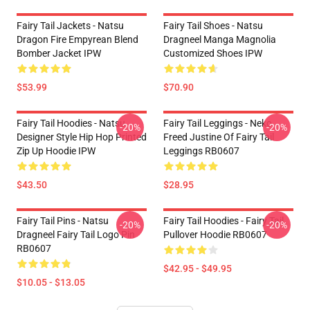
Fairy Tail Jackets - Natsu
Fairy Tail Shoes - Natsu
Dragon Fire Empyrean Blend
Dragneel Manga Magnolia
Bomber Jacket IPW
Customized Shoes IPW
$53.99
$70.90
Fairy Tail Hoodies - Natsu
Fairy Tail Leggings - Neko
-20%
-20%
Designer Style Hip Hop Printed
Freed Justine Of Fairy Tail
Zip Up Hoodie IPW
Leggings RB0607
$43.50
$28.95
Fairy Tail Pins - Natsu
Fairy Tail Hoodies - Fairy Tail
-20%
-20%
Dragneel Fairy Tail Logo Pin
Pullover Hoodie RB0607
RB0607
$42.95 - $49.95
$10.05 - $13.05