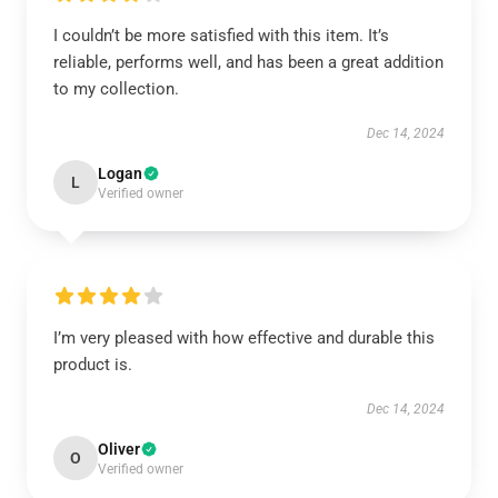
I couldn’t be more satisfied with this item. It’s
reliable, performs well, and has been a great addition
to my collection.
Dec 14, 2024
Logan
L
Verified owner
I’m very pleased with how effective and durable this
product is.
Dec 14, 2024
Oliver
O
Verified owner