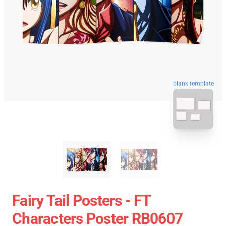
blank template
Fairy Tail Posters - FT
Characters Poster RB0607