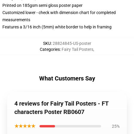
Printed on 185gsm semi gloss poster paper
Customized lower - check with dimension chart for completed
measurements
Features a 3/16 inch (5mm) white border to help in framing
SKU
:
28824845-US-poster
Categories
:
Fairy Tail Posters
,
What Customers Say
4 reviews for Fairy Tail Posters - FT
characters Poster RB0607
★★★★★
25%