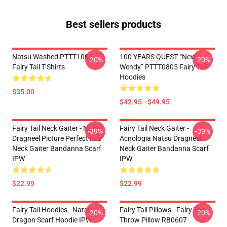
Best sellers products
Natsu Washed PTTT1005
100 YEARS QUEST “New
-20%
-20%
Fairy Tail T-Shirts
Wendy” PTTT0805 Fairy Tail
Hoodies
$35.00
$42.95 - $49.95
Fairy Tail Neck Gaiter - Natsu
Fairy Tail Neck Gaiter -
-39%
-39%
Dragneel Picture Perfect Fire
Acnologia Natsu Dragneel
Neck Gaiter Bandanna Scarf
Neck Gaiter Bandanna Scarf
IPW
IPW
$22.99
$22.99
Fairy Tail Hoodies - Natsu
Fairy Tail Pillows - Fairy Tail
-20%
-20%
Dragon Scarf Hoodie IPW
Throw Pillow RB0607