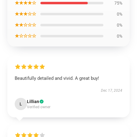
★★★★☆
75%
★★★☆☆
0%
★★☆☆☆
0%
★☆☆☆☆
0%
Beautifully detailed and vivid. A great buy!
Dec 17, 2024
Lillian
L
Verified owner