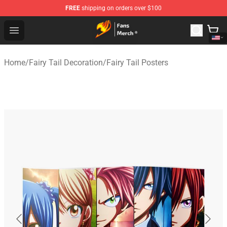
FREE
shipping on orders over $100
Fairy Tail Store - Official Fairy Tail Merchandise Shop
Open menu
Home
/
Fairy Tail Decoration
/
Fairy Tail Posters