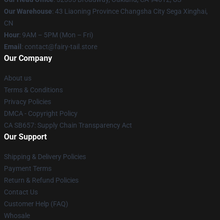
Our Warehouse
: 43 Liaoning Province Changsha City Sega Xinghai,
CN
Hour
: 9AM – 5PM (Mon – Fri)
Email
: contact@fairy-tail.store
Our Company
About us
Terms & Conditions
Privacy Policies
DMCA - Copyright Policy
CA SB657: Supply Chain Transparency Act
Our Support
Shipping & Delivery Policies
Payment Terms
Return & Refund Policies
Contact Us
Customer Help (FAQ)
Whosale