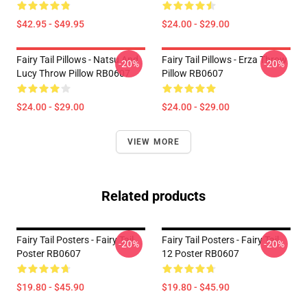
$42.95 - $49.95
$24.00 - $29.00
Fairy Tail Pillows - Natsu And
Fairy Tail Pillows - Erza Throw
-20%
-20%
Lucy Throw Pillow RB0607
Pillow RB0607
$24.00 - $29.00
$24.00 - $29.00
VIEW MORE
Related products
Fairy Tail Posters - Fairy Tail
Fairy Tail Posters - Fairy Tail
-20%
-20%
Poster RB0607
12 Poster RB0607
$19.80 - $45.90
$19.80 - $45.90