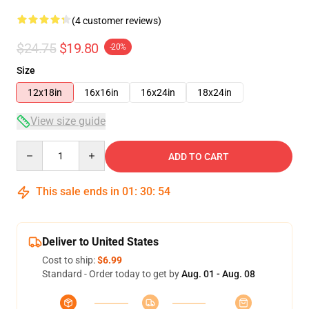
(4 customer reviews)
$24.75
$19.80
-20%
Size
12x18in
16x16in
16x24in
18x24in
View size guide
Quantity
ADD TO CART
This sale ends in
01
:
30
:
53
Deliver to United States
Cost to ship:
$6.99
Standard - Order today to get by
Aug. 01 - Aug. 08