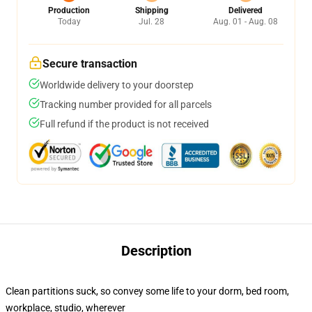
Production
Shipping
Delivered
Today
Jul. 28
Aug. 01 - Aug. 08
Secure transaction
Worldwide delivery to your doorstep
Tracking number provided for all parcels
Full refund if the product is not received
Description
Clean partitions suck, so convey some life to your dorm, bed room,
workplace, studio, wherever