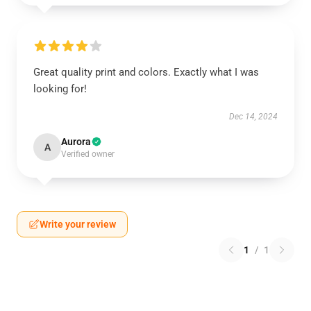
Great quality print and colors. Exactly what I was
looking for!
Dec 14, 2024
Aurora
A
Verified owner
Write your review
1
/
1