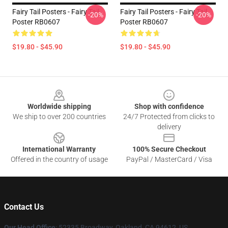
Fairy Tail Posters - Fairy Tail
Fairy Tail Posters - Fairy Tail
-20%
-20%
Poster RB0607
Poster RB0607
$19.80 - $45.90
$19.80 - $45.90
Footer
Worldwide shipping
Shop with confidence
We ship to over 200 countries
24/7 Protected from clicks to
delivery
International Warranty
100% Secure Checkout
Offered in the country of usage
PayPal / MasterCard / Visa
Contact Us
Our Head Office
: 52335 Broadway, Oakland, CA 94612, US