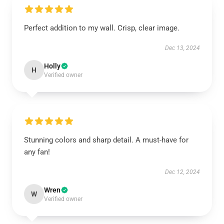
Perfect addition to my wall. Crisp, clear image.
Dec 13, 2024
Holly
H
Verified owner
Stunning colors and sharp detail. A must-have for
any fan!
Dec 12, 2024
Wren
W
Verified owner