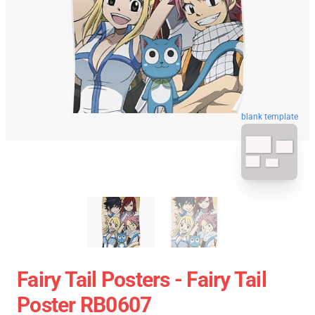
blank template
Fairy Tail Posters - Fairy Tail
Poster RB0607