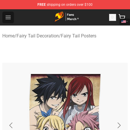
FREE
shipping on orders over $100
Fairy Tail Store - Official Fairy Tail Merchandise Shop
Open menu
Home
/
Fairy Tail Decoration
/
Fairy Tail Posters