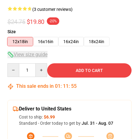
(3 customer reviews)
$24.75
$19.80
-20%
Size
12x18in
16x16in
16x24in
18x24in
View size guide
Quantity
ADD TO CART
This sale ends in
01
:
11
:
54
Deliver to United States
Cost to ship:
$6.99
Standard - Order today to get by
Jul. 31 - Aug. 07