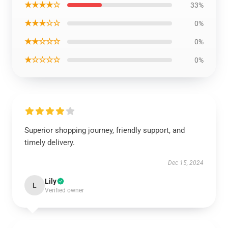
★★★★☆
33%
★★★☆☆
0%
★★☆☆☆
0%
★☆☆☆☆
0%
Superior shopping journey, friendly support, and
timely delivery.
Dec 15, 2024
Lily
L
Verified owner