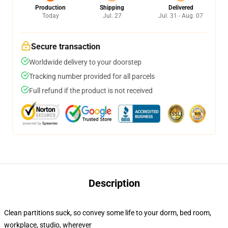
Production
Shipping
Delivered
Today
Jul. 27
Jul. 31 - Aug. 07
Secure transaction
Worldwide delivery to your doorstep
Tracking number provided for all parcels
Full refund if the product is not received
Description
Clean partitions suck, so convey some life to your dorm, bed room,
workplace, studio, wherever