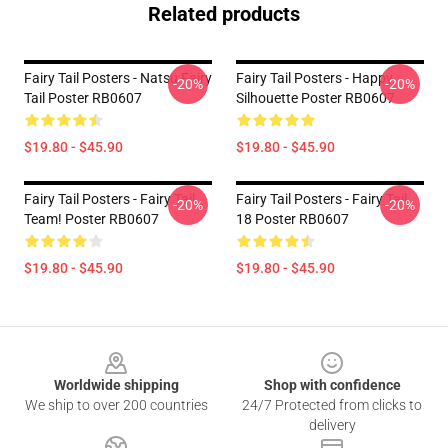
Related products
Fairy Tail Posters - Natsu Fairy
Fairy Tail Posters - Happy
-20%
-20%
Tail Poster RB0607
Silhouette Poster RB0607
$19.80 - $45.90
$19.80 - $45.90
Fairy Tail Posters - Fairy Tail
Fairy Tail Posters - Fairy Tail
-20%
-20%
Team! Poster RB0607
18 Poster RB0607
$19.80 - $45.90
$19.80 - $45.90
Footer
Worldwide shipping
Shop with confidence
We ship to over 200 countries
24/7 Protected from clicks to
delivery