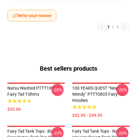
Write your review
1
/
1
Best sellers products
Natsu Washed PTTT1005
100 YEARS QUEST “New
-20%
-20%
Fairy Tail T-Shirts
Wendy” PTTT0805 Fairy Tail
Hoodies
$35.00
$42.95 - $49.95
Fairy Tail Tank Tops - Black
Fairy Tail Tank Tops - Natsu
-20%
-20%