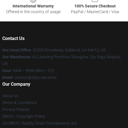
International Warranty
100% Secure Checkout
Offered in the country of usage
PayPal / MasterCard / Visa
Contact Us
Our Head Office
: 52335 Broadway, Oakland, CA 94612, US
Our Warehouse
: 43 Liaoning Province Changsha City Sega Xinghai,
CN
Hour
: 9AM – 5PM (Mon – Fri)
Email
: contact@fairy-tail.store
Our Company
About us
Terms & Conditions
Privacy Policies
DMCA - Copyright Policy
CA SB657: Supply Chain Transparency Act