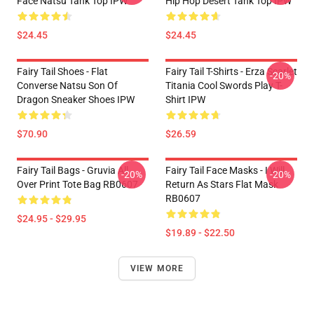
Face Natsu Tank Top IPW
Hip Hop Desert Tank Top IPW
$24.45
$24.45
Fairy Tail Shoes - Flat
Fairy Tail T-Shirts - Erza Scarlet
-20%
Converse Natsu Son Of
Titania Cool Swords Play T-
Dragon Sneaker Shoes IPW
Shirt IPW
$70.90
$26.59
Fairy Tail Bags - Gruvia All
Fairy Tail Face Masks - I Will
-20%
-20%
Over Print Tote Bag RB0607
Return As Stars Flat Mask
RB0607
$24.95 - $29.95
$19.89 - $22.50
VIEW MORE