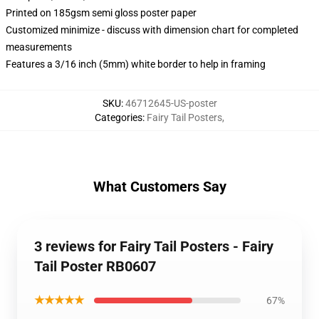
Printed on 185gsm semi gloss poster paper
Customized minimize - discuss with dimension chart for completed
measurements
Features a 3/16 inch (5mm) white border to help in framing
SKU
:
46712645-US-poster
Categories
:
Fairy Tail Posters
,
What Customers Say
3 reviews for Fairy Tail Posters - Fairy
Tail Poster RB0607
★★★★★
67%