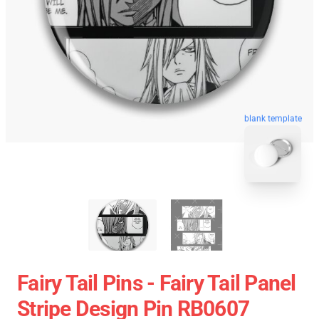
blank template
Fairy Tail Pins - Fairy Tail Panel
Stripe Design Pin RB0607