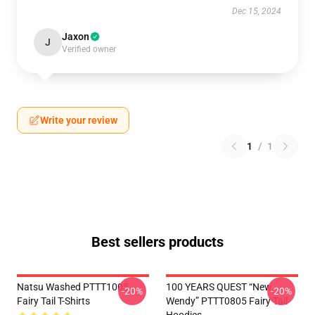
Dec 15, 2024
Jaxon
J
Verified owner
Write your review
1
/
1
Best sellers products
Natsu Washed PTTT1005
100 YEARS QUEST “New
-20%
-20%
Fairy Tail T-Shirts
Wendy” PTTT0805 Fairy Tail