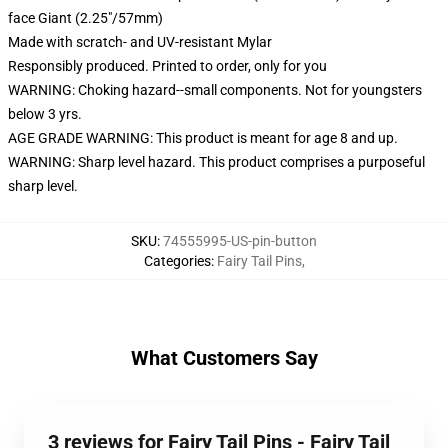
face Giant (2.25"/57mm)
Made with scratch- and UV-resistant Mylar
Responsibly produced. Printed to order, only for you
WARNING: Choking hazard--small components. Not for youngsters
below 3 yrs.
AGE GRADE WARNING: This product is meant for age 8 and up.
WARNING: Sharp level hazard. This product comprises a purposeful
sharp level.
SKU
:
74555995-US-pin-button
Categories
:
Fairy Tail Pins
,
What Customers Say
3 reviews for Fairy Tail Pins - Fairy Tail