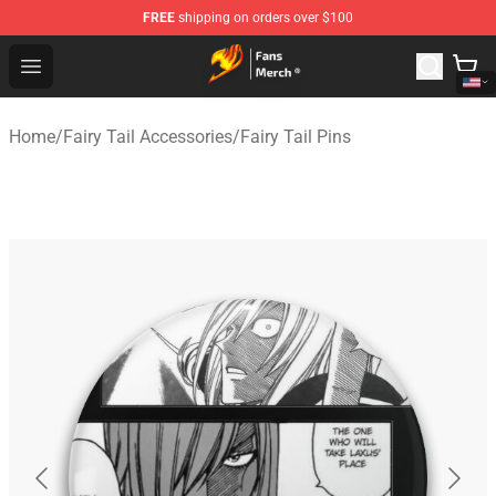
FREE
shipping on orders over $100
Fairy Tail Store - Official Fairy Tail Merchandise Shop
Open menu
Home
/
Fairy Tail Accessories
/
Fairy Tail Pins