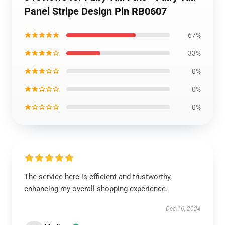
Panel Stripe Design Pin RB0607
★★★★★
67%
★★★★☆
33%
★★★☆☆
0%
★★☆☆☆
0%
★☆☆☆☆
0%
The service here is efficient and trustworthy,
enhancing my overall shopping experience.
Dec 16, 2024