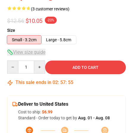
(3 customer reviews)
$12.56
$10.05
-20%
Size
Small - 3.2cm
Large - 5.8cm
View size guide
Quantity
ADD TO CART
This sale ends in
02
:
57
:
54
Deliver to United States
Cost to ship:
$6.99
Standard - Order today to get by
Aug. 01 - Aug. 08