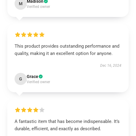
Madison
M
Verified owner
This product provides outstanding performance and
quality, making it an excellent option for anyone.
Dec 16, 2024
Grace
G
Verified owner
A fantastic item that has become indispensable. It’s
durable, efficient, and exactly as described.