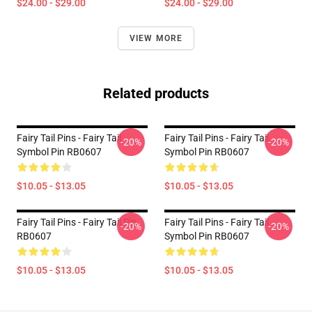
$24.00 - $29.00
$24.00 - $29.00
VIEW MORE
Related products
Fairy Tail Pins - Fairy Tail
Fairy Tail Pins - Fairy Tail
-20%
-20%
Symbol Pin RB0607
Symbol Pin RB0607
$10.05 - $13.05
$10.05 - $13.05
Fairy Tail Pins - Fairy Tail Pin
Fairy Tail Pins - Fairy Tail
-20%
-20%
RB0607
Symbol Pin RB0607
$10.05 - $13.05
$10.05 - $13.05