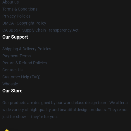
About us
Terms & Conditions
Privacy Policies
DMCA - Copyright Policy
CA SB657: Supply Chain Transparency Act
Our Support
Shipping & Delivery Policies
Payment Terms
Return & Refund Policies
Contact Us
Customer Help (FAQ)
Whosale
Our Store
Our products are designed by our world-class design team. We offer a
wide variety of high-quality and beautiful design products. They're not
just for show — they're for you.