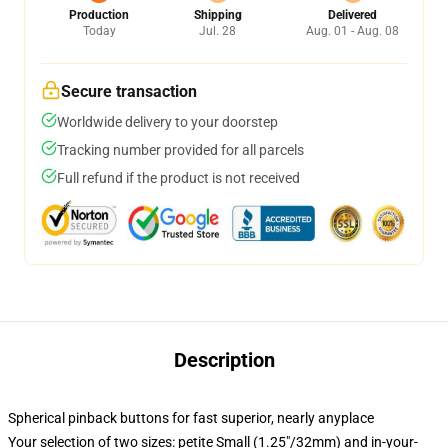
Production
Shipping
Delivered
Today
Jul. 28
Aug. 01 - Aug. 08
Secure transaction
Worldwide delivery to your doorstep
Tracking number provided for all parcels
Full refund if the product is not received
Description
Spherical pinback buttons for fast superior, nearly anyplace
Your selection of two sizes: petite Small (1.25"/32mm) and in-your-