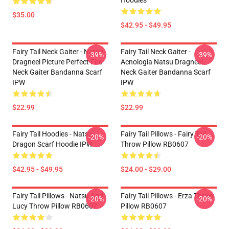
Hoodies
$35.00
$42.95 - $49.95
Fairy Tail Neck Gaiter - Natsu
Fairy Tail Neck Gaiter -
-39%
-39%
Dragneel Picture Perfect Fire
Acnologia Natsu Dragneel
Neck Gaiter Bandanna Scarf
Neck Gaiter Bandanna Scarf
IPW
IPW
$22.99
$22.99
Fairy Tail Hoodies - Natsu
Fairy Tail Pillows - Fairy Tail
-20%
-20%
Dragon Scarf Hoodie IPW
Throw Pillow RB0607
$42.95 - $49.95
$24.00 - $29.00
Fairy Tail Pillows - Natsu And
Fairy Tail Pillows - Erza Throw
-20%
-20%
Lucy Throw Pillow RB0607
Pillow RB0607