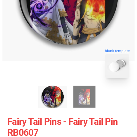
blank template
Fairy Tail Pins - Fairy Tail Pin
RB0607