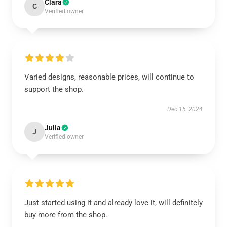
Clara
C
Verified owner
Varied designs, reasonable prices, will continue to
support the shop.
Dec 15, 2024
Julia
J
Verified owner
Just started using it and already love it, will definitely
buy more from the shop.