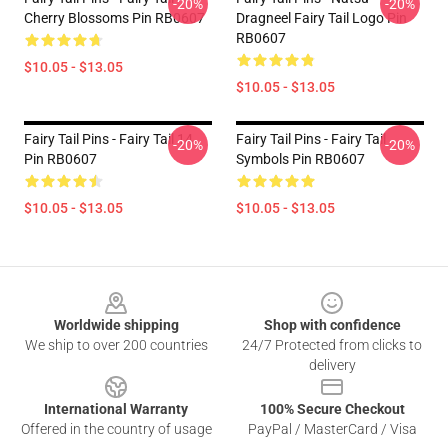
-20%
-20%
Cherry Blossoms Pin RB0607
Dragneel Fairy Tail Logo Pin
RB0607
$10.05 - $13.05
$10.05 - $13.05
Fairy Tail Pins - Fairy Tail 14
Fairy Tail Pins - Fairy Tail
-20%
-20%
Pin RB0607
Symbols Pin RB0607
$10.05 - $13.05
$10.05 - $13.05
Footer
Worldwide shipping
Shop with confidence
We ship to over 200 countries
24/7 Protected from clicks to
delivery
International Warranty
100% Secure Checkout
Offered in the country of usage
PayPal / MasterCard / Visa