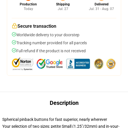
Production
Shipping
Delivered
Today
Jul. 27
Jul. 31 - Aug. 07
Secure transaction
Worldwide delivery to your doorstep
Tracking number provided for all parcels
Full refund if the product is not received
Description
Spherical pinback buttons for fast superior, nearly wherever
Your selection of two sizes: petite Small (1.25"/32mm) and in-your-