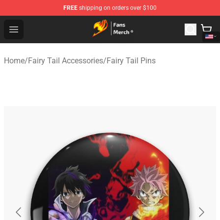
FREE
shipping on orders over $100
Fairy Tail Store - Official Fairy Tail Merchandise Shop
Open menu
Home
/
Fairy Tail Accessories
/
Fairy Tail Pins