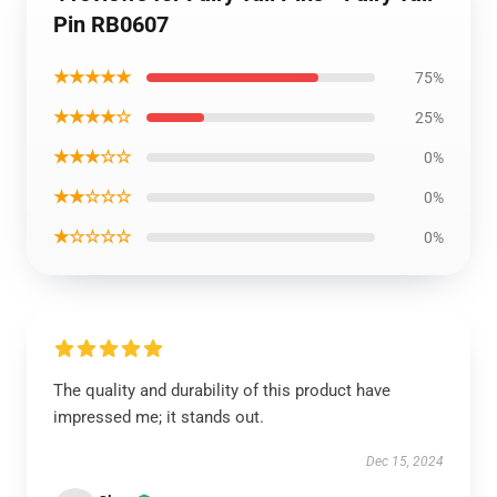
Pin RB0607
★★★★★
75%
★★★★☆
25%
★★★☆☆
0%
★★☆☆☆
0%
★☆☆☆☆
0%
The quality and durability of this product have
impressed me; it stands out.
Dec 15, 2024