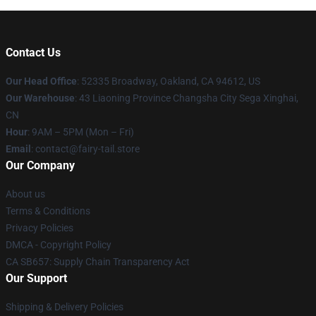
Contact Us
Our Head Office
: 52335 Broadway, Oakland, CA 94612, US
Our Warehouse
: 43 Liaoning Province Changsha City Sega Xinghai,
CN
Hour
: 9AM – 5PM (Mon – Fri)
Email
: contact@fairy-tail.store
Our Company
About us
Terms & Conditions
Privacy Policies
DMCA - Copyright Policy
CA SB657: Supply Chain Transparency Act
Our Support
Shipping & Delivery Policies