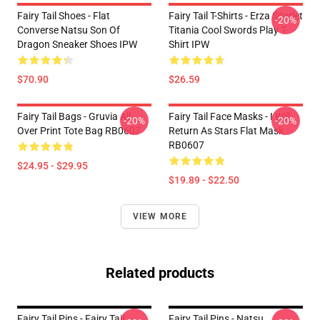
Fairy Tail Shoes - Flat
Fairy Tail T-Shirts - Erza Scarlet
-20%
Converse Natsu Son Of
Titania Cool Swords Play T-
Dragon Sneaker Shoes IPW
Shirt IPW
$70.90
$26.59
Fairy Tail Bags - Gruvia All
Fairy Tail Face Masks - I Will
-20%
-20%
Over Print Tote Bag RB0607
Return As Stars Flat Mask
RB0607
$24.95 - $29.95
$19.89 - $22.50
VIEW MORE
Related products
Fairy Tail Pins - Fairy Tail
Fairy Tail Pins - Natsu