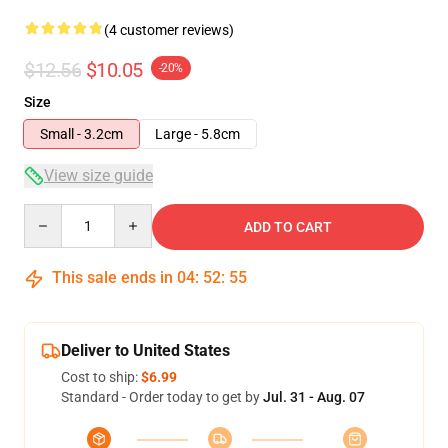
(4 customer reviews)
$12.56
$10.05
-20%
Size
Small - 3.2cm
Large - 5.8cm
View size guide
Quantity
ADD TO CART
This sale ends in
04
:
52
:
54
Deliver to United States
Cost to ship:
$6.99
Standard - Order today to get by
Jul. 31 - Aug. 07