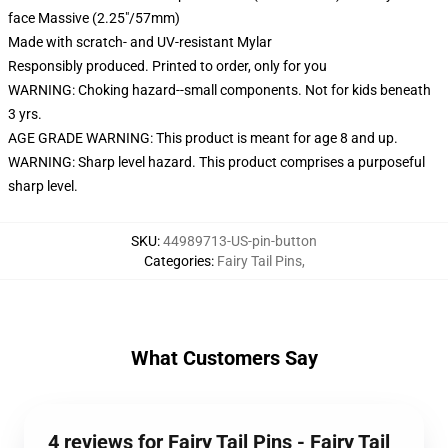
face Massive (2.25"/57mm)
Made with scratch- and UV-resistant Mylar
Responsibly produced. Printed to order, only for you
WARNING: Choking hazard--small components. Not for kids beneath
3 yrs.
AGE GRADE WARNING: This product is meant for age 8 and up.
WARNING: Sharp level hazard. This product comprises a purposeful
sharp level.
SKU
:
44989713-US-pin-button
Categories
:
Fairy Tail Pins
,
What Customers Say
4 reviews for Fairy Tail Pins - Fairy Tail