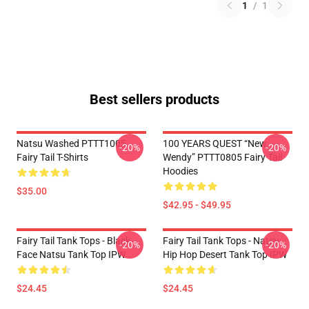
1
/
1
Best sellers products
Natsu Washed PTTT1005
100 YEARS QUEST “New
-20%
-20%
Fairy Tail T-Shirts
Wendy” PTTT0805 Fairy Tail
Hoodies
$35.00
$42.95 - $49.95
Fairy Tail Tank Tops - Black
Fairy Tail Tank Tops - Natsu
-20%
-20%
Face Natsu Tank Top IPW
Hip Hop Desert Tank Top IPW
$24.45
$24.45