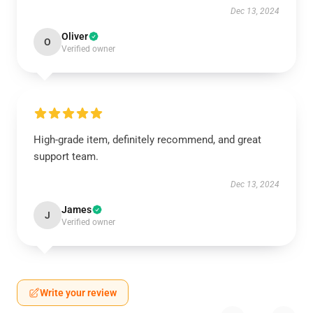
Dec 13, 2024
Oliver
O
Verified owner
High-grade item, definitely recommend, and great
support team.
Dec 13, 2024
James
J
Verified owner
Write your review