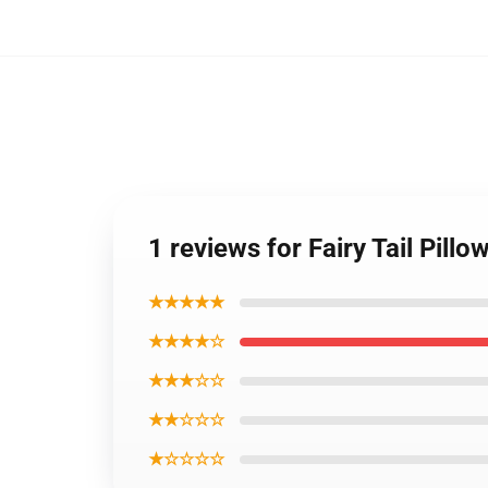
1 reviews for Fairy Tail Pill
★★★★★
★★★★☆
★★★☆☆
★★☆☆☆
★☆☆☆☆