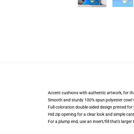
Accent cushions with authentic artwork, for 
Smooth and sturdy 100% spun polyester cowl wi
Full-coloration double-sided design printed fo
Hid zip opening for a clear look and simple car
For a plump end, use an insert/fill that's larger