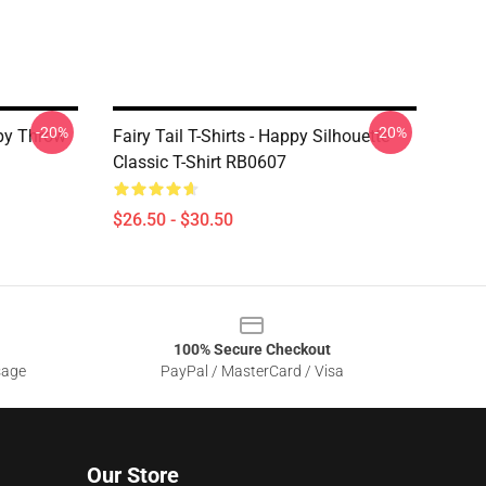
-20%
-20%
ppy Throw
Fairy Tail T-Shirts - Happy Silhouette
Classic T-Shirt RB0607
$26.50 - $30.50
100% Secure Checkout
sage
PayPal / MasterCard / Visa
Our Store