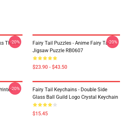
-20%
-20%
rks Throw
Fairy Tail Puzzles - Anime Fairy Taila
Jigsaw Puzzle RB0607
$23.90 - $43.50
-20%
rinted
Fairy Tail Keychains - Double Side
Glass Ball Guild Logo Crystal Keychain
$15.45