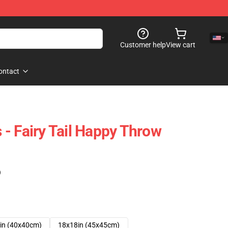
Customer help
View cart
ontact
s - Fairy Tail Happy Throw
)
in (40x40cm)
18x18in (45x45cm)