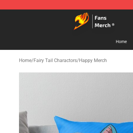
Fairy Tail Store - Official Fairy Tail Merchandise Shop
Home
Home
/
Fairy Tail Charactors
/
Happy Merch