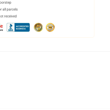
doorstep
 all parcels
not received