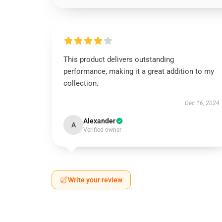
This product delivers outstanding
performance, making it a great addition to my
collection.
Dec 16, 2024
Alexander
A
Verified owner
Write your review