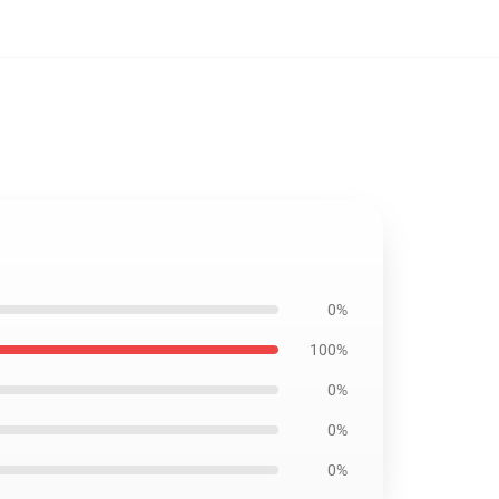
0%
100%
0%
0%
0%