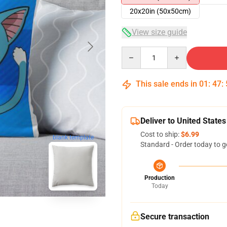
20x20in (50x50cm)
View size guide
Quantity
This sale ends in
01
:
47
:
Deliver to United States
Cost to ship:
$6.99
blank template
Standard - Order today to g
Production
Today
Secure transaction