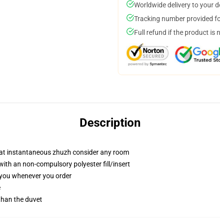
Worldwide delivery to your 
Tracking number provided for
Full refund if the product is 
Description
that instantaneous zhuzh consider any room
th an non-compulsory polyester fill/insert
r you whenever you order
e
 than the duvet