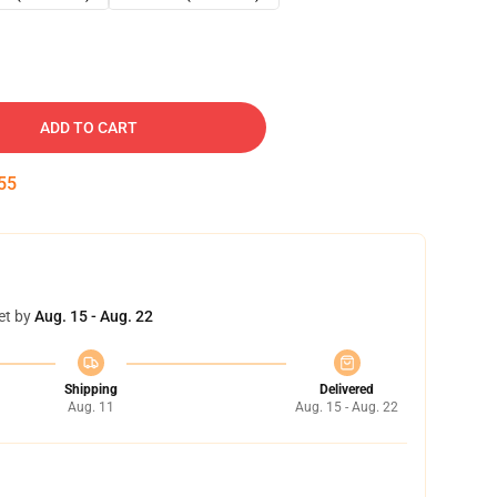
ADD TO CART
54
et by
Aug. 15 - Aug. 22
Shipping
Delivered
Aug. 11
Aug. 15 - Aug. 22