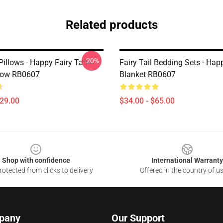
Related products
-20%
 Pillows - Happy Fairy Tail
Fairy Tail Bedding Sets - Ha
low RB0607
Blanket RB0607
$29.00
$34.00 - $65.00
Shop with confidence
International Warranty
otected from clicks to delivery
Offered in the country of u
pany
Our Support