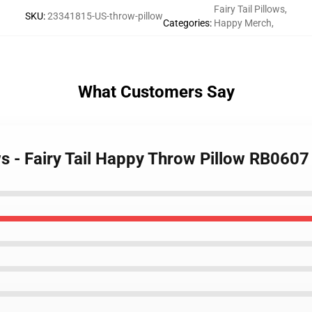
Fairy Tail Pillows
,
SKU
:
23341815-US-throw-pillow
Categories
:
Happy Merch
,
What Customers Say
ows - Fairy Tail Happy Throw Pillow RB0607