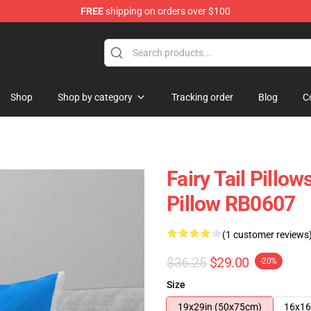
FREE
shipping on orders over $100
Shop
Shop by category
Tracking order
Blog
C
Fairy Tail Pillow
Pillow RB0607
(1 customer reviews
$36.25
$29.00
-20%
Size
19x29in (50x75cm)
16x16