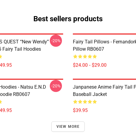
Best sellers products
-20%
S QUEST “New Wendy”
Fairy Tail Pillows - Fernando
Fairy Tail Hoodies
Pillow RB0607
$49.95
$24.00 - $29.00
-20%
 Hoodies - Natsu E.N.D
Janpanese Anime Fairy Tail P
Hoodie RB0607
Baseball Jacket
$49.95
$39.95
VIEW MORE