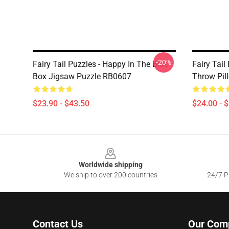
-20%
Fairy Tail Puzzles - Happy In The Blue
Fairy Tail
Box Jigsaw Puzzle RB0607
Throw Pil
$23.90 - $43.50
$24.00 - 
Footer
Worldwide shipping
We ship to over 200 countries
24/7 Pr
Contact Us
Our Com