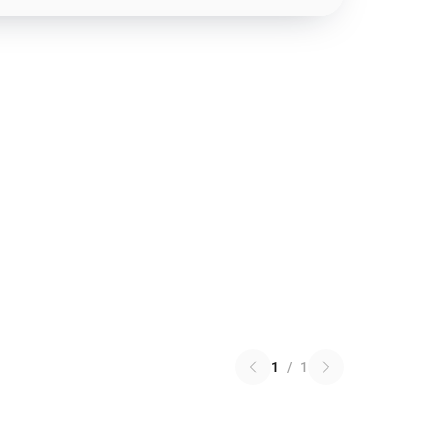
1
/
1