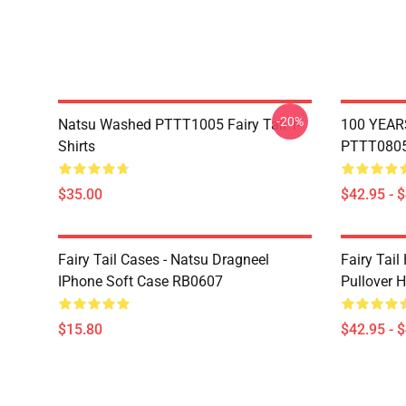
-20%
Natsu Washed PTTT1005 Fairy Tail T-
100 YEAR
Shirts
PTTT0805 
$35.00
$42.95 - 
Fairy Tail Cases - Natsu Dragneel
Fairy Tail
IPhone Soft Case RB0607
Pullover 
$15.80
$42.95 - 