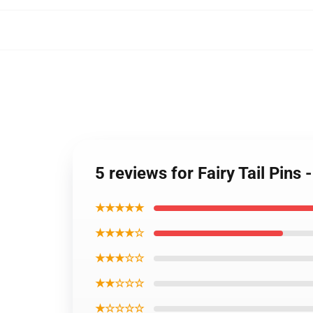
5 reviews for Fairy Tail Pin
★★★★★
★★★★☆
★★★☆☆
★★☆☆☆
★☆☆☆☆