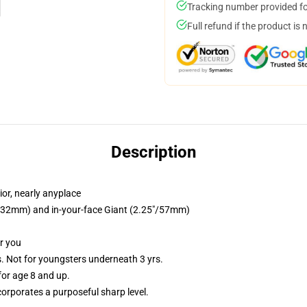
Tracking number provided for
Full refund if the product is 
Description
or, nearly anyplace
25"/32mm) and in-your-face Giant (2.25"/57mm)
or you
Not for youngsters underneath 3 yrs.
or age 8 and up.
orporates a purposeful sharp level.