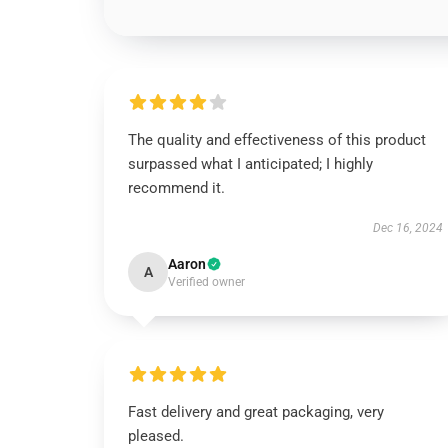
The quality and effectiveness of this product
surpassed what I anticipated; I highly
recommend it.
Dec 16, 2024
Aaron
A
Verified owner
Fast delivery and great packaging, very
pleased.