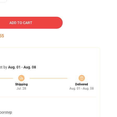
ADD TO CART
54
et by
Aug. 01 - Aug. 08
Shipping
Delivered
Jul. 28
Aug. 01 - Aug. 08
doorstep