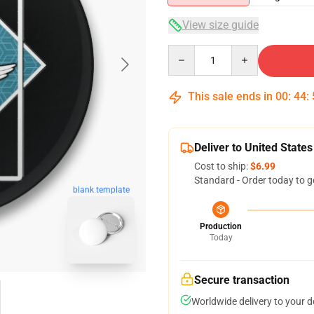
View size guide
Quantity
This sale ends in
00
:
44
:
Deliver to United States
Cost to ship:
$6.99
Standard - Order today to g
blank template
Production
Today
Secure transaction
Worldwide delivery to your 