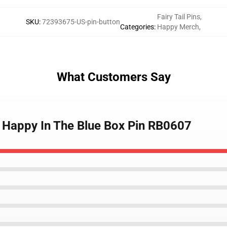
Fairy Tail Pins
,
SKU
:
72393675-US-pin-button
Categories
:
Happy Merch
,
What Customers Say
s - Happy In The Blue Box Pin RB0607