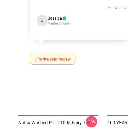
Dec 14, 2024
Jessica
J
Verified owner
Write your review
-20%
Natsu Washed PTTT1005 Fairy Tail T-
100 YEAR