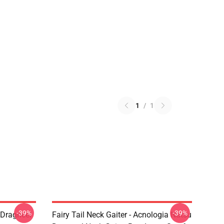
1
/
1
-39%
-39%
u Dragneel
Fairy Tail Neck Gaiter - Acnologia Natsu