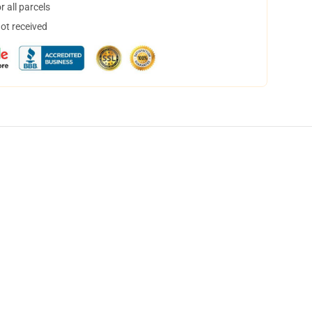
 all parcels
not received