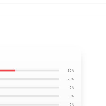
80%
20%
0%
0%
0%