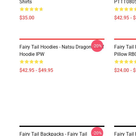
Shirts
PTTT0805 
$35.00
$42.95 - 
-20%
Fairy Tail Hoodies - Natsu Dragon Scarf
Fairy Tail
Hoodie IPW
Pillow RB
$42.95 - $49.95
$24.00 - 
-20%
Fairy Tail Backpacks - Fairy Tail
Fairy Tail