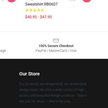
Sweatshirt RB0607
$40.95 - $47.95
100% Secure Checkout
sage
PayPal / MasterCard / Visa
Our Store
Our products are designed by our world-class
design team. We offer a wide variety of high-
quality and beautiful design products. They're
not just for show — they're for you.