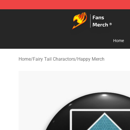
Fairy Tail Store - Official Fairy Tail Merchandise Shop
Home
Home
/
Fairy Tail Charactors
/
Happy Merch