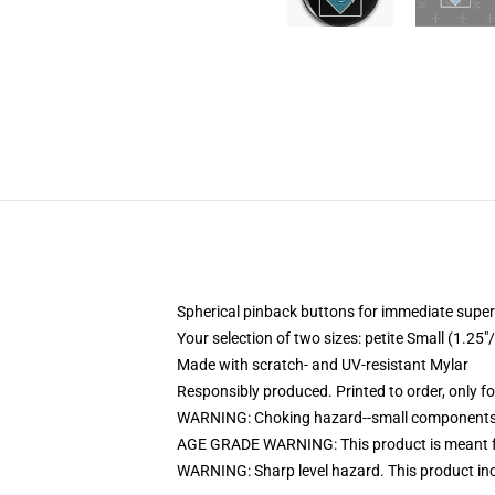
Spherical pinback buttons for immediate superi
Your selection of two sizes: petite Small (1.
Made with scratch- and UV-resistant Mylar
Responsibly produced. Printed to order, only f
WARNING: Choking hazard--small components. 
AGE GRADE WARNING: This product is meant f
WARNING: Sharp level hazard. This product inc