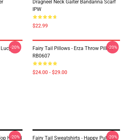
er
Dragneel Neck Gaiter Bandanna Scarf
IPW
$22.99
-20%
-20%
d Lucy
Fairy Tail Pillows - Erza Throw Pillow
RB0607
$24.00 - $29.00
-20%
-20%
Top Hatted
Fairy Tail Sweatshirts - Happy Pullover