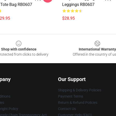
t Tote Bag RB0607
Leggings RB0607
$29.95
$28.95
Shop with confidence
International Warranty
otected from clicks to delivery
Offered in the country of u
pany
Our Support
Shipping & Delivery Policies
itions
Payment Terms
ies
Return & Refund Policies
ight Policy
Contact Us
upply Chain Transparency Act
Customer Help (FAQ)