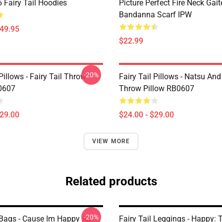
Fairy Tail Hoodies
Picture Perfect Fire Neck Gait
Bandanna Scarf IPW
$49.95
$22.99
-20%
 Pillows - Fairy Tail Throw
Fairy Tail Pillows - Natsu An
0607
Throw Pillow RB0607
$29.00
$24.00 - $29.00
VIEW MORE
Related products
-20%
 Bags - Cause Im Happy All
Fairy Tail Leggings - Happy: 