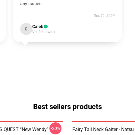
any issues.
Dec 11, 2024
Caleb
C
Verified owner
Best sellers products
-20%
S QUEST “New Wendy”
Fairy Tail Neck Gaiter - Nats