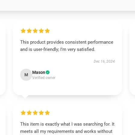
This product provides consistent performance
and is user-friendly; I’m very satisfied.
Dec 16, 2024
Mason
M
Verified owner
This item is exactly what I was searching for. It
meets all my requirements and works without