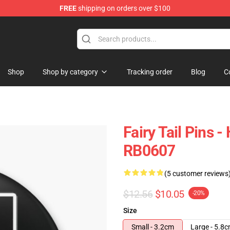
FREE
shipping on orders over $100
Shop
Shop by category
Tracking order
Blog
C
Fairy Tail Pins 
RB0607
(5 customer reviews
$12.56
$10.05
-20%
Size
Small - 3.2cm
Large - 5.8