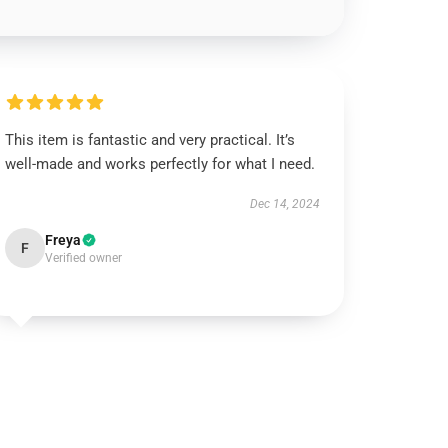
This item is fantastic and very practical. It’s
well-made and works perfectly for what I need.
Dec 14, 2024
Freya
F
Verified owner