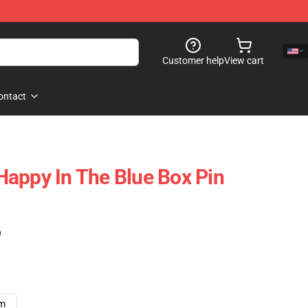
Customer help
View cart
ontact
- Happy In The Blue Box Pin
)
cm