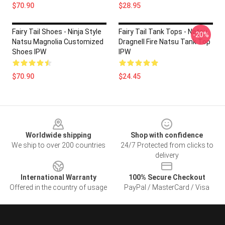
$70.90
$28.95
Fairy Tail Shoes - Ninja Style
Fairy Tail Tank Tops - Natsu
-20%
Natsu Magnolia Customized
Dragnell Fire Natsu Tank Top
Shoes IPW
IPW
$70.90
$24.45
Footer
Worldwide shipping
Shop with confidence
We ship to over 200 countries
24/7 Protected from clicks to
delivery
International Warranty
100% Secure Checkout
Offered in the country of usage
PayPal / MasterCard / Visa