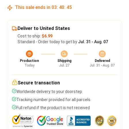
This sale ends in
03
:
40
:
45
Deliver to United States
Cost to ship:
$6.99
Standard - Order today to get by
Jul. 31 - Aug. 07
Production
Shipping
Delivered
Today
Jul. 27
Jul. 31 - Aug. 07
Secure transaction
Worldwide delivery to your doorstep
Tracking number provided for all parcels
Full refund if the product is not received