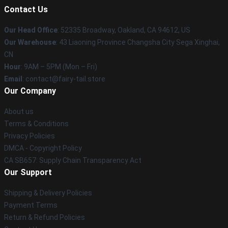
Contact Us
Our Head Office
: 52335 Broadway, Oakland, CA 94612, US
Our Warehouse
: 43 Liaoning Province Changsha City Sega Xinghai,
CN
Hour
: 9AM – 5PM (Mon – Fri)
Email
: contact@fairy-tail.store
Our Company
About us
Terms & Conditions
Privacy Policies
DMCA - Copyright Policy
CA SB657: Supply Chain Transparency Act
Our Support
Shipping & Delivery Policies
Payment Terms
Return & Refund Policies