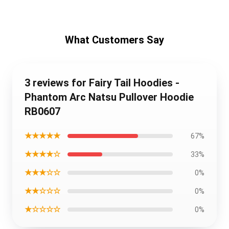
What Customers Say
3 reviews for Fairy Tail Hoodies -
Phantom Arc Natsu Pullover Hoodie
RB0607
★★★★★
67%
★★★★☆
33%
★★★☆☆
0%
★★☆☆☆
0%
★☆☆☆☆
0%