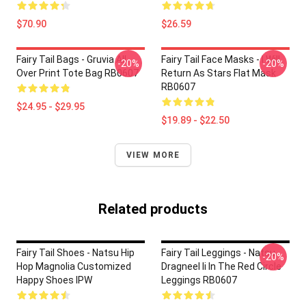
$70.90
$26.59
Fairy Tail Bags - Gruvia All
Fairy Tail Face Masks - I Will
-20%
-20%
Over Print Tote Bag RB0607
Return As Stars Flat Mask
RB0607
$24.95 - $29.95
$19.89 - $22.50
VIEW MORE
Related products
Fairy Tail Shoes - Natsu Hip
Fairy Tail Leggings - Natsu
-20%
Hop Magnolia Customized
Dragneel Ii In The Red Circle
Happy Shoes IPW
Leggings RB0607