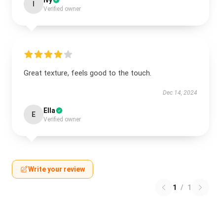
Ivy
I
Verified owner
Great texture, feels good to the touch.
Dec 14, 2024
Ella
E
Verified owner
Write your review
1
/
1