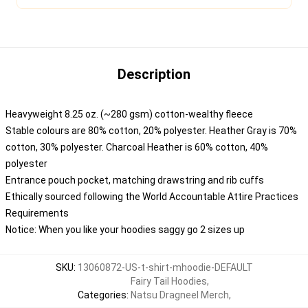
Description
Heavyweight 8.25 oz. (~280 gsm) cotton-wealthy fleece
Stable colours are 80% cotton, 20% polyester. Heather Gray is 70%
cotton, 30% polyester. Charcoal Heather is 60% cotton, 40%
polyester
Entrance pouch pocket, matching drawstring and rib cuffs
Ethically sourced following the World Accountable Attire Practices
Requirements
Notice: When you like your hoodies saggy go 2 sizes up
SKU
:
13060872-US-t-shirt-mhoodie-DEFAULT
Fairy Tail Hoodies
,
Categories
:
Natsu Dragneel Merch
,