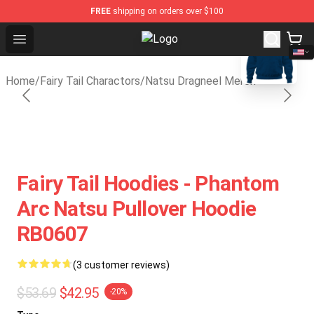
FREE
shipping on orders over $100
blank template
Open menu
Fairy Tail Store - Official Fairy Ta
Home
/
Fairy Tail Charactors
/
Natsu Dragneel Merch
Fairy Tail Hoodies - Phantom
Arc Natsu Pullover Hoodie
RB0607
(3 customer reviews)
$53.69
$42.95
-20%