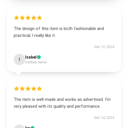
The design of this item is both fashionable and
practical; I really like it.
Dec 15, 2024
Isabel
I
Verified owner
The item is well-made and works as advertised. I’m
very pleased with its quality and performance.
Dec 14, 2024