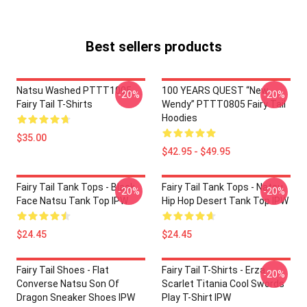
Best sellers products
Natsu Washed PTTT1005
100 YEARS QUEST “New
-20%
-20%
Fairy Tail T-Shirts
Wendy” PTTT0805 Fairy Tail
Hoodies
$35.00
$42.95 - $49.95
Fairy Tail Tank Tops - Black
Fairy Tail Tank Tops - Natsu
-20%
-20%
Face Natsu Tank Top IPW
Hip Hop Desert Tank Top IPW
$24.45
$24.45
Fairy Tail Shoes - Flat
Fairy Tail T-Shirts - Erza
-20%
Converse Natsu Son Of
Scarlet Titania Cool Swords
Dragon Sneaker Shoes IPW
Play T-Shirt IPW