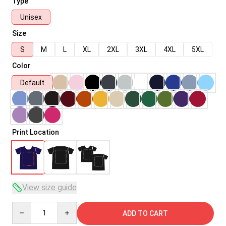
Type
Unisex
Size
S
M
L
XL
2XL
3XL
4XL
5XL
Color
Default
Print Location
View size guide
Quantity
ADD TO CART