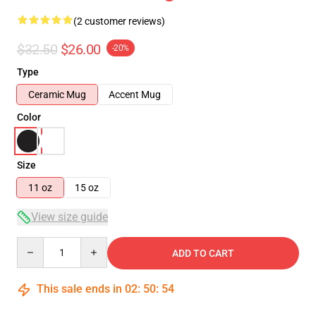
(2 customer reviews)
$32.50
$26.00
-20%
Type
Ceramic Mug
Accent Mug
Color
Size
11 oz
15 oz
View size guide
Quantity
ADD TO CART
This sale ends in
02
:
50
:
54