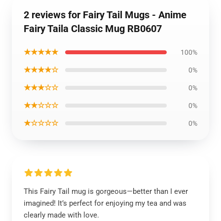
2 reviews for Fairy Tail Mugs - Anime
Fairy Taila Classic Mug RB0607
★★★★★
100%
★★★★☆
0%
★★★☆☆
0%
★★☆☆☆
0%
★☆☆☆☆
0%
This Fairy Tail mug is gorgeous—better than I ever
imagined! It’s perfect for enjoying my tea and was
clearly made with love.