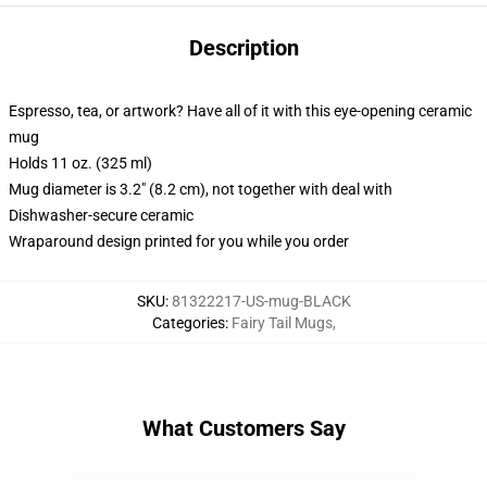
Description
Espresso, tea, or artwork? Have all of it with this eye-opening ceramic
mug
Holds 11 oz. (325 ml)
Mug diameter is 3.2" (8.2 cm), not together with deal with
Dishwasher-secure ceramic
Wraparound design printed for you while you order
SKU
:
81322217-US-mug-BLACK
Categories
:
Fairy Tail Mugs
,
What Customers Say