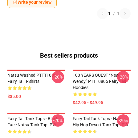
Write your review
1
/
1
Best sellers products
Natsu Washed PTTT1005
100 YEARS QUEST “New
-20%
-20%
Fairy Tail T-Shirts
Wendy” PTTT0805 Fairy Tail
Hoodies
$35.00
$42.95 - $49.95
Fairy Tail Tank Tops - Black
Fairy Tail Tank Tops - Natsu
-20%
-20%
Face Natsu Tank Top IPW
Hip Hop Desert Tank Top IPW