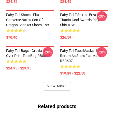
$24.45
$24.45
Fairy Tail Shoes - Flat
Fairy Tail T-Shirts - Erza Scarlet
-20%
Converse Natsu Son Of
Titania Cool Swords Play T-
Dragon Sneaker Shoes IPW
Shirt IPW
$70.90
$26.59
Fairy Tail Bags - Gruvia All
Fairy Tail Face Masks - I Will
-20%
-20%
Over Print Tote Bag RB0607
Return As Stars Flat Mask
RB0607
$24.95 - $29.95
$19.89 - $22.50
VIEW MORE
Related products