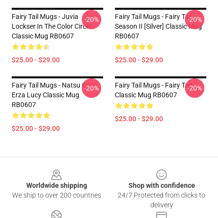
Fairy Tail Mugs - Juvia
Fairy Tail Mugs - Fairy Tail
-20%
-20%
Lockser In The Color Circle
Season II [Silver] Classic Mug
Classic Mug RB0607
RB0607
$25.00 - $29.00
$25.00 - $29.00
Fairy Tail Mugs - Natsu Grey
Fairy Tail Mugs - Fairy Tail
-20%
-20%
Erza Lucy Classic Mug
Classic Mug RB0607
RB0607
$25.00 - $29.00
$25.00 - $29.00
Footer
Worldwide shipping
Shop with confidence
We ship to over 200 countries
24/7 Protected from clicks to
delivery