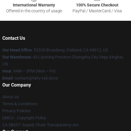
International Warranty
100% Secure Checkout
Offered in the country of usage
PayPal / MasterCard / Visa
Contact Us
Our Head Office
: 52335 Broadway, Oakland, CA 94612, US
Our Warehouse
: 43 Liaoning Province Changsha City Sega Xinghai,
CN
Hour
: 9AM – 5PM (Mon – Fri)
Email
: contact@fairy-tail.store
Our Company
About us
Terms & Conditions
Privacy Policies
DMCA - Copyright Policy
CA SB657: Supply Chain Transparency Act