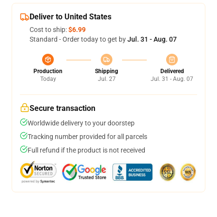
Deliver to United States
Cost to ship:
$6.99
Standard - Order today to get by
Jul. 31 - Aug. 07
Production
Shipping
Delivered
Today
Jul. 27
Jul. 31 - Aug. 07
Secure transaction
Worldwide delivery to your doorstep
Tracking number provided for all parcels
Full refund if the product is not received