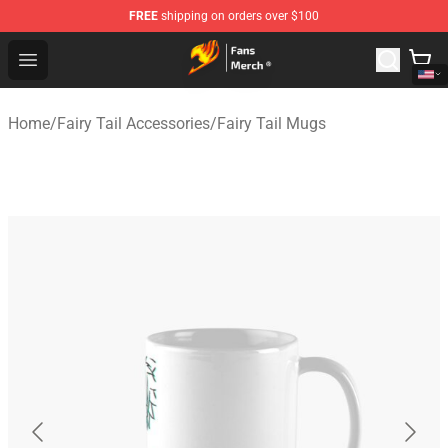
FREE
shipping on orders over $100
Fairy Tail Store - Official Fairy Tail Merchandise Shop
Open menu
Home
/
Fairy Tail Accessories
/
Fairy Tail Mugs