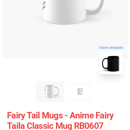
blank template
Fairy Tail Mugs - Anime Fairy
Taila Classic Mug RB0607