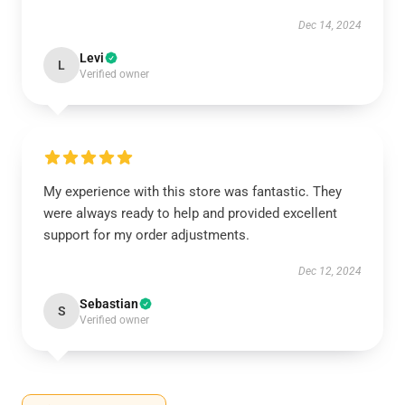
Dec 14, 2024
Levi
L
Verified owner
My experience with this store was fantastic. They
were always ready to help and provided excellent
support for my order adjustments.
Dec 12, 2024
Sebastian
S
Verified owner