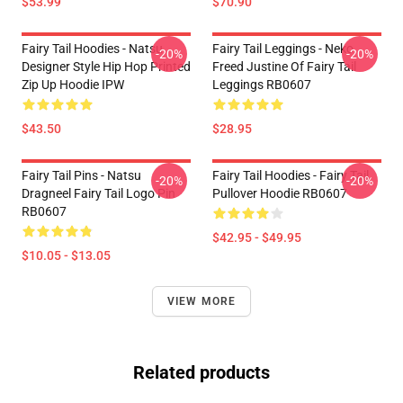
$53.99
$70.90
Fairy Tail Hoodies - Natsu
Fairy Tail Leggings - Neko
-20%
-20%
Designer Style Hip Hop Printed
Freed Justine Of Fairy Tail
Zip Up Hoodie IPW
Leggings RB0607
$43.50
$28.95
Fairy Tail Pins - Natsu
Fairy Tail Hoodies - Fairy Tail
-20%
-20%
Dragneel Fairy Tail Logo Pin
Pullover Hoodie RB0607
RB0607
$42.95 - $49.95
$10.05 - $13.05
VIEW MORE
Related products