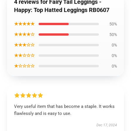
4 reviews for Fairy Tail Leggings -
Happy: Top Hatted Leggings RB0607
★★★★★
50%
★★★★☆
50%
★★★☆☆
0%
★★☆☆☆
0%
★☆☆☆☆
0%
Very useful item that has become a staple. It works
flawlessly and is easy to use.
Dec 17, 2024