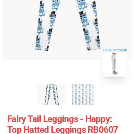
blank template
Fairy Tail Leggings - Happy:
Top Hatted Leggings RB0607