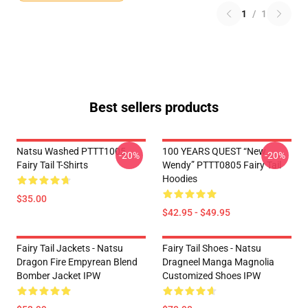
1
/
1
Best sellers products
Natsu Washed PTTT1005
100 YEARS QUEST “New
-20%
-20%
Fairy Tail T-Shirts
Wendy” PTTT0805 Fairy Tail
Hoodies
$35.00
$42.95 - $49.95
Fairy Tail Jackets - Natsu
Fairy Tail Shoes - Natsu
Dragon Fire Empyrean Blend
Dragneel Manga Magnolia
Bomber Jacket IPW
Customized Shoes IPW