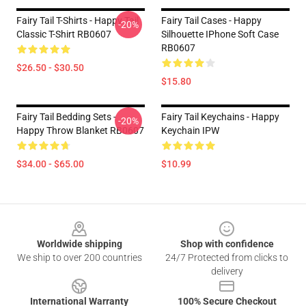
Fairy Tail T-Shirts - Happy Tail
Fairy Tail Cases - Happy
-20%
Classic T-Shirt RB0607
Silhouette IPhone Soft Case
RB0607
$26.50 - $30.50
$15.80
Fairy Tail Bedding Sets -
Fairy Tail Keychains - Happy
-20%
Happy Throw Blanket RB0607
Keychain IPW
$34.00 - $65.00
$10.99
Footer
Worldwide shipping
Shop with confidence
We ship to over 200 countries
24/7 Protected from clicks to
delivery
International Warranty
100% Secure Checkout