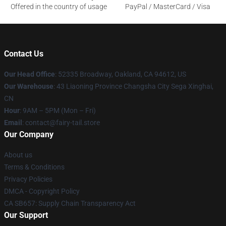
Offered in the country of usage
PayPal / MasterCard / Visa
Contact Us
Our Head Office
: 52335 Broadway, Oakland, CA 94612, US
Our Warehouse
: 43 Liaoning Province Changsha City Sega Xinghai,
CN
Hour
: 9AM – 5PM (Mon – Fri)
Email
: contact@fairy-tail.store
Our Company
About us
Terms & Conditions
Privacy Policies
DMCA - Copyright Policy
CA SB657: Supply Chain Transparency Act
Our Support