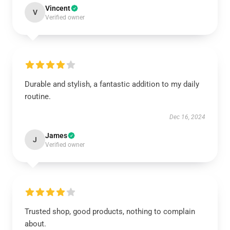
Vincent
V
Verified owner
Durable and stylish, a fantastic addition to my daily
routine.
Dec 16, 2024
James
J
Verified owner
Trusted shop, good products, nothing to complain
about.