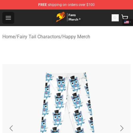
FREE
shipping on orders over $100
Fairy Tail Store - Official Fairy Tail Merchandise Shop
Open menu
Home
/
Fairy Tail Charactors
/
Happy Merch