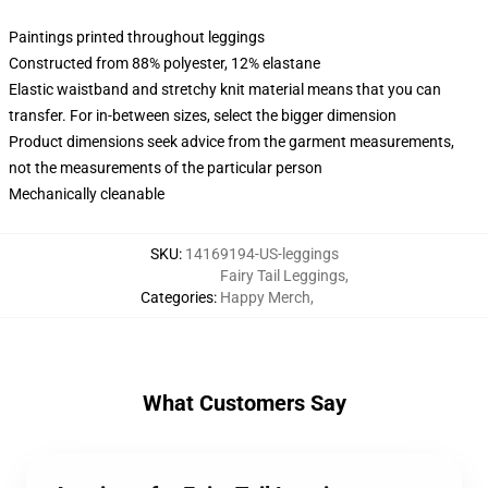
Paintings printed throughout leggings
Constructed from 88% polyester, 12% elastane
Elastic waistband and stretchy knit material means that you can
transfer. For in-between sizes, select the bigger dimension
Product dimensions seek advice from the garment measurements,
not the measurements of the particular person
Mechanically cleanable
SKU
:
14169194-US-leggings
Fairy Tail Leggings
,
Categories
:
Happy Merch
,
What Customers Say