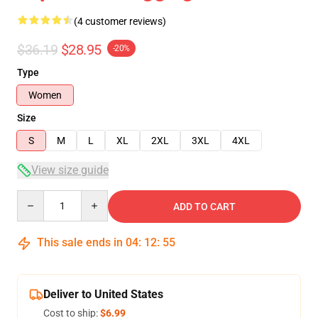
(4 customer reviews)
$36.19
$28.95
-20%
Type
Women
Size
S
M
L
XL
2XL
3XL
4XL
View size guide
Quantity
ADD TO CART
This sale ends in
04
:
12
:
54
Deliver to United States
Cost to ship:
$6.99