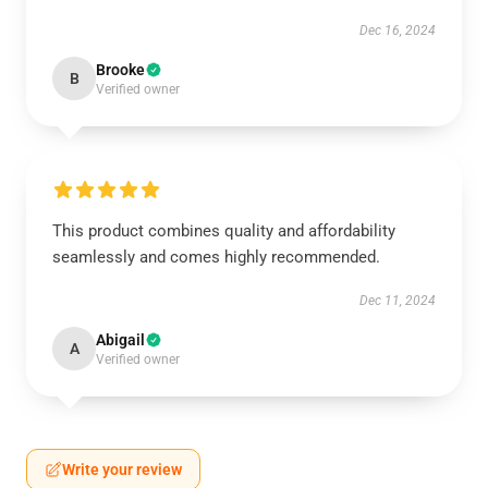
Dec 16, 2024
Brooke
B
Verified owner
This product combines quality and affordability
seamlessly and comes highly recommended.
Dec 11, 2024
Abigail
A
Verified owner
Write your review