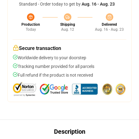
Standard - Order today to get by
Aug. 16 - Aug. 23
Production
Shipping
Delivered
Today
Aug. 12
Aug. 16 - Aug. 23
Secure transaction
Worldwide delivery to your doorstep
Tracking number provided for all parcels
Full refund if the product is not received
Description