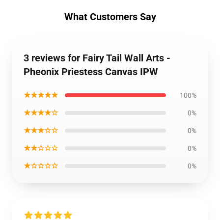
What Customers Say
3 reviews for Fairy Tail Wall Arts -
Pheonix Priestess Canvas IPW
★★★★★
100%
★★★★☆
0%
★★★☆☆
0%
★★☆☆☆
0%
★☆☆☆☆
0%