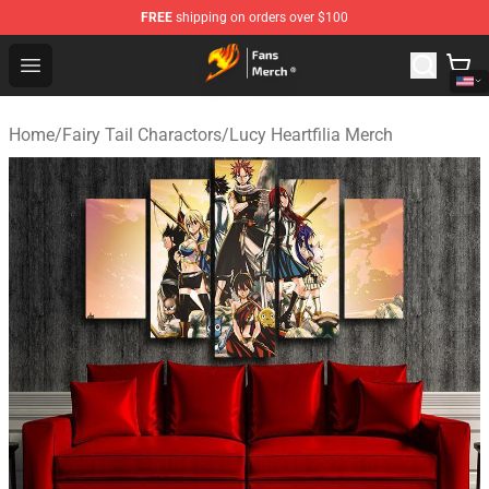
FREE
shipping on orders over $100
Fairy Tail Store - Official Fairy Tail Merchandise Shop
Open menu
Home
/
Fairy Tail Charactors
/
Lucy Heartfilia Merch