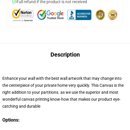
Full refund if the product is not received
Description
Enhance your wall with the best wall artwork that may change into
the centerpiece of your private home very quickly
. This Canvas
is the
right addition to your
partitions. as we use the superior and most
wonderful canvas printing know-how that makes our product eye-
catching and durable
Options: