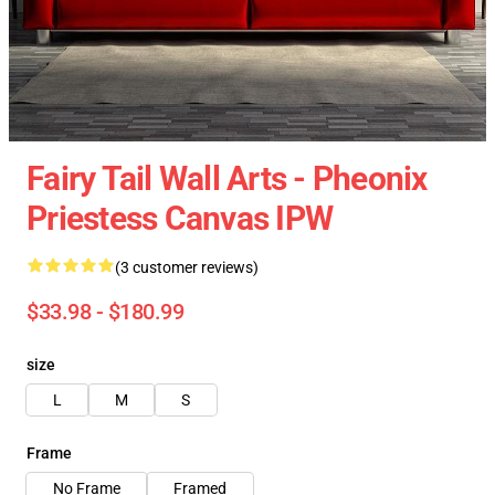
Fairy Tail Wall Arts - Pheonix
Priestess Canvas IPW
(3 customer reviews)
$33.98 - $180.99
size
L
M
S
Frame
No Frame
Framed