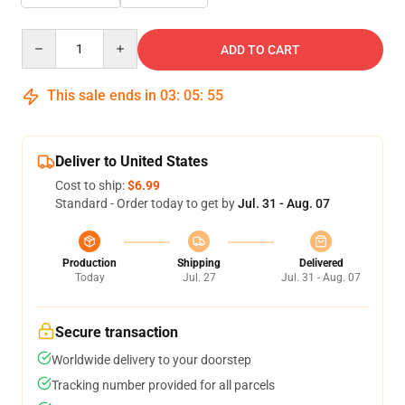
Quantity
ADD TO CART
This sale ends in
03
:
05
:
54
Deliver to United States
Cost to ship:
$6.99
Standard - Order today to get by
Jul. 31 - Aug. 07
Production
Shipping
Delivered
Today
Jul. 27
Jul. 31 - Aug. 07
Secure transaction
Worldwide delivery to your doorstep
Tracking number provided for all parcels