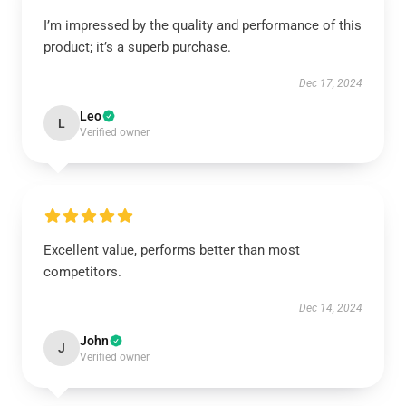
I’m impressed by the quality and performance of this
product; it’s a superb purchase.
Dec 17, 2024
Leo
L
Verified owner
Excellent value, performs better than most
competitors.
Dec 14, 2024
John
J
Verified owner