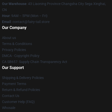
Our Warehouse
: 43 Liaoning Province Changsha City Sega Xinghai,
CN
Hour
: 9AM – 5PM (Mon – Fri)
Email
: contact@fairy-tail.store
Our Company
About us
Terms & Conditions
Privacy Policies
DMCA - Copyright Policy
CA SB657: Supply Chain Transparency Act
Our Support
Shipping & Delivery Policies
Payment Terms
Return & Refund Policies
Contact Us
Customer Help (FAQ)
Whosale