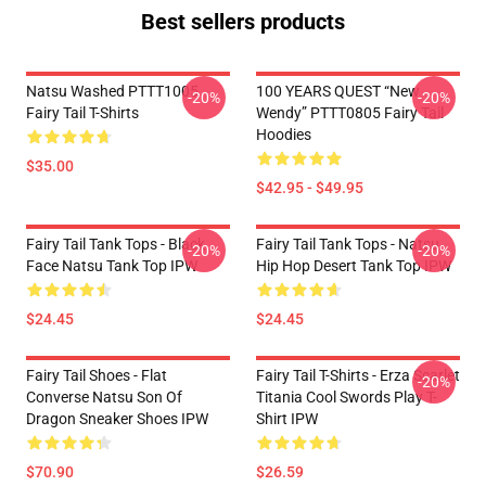
Best sellers products
Natsu Washed PTTT1005
100 YEARS QUEST “New
-20%
-20%
Fairy Tail T-Shirts
Wendy” PTTT0805 Fairy Tail
Hoodies
$35.00
$42.95 - $49.95
Fairy Tail Tank Tops - Black
Fairy Tail Tank Tops - Natsu
-20%
-20%
Face Natsu Tank Top IPW
Hip Hop Desert Tank Top IPW
$24.45
$24.45
Fairy Tail Shoes - Flat
Fairy Tail T-Shirts - Erza Scarlet
-20%
Converse Natsu Son Of
Titania Cool Swords Play T-
Dragon Sneaker Shoes IPW
Shirt IPW
$70.90
$26.59