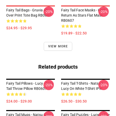
Fairy Tail Bags - Gruvia All
Fairy Tail Face Masks - I Will
-20%
-20%
Over Print Tote Bag RB0607
Return As Stars Flat Mask
RB0607
$24.95 - $29.95
$19.89 - $22.50
VIEW MORE
Related products
Fairy Tail Pillows - Lucy - Fairy
Fairy Tail T-Shirts - Natsu &
-20%
-20%
Tail Throw Pillow RB0607
Lucy On White T-Shirt IPW
$24.00 - $29.00
$26.50 - $30.50
Fairy Tail Mugs - Natsu Grey
Fairy Tail Puzzles - Lucy In The