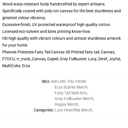
Wood warp-resistant body handcrafted by expert artisans.
Specifically coated with poly-cot canvas for the best sturdiness and
greatest colour vibrancy.
Excessive-finish, UV protected waterproof high quality cotton.
Licensed eco-solvent and latex printing know-how.
HD high quality with vibrant colours and utmost sturdiness artwork
for your home
Pheonix Priestess Fairy Tail Canvas 3D Printed fairy tail, Canvas,
FTOCU, rr_track_Canvas, Gajeel, Grey Fullbuster, Lucy, Zeref, Joyful,
MultiColor, Erza
SKU
:
AW-LNO -FAI-19040
Erza Scarlet Merch
,
Fairy Tail Wall Arts
,
Gray Fullbuster Merch
,
Happy Merch
,
Categories
:
Lucy Heartfilia Merch
,