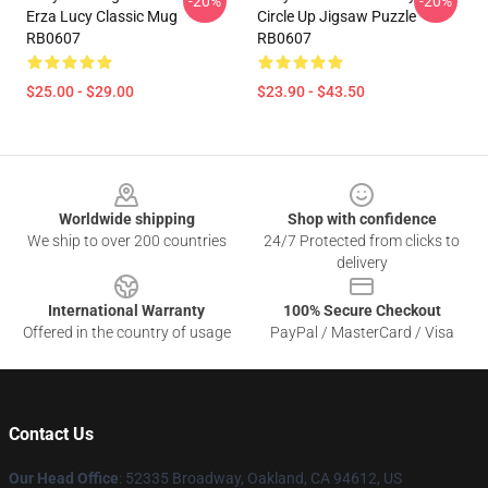
-20%
-20%
Erza Lucy Classic Mug
Circle Up Jigsaw Puzzle
RB0607
RB0607
$25.00 - $29.00
$23.90 - $43.50
Footer
Worldwide shipping
Shop with confidence
We ship to over 200 countries
24/7 Protected from clicks to
delivery
International Warranty
100% Secure Checkout
Offered in the country of usage
PayPal / MasterCard / Visa
Contact Us
Our Head Office
: 52335 Broadway, Oakland, CA 94612, US