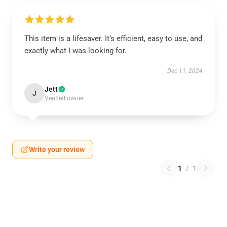
This item is a lifesaver. It’s efficient, easy to use, and
exactly what I was looking for.
Dec 11, 2024
Jett
J
Verified owner
Write your review
1
/
1